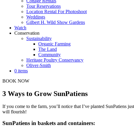
Cottage Rentals
Tour Reservations
Location Rental For Photoshoot
Weddings
Gilbert H. Wild Show Gardens
Watch
Conservation
Sustainability
Organic Farming
The Land
Community
Heritage Poultry Conservancy
Oliver-Smith
0 items
BOOK NOW
3 Ways to Grow SunPatiens
If you come to the farm, you’ll notice that I’ve planted SunPatiens 
will flourish!
SunPatiens in baskets and containers: