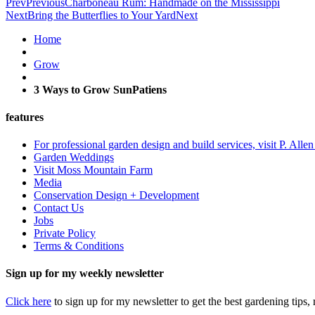
Prev
Previous
Charboneau Rum: Handmade on the Mississippi
Next
Bring the Butterflies to Your Yard
Next
Home
Grow
3 Ways to Grow SunPatiens
features
For professional garden design and build services, visit P. Alle
Garden Weddings
Visit Moss Mountain Farm
Media
Conservation Design + Development
Contact Us
Jobs
Private Policy
Terms & Conditions
Sign up for my weekly newsletter
Click here
to sign up for my newsletter to get the best gardening tips