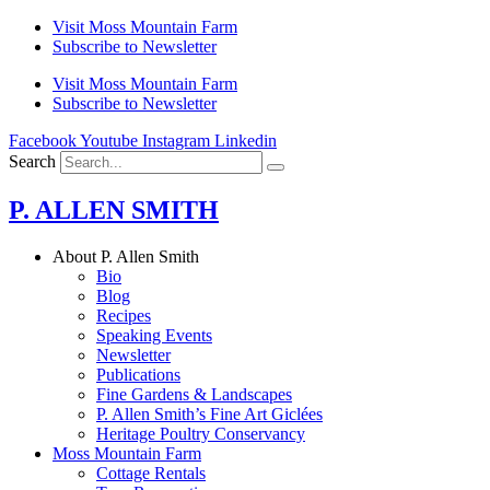
Skip
Visit Moss Mountain Farm
to
Subscribe to Newsletter
content
Visit Moss Mountain Farm
Subscribe to Newsletter
Facebook
Youtube
Instagram
Linkedin
Search
P. ALLEN SMITH
About P. Allen Smith
Bio
Blog
Recipes
Speaking Events
Newsletter
Publications
Fine Gardens & Landscapes
P. Allen Smith’s Fine Art Giclées
Heritage Poultry Conservancy
Moss Mountain Farm
Cottage Rentals