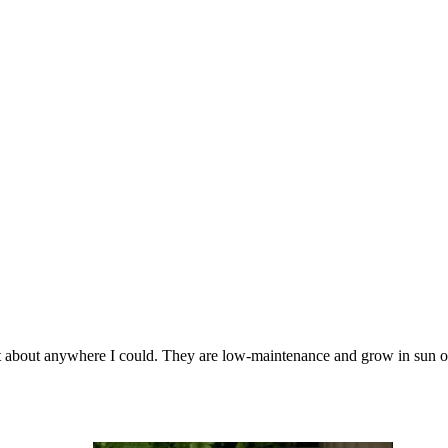
just about anywhere I could. They are low-maintenance and grow in sun o