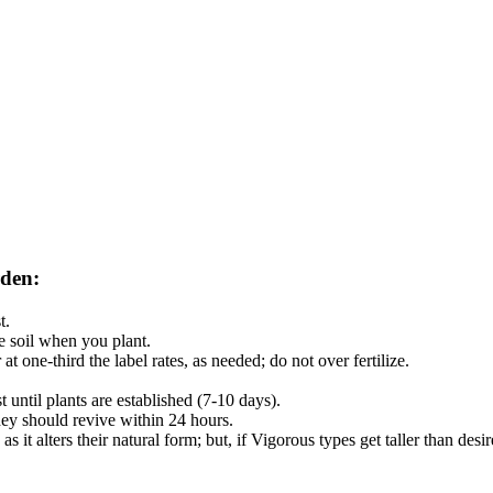
rden:
t.
the soil when you plant.
 at one-third the label rates, as needed; do not over fertilize.
 until plants are established (7-10 days).
they should revive within 24 hours.
s it alters their natural form; but, if Vigorous types get taller than des