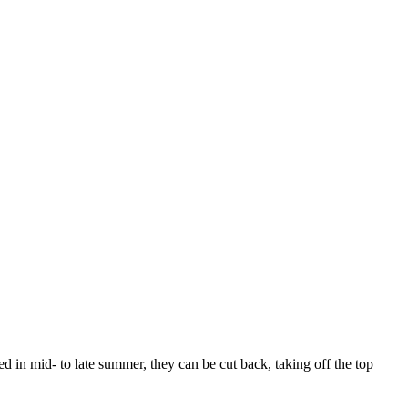
ired in mid- to late summer, they can be cut back, taking off the top