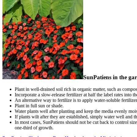
SunPatiens in the ga
Plant in well-drained soil rich in organic matter, such as compos
Incorporate a slow-release fertilizer at half the label rates into 
An alternative way to fertilize is to apply water-soluble fertilizer
Plant in full sun or shade.
Water plants well after planting and keep the media evenly moist
If plants wilt after they are established, simply water well and 
In most cases, SunPatiens should not be cut back to control size a
one-third of growth.