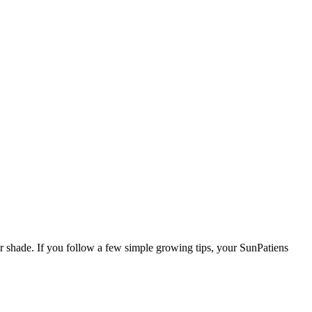
r shade. If you follow a few simple growing tips, your SunPatiens