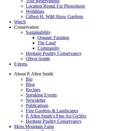
Tour Reservations
Location Rental For Photoshoot
Weddings
Gilbert H. Wild Show Gardens
Watch
Conservation
Sustainability
Organic Farming
The Land
Community
Heritage Poultry Conservancy
Oliver-Smith
0 items
About P. Allen Smith
Bio
Blog
Recipes
Speaking Events
Newsletter
Publications
Fine Gardens & Landscapes
P. Allen Smith’s Fine Art Giclées
Heritage Poultry Conservancy
Moss Mountain Farm