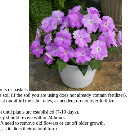
ners or baskets.
e soil (if the soil you are using does not already contain fertilizer).
 at one-third the label rates, as needed; do not over fertilize.
 until plants are established (7-10 days).
they should revive within 24 hours.
t need to remove old flowers or cut off older growth.
as it alters their natural form.