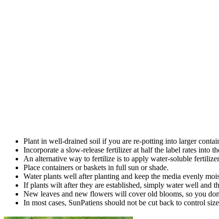
Plant in well-drained soil if you are re-potting into larger contai
Incorporate a slow-release fertilizer at half the label rates into th
An alternative way to fertilize is to apply water-soluble fertilizer
Place containers or baskets in full sun or shade.
Water plants well after planting and keep the media evenly moist
If plants wilt after they are established, simply water well and 
New leaves and new flowers will cover old blooms, so you don’
In most cases, SunPatiens should not be cut back to control size, 