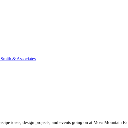
n Smith & Associates
, recipe ideas, design projects, and events going on at Moss Mountain F