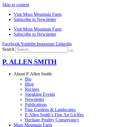
Skip to content
Visit Moss Mountain Farm
Subscribe to Newsletter
Visit Moss Mountain Farm
Subscribe to Newsletter
Facebook
Youtube
Instagram
Linkedin
Search
P. ALLEN SMITH
About P. Allen Smith
Bio
Blog
Recipes
Speaking Events
Newsletter
Publications
Fine Gardens & Landscapes
P. Allen Smith’s Fine Art Giclées
Heritage Poultry Conservancy
Moss Mountain Farm