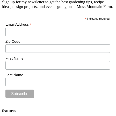
Sign up for my newsletter to get the best gardening tips, recipe
ideas, design projects, and events going on at Moss Mountain Farm.
*
indicates required
*
Email Address
Zip Code
First Name
Last Name
features