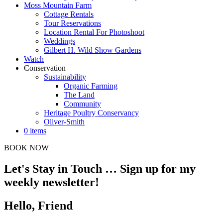
Moss Mountain Farm
Cottage Rentals
Tour Reservations
Location Rental For Photoshoot
Weddings
Gilbert H. Wild Show Gardens
Watch
Conservation
Sustainability
Organic Farming
The Land
Community
Heritage Poultry Conservancy
Oliver-Smith
0 items
BOOK NOW
Let's Stay in Touch … Sign up for my
weekly newsletter!
Hello, Friend