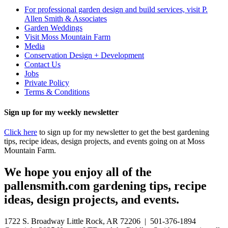
For professional garden design and build services, visit P.
Allen Smith & Associates
Garden Weddings
Visit Moss Mountain Farm
Media
Conservation Design + Development
Contact Us
Jobs
Private Policy
Terms & Conditions
Sign up for my weekly newsletter
Click here
to sign up for my newsletter to get the best gardening
tips, recipe ideas, design projects, and events going on at Moss
Mountain Farm.
We hope you enjoy all of the
pallensmith.com gardening tips, recipe
ideas, design projects, and events.
1722 S. Broadway Little Rock, AR 72206 | 501-376-1894