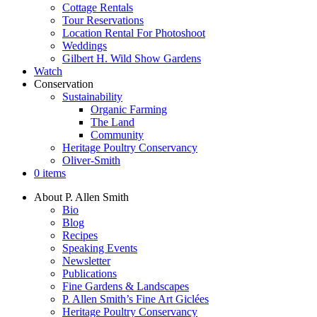
Cottage Rentals
Tour Reservations
Location Rental For Photoshoot
Weddings
Gilbert H. Wild Show Gardens
Watch
Conservation
Sustainability
Organic Farming
The Land
Community
Heritage Poultry Conservancy
Oliver-Smith
0 items
About P. Allen Smith
Bio
Blog
Recipes
Speaking Events
Newsletter
Publications
Fine Gardens & Landscapes
P. Allen Smith’s Fine Art Giclées
Heritage Poultry Conservancy