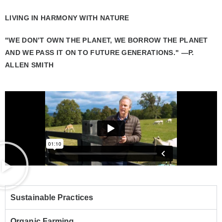
LIVING IN HARMONY WITH NATURE
"WE DON’T OWN THE PLANET, WE BORROW THE PLANET
AND WE PASS IT ON TO FUTURE GENERATIONS." —P.
ALLEN SMITH
Sustainable Practices
Organic Farming