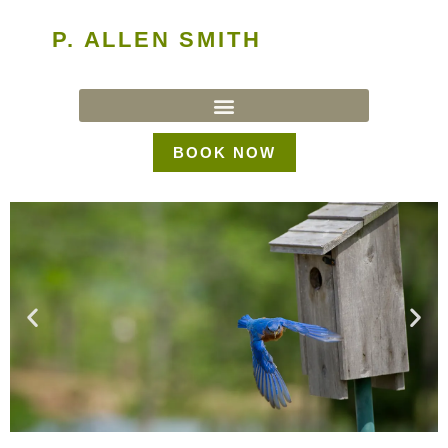
P. ALLEN SMITH
BOOK NOW