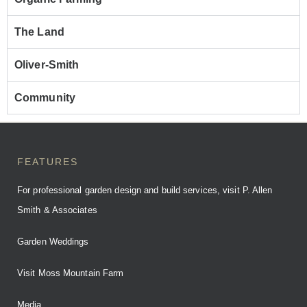
The Land
Oliver-Smith
Community
FEATURES
For professional garden design and build services, visit P. Allen
Smith & Associates
Garden Weddings
Visit Moss Mountain Farm
Media