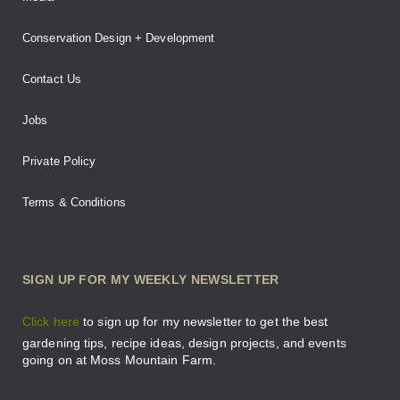
Conservation Design + Development
Contact Us
Jobs
Private Policy
Terms & Conditions
SIGN UP FOR MY WEEKLY NEWSLETTER
Click here
to sign up for my newsletter to get the best
gardening tips, recipe ideas, design projects, and events
going on at Moss Mountain Farm.