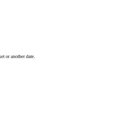
ket or another date.