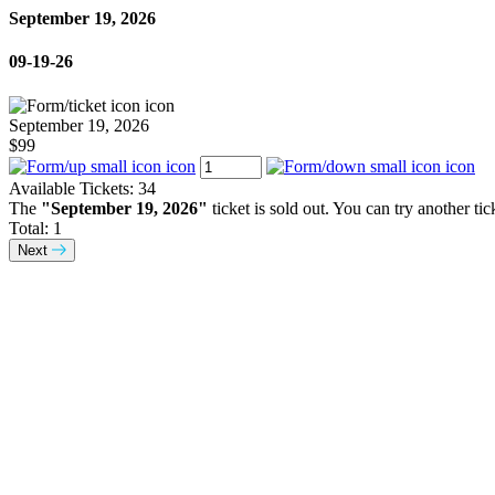
September 19, 2026
09-19-26
September 19, 2026
$99
Available Tickets:
34
The
"September 19, 2026"
ticket is sold out. You can try another tic
Total:
1
Next