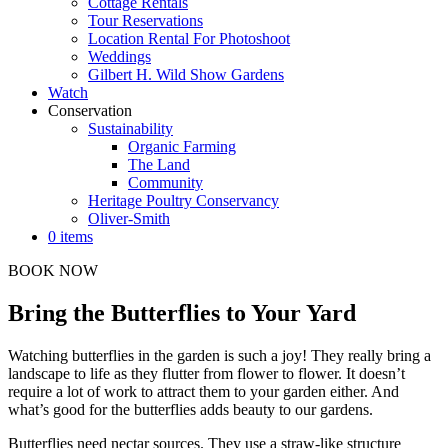
Cottage Rentals
Tour Reservations
Location Rental For Photoshoot
Weddings
Gilbert H. Wild Show Gardens
Watch
Conservation
Sustainability
Organic Farming
The Land
Community
Heritage Poultry Conservancy
Oliver-Smith
0 items
BOOK NOW
Bring the Butterflies to Your Yard
Watching butterflies in the garden is such a joy! They really bring a
landscape to life as they flutter from flower to flower. It doesn’t
require a lot of work to attract them to your garden either. And
what’s good for the butterflies adds beauty to our gardens.
Butterflies need nectar sources. They use a straw-like structure