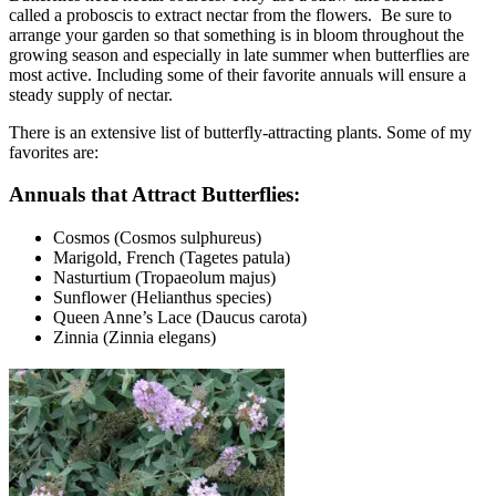
called a proboscis to extract nectar from the flowers. Be sure to
arrange your garden so that something is in bloom throughout the
growing season and especially in late summer when butterflies are
most active. Including some of their favorite annuals will ensure a
steady supply of nectar.
There is an extensive list of butterfly-attracting plants. Some of my
favorites are:
Annuals that Attract Butterflies:
Cosmos (Cosmos sulphureus)
Marigold, French (Tagetes patula)
Nasturtium (Tropaeolum majus)
Sunflower (Helianthus species)
Queen Anne’s Lace (Daucus carota)
Zinnia (Zinnia elegans)