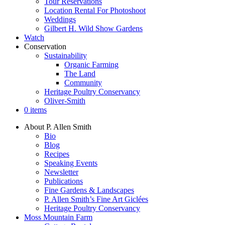
Tour Reservations
Location Rental For Photoshoot
Weddings
Gilbert H. Wild Show Gardens
Watch
Conservation
Sustainability
Organic Farming
The Land
Community
Heritage Poultry Conservancy
Oliver-Smith
0 items
About P. Allen Smith
Bio
Blog
Recipes
Speaking Events
Newsletter
Publications
Fine Gardens & Landscapes
P. Allen Smith’s Fine Art Giclées
Heritage Poultry Conservancy
Moss Mountain Farm