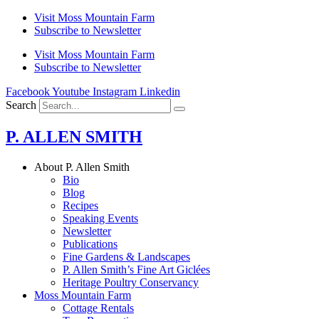
Skip
Visit Moss Mountain Farm
to
Subscribe to Newsletter
content
Visit Moss Mountain Farm
Subscribe to Newsletter
Facebook
Youtube
Instagram
Linkedin
Search
P. ALLEN SMITH
About P. Allen Smith
Bio
Blog
Recipes
Speaking Events
Newsletter
Publications
Fine Gardens & Landscapes
P. Allen Smith’s Fine Art Giclées
Heritage Poultry Conservancy
Moss Mountain Farm
Cottage Rentals