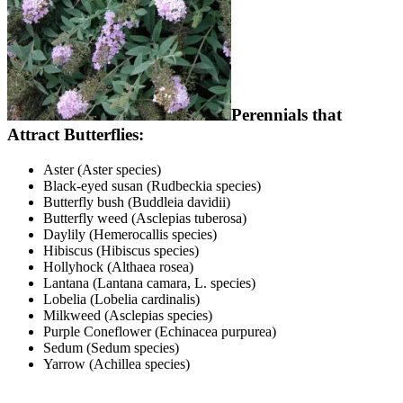
Perennials that
Attract Butterflies:
Aster (Aster species)
Black-eyed susan (Rudbeckia species)
Butterfly bush (Buddleia davidii)
Butterfly weed (Asclepias tuberosa)
Daylily (Hemerocallis species)
Hibiscus (Hibiscus species)
Hollyhock (Althaea rosea)
Lantana (Lantana camara, L. species)
Lobelia (Lobelia cardinalis)
Milkweed (Asclepias species)
Purple Coneflower (Echinacea purpurea)
Sedum (Sedum species)
Yarrow (Achillea species)