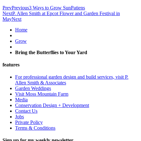
Prev
Previous
3 Ways to Grow SunPatiens
Next
P. Allen Smith at Epcot Flower and Garden Festival in
May
Next
Home
Grow
Bring the Butterflies to Your Yard
features
For professional garden design and build services, visit P.
Allen Smith & Associates
Garden Weddings
Visit Moss Mountain Farm
Media
Conservation Design + Development
Contact Us
Jobs
Private Policy
Terms & Conditions
Sign up for my weekly newsletter