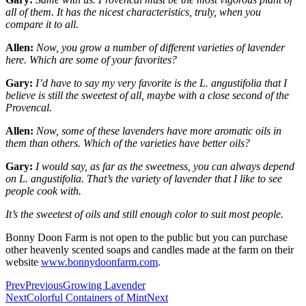
all of them. It has the nicest characteristics, truly, when you
compare it to all.
Allen:
Now, you grow a number of different varieties of lavender
here. Which are some of your favorites?
Gary:
I’d have to say my very favorite is the L. angustifolia that I
believe is still the sweetest of all, maybe with a close second of the
Provencal.
Allen:
Now, some of these lavenders have more aromatic oils in
them than others. Which of the varieties have better oils?
Gary:
I would say, as far as the sweetness, you can always depend
on L. angustifolia. That’s the variety of lavender that I like to see
people cook with.
It’s the sweetest of oils and still enough color to suit most people.
Bonny Doon Farm is not open to the public but you can purchase
other heavenly scented soaps and candles made at the farm on their
website
www.bonnydoonfarm.com
.
Prev
Previous
Growing Lavender
Next
Colorful Containers of Mint
Next