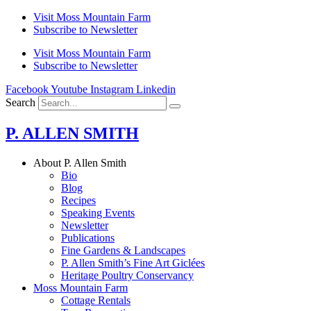
Skip
Visit Moss Mountain Farm
to
Subscribe to Newsletter
content
Visit Moss Mountain Farm
Subscribe to Newsletter
Facebook
Youtube
Instagram
Linkedin
Search
P. ALLEN SMITH
About P. Allen Smith
Bio
Blog
Recipes
Speaking Events
Newsletter
Publications
Fine Gardens & Landscapes
P. Allen Smith’s Fine Art Giclées
Heritage Poultry Conservancy
Moss Mountain Farm
Cottage Rentals