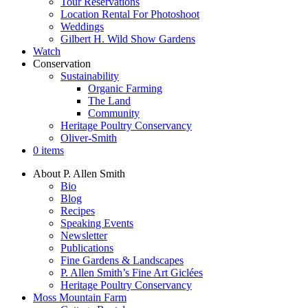
Tour Reservations
Location Rental For Photoshoot
Weddings
Gilbert H. Wild Show Gardens
Watch
Conservation
Sustainability
Organic Farming
The Land
Community
Heritage Poultry Conservancy
Oliver-Smith
0 items
About P. Allen Smith
Bio
Blog
Recipes
Speaking Events
Newsletter
Publications
Fine Gardens & Landscapes
P. Allen Smith’s Fine Art Giclées
Heritage Poultry Conservancy
Moss Mountain Farm