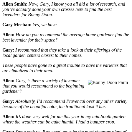
Allen Smith:
Now, Gary, I know you all did a lot of research, and
you’ve actually done your own crosses here to find the best
lavenders for Bonny Doon.
Gary Meehan:
Yes, we have.
Allen:
How do you recommend the average home gardener find the
best lavender for their space?
Gary:
I recommend that they take a look at their offerings of the
local garden centers closest to their homes.
These people have gone to a great trouble to have the varieties that
are climatized to their area.
Allen:
Gary, is there a variety of lavender
that you would recommend to the beginning
gardener?
Gary:
Absolutely, I’d recommend Provencal over any other variety
because of the beautiful color, the traditional look it has.
Allen:
It’s done very well for me this year in my mid-South garden
where the weather can be quite humid. I had a bumper crop.
Gary:
Same with us. Provencal must be the most vigorous plant of