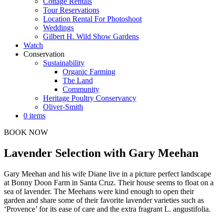
Cottage Rentals
Tour Reservations
Location Rental For Photoshoot
Weddings
Gilbert H. Wild Show Gardens
Watch
Conservation
Sustainability
Organic Farming
The Land
Community
Heritage Poultry Conservancy
Oliver-Smith
0 items
BOOK NOW
Lavender Selection with Gary Meehan
Gary Meehan and his wife Diane live in a picture perfect landscape
at Bonny Doon Farm in Santa Cruz. Their house seems to float on a
sea of lavender. The Meehans were kind enough to open their
garden and share some of their favorite lavender varieties such as
‘Provence’ for its ease of care and the extra fragrant L. angustifolia.