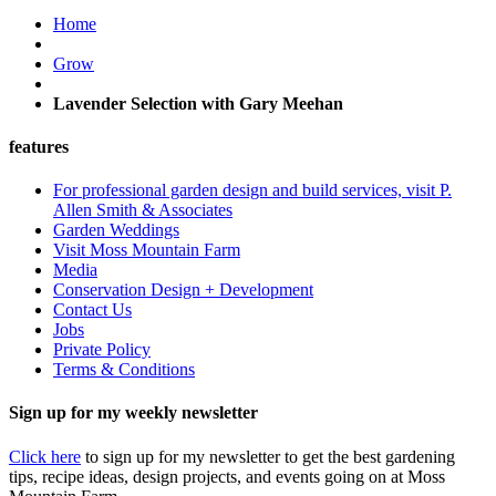
Home
Grow
Lavender Selection with Gary Meehan
features
For professional garden design and build services, visit P.
Allen Smith & Associates
Garden Weddings
Visit Moss Mountain Farm
Media
Conservation Design + Development
Contact Us
Jobs
Private Policy
Terms & Conditions
Sign up for my weekly newsletter
Click here
to sign up for my newsletter to get the best gardening
tips, recipe ideas, design projects, and events going on at Moss