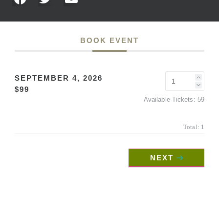
BOOK EVENT
SEPTEMBER 4, 2026
$99
Available Tickets:
59
Total:
1
NEXT