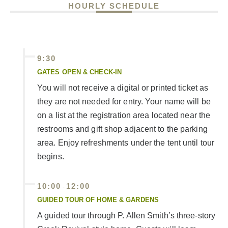
HOURLY SCHEDULE
9:30
GATES OPEN & CHECK-IN
You will not receive a digital or printed ticket as
they are not needed for entry. Your name will be
on a list at the registration area located near the
restrooms and gift shop adjacent to the parking
area. Enjoy refreshments under the tent until tour
begins.
10:00
12:00
-
GUIDED TOUR OF HOME & GARDENS
A guided tour through P. Allen Smith’s three-story