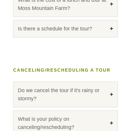
Moss Mountain Farm?
Is there a schedule for the tour?
CANCELING/RESCHEDULING A TOUR
Do we cancel the tour if it's rainy or
stormy?
What is your policy on
canceling/rescheduling?