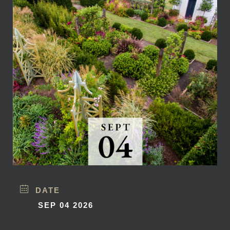
DATE
SEP 04 2026