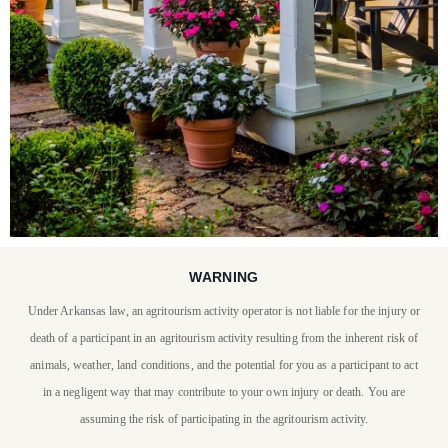
WARNING
STAY WITH US
Under Arkansas law, an agritourism activity operator is not liable for the injury or
P. Allen Smith invites you
death of a participant in an agritourism activity resulting from the inherent risk of
to stay at Moss Mountain
animals, weather, land conditions, and the potential for you as a participant to act
in a negligent way that may contribute to your own injury or death. You are
Farm
assuming the risk of participating in the agritourism activity.