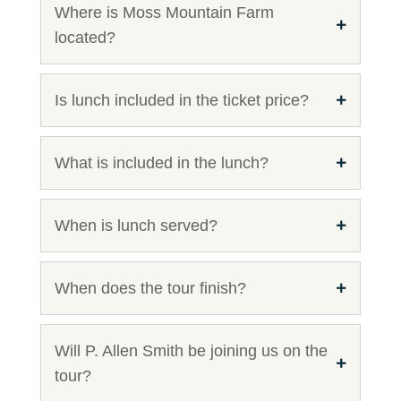
Where is Moss Mountain Farm
located?
Is lunch included in the ticket price?
What is included in the lunch?
When is lunch served?
When does the tour finish?
Will P. Allen Smith be joining us on the
tour?