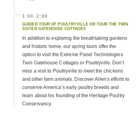
1:00
2:00
-
GUIDED TOUR OF POULTRYVILLE OR TOUR THE TWIN
SISTER GATEHOUSE COTTAGES
In addition to exploring the breathtaking gardens
and historic home, our spring tours offer the
option to visit the Extreme Panel Technologies
Twin Gatehouse Cottages or Poultryville. Don't
miss a visit to Poultryville to meet the chickens
and other farm animals. Discover Allen's efforts to
conserve America’s early poultry breeds and
learn about his founding of the Heritage Poultry
Conservancy.