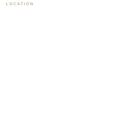
LOCATION