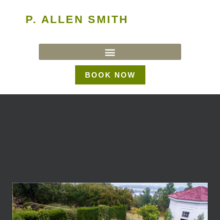
P. ALLEN SMITH
BOOK NOW