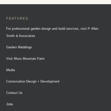
BOOK YOUR STAY
FEATURES
For professional garden design and build services, visit P. Allen
Smith & Associates
Garden Weddings
Visit Moss Mountain Farm
Media
Conservation Design + Development
Contact Us
Jobs