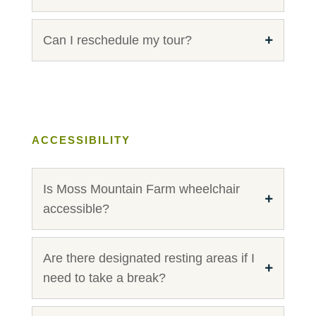
Can I reschedule my tour?
ACCESSIBILITY
Is Moss Mountain Farm wheelchair
accessible?
Are there designated resting areas if I
need to take a break?