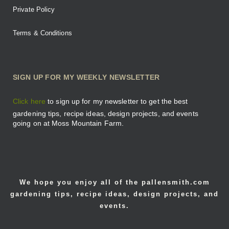
Private Policy
Terms & Conditions
SIGN UP FOR MY WEEKLY NEWSLETTER
Click here
to sign up for my newsletter to get the best
gardening tips, recipe ideas, design projects, and events
going on at Moss Mountain Farm.
We hope you enjoy all of the pallensmith.com
gardening tips, recipe ideas, design projects, and
events.