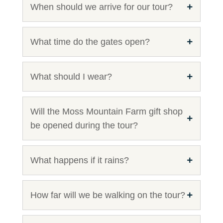
When should we arrive for our tour?
What time do the gates open?
What should I wear?
Will the Moss Mountain Farm gift shop
be opened during the tour?
What happens if it rains?
How far will we be walking on the tour?