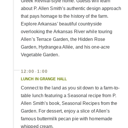
Greek Revival-style home. Guests will learn
about P. Allen Smith’s authentic design approach
that pays homage to the history of the farm.
Explore Arkansas’ beautiful countryside
overlooking the Arkansas River while touring
Allen’s Terrace Garden, the Hidden Rose
Garden, Hydrangea Allée, and his one-acre
Vegetable Garden.
12:00
1:00
-
LUNCH IN GRANGE HALL
Connect to the land as you sit down to a farm-to-
table lunch featuring a Seasonal recipe from P.
Allen Smith’s book, Seasonal Recipes from the
Garden. For dessert, enjoy a slice of Allen’s
famous buttermilk pecan pie with homemade
whipped cream.