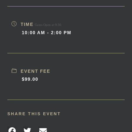
TIME
Gates Open at 9:30.
10:00 AM - 2:00 PM
EVENT FEE
$99.00
SHARE THIS EVENT