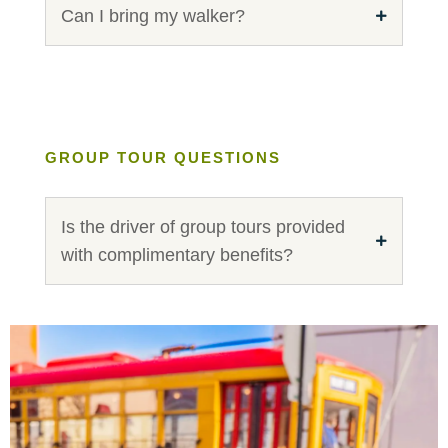
Can I bring my walker?
GROUP TOUR QUESTIONS
Is the driver of group tours provided
with complimentary benefits?