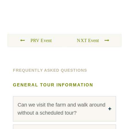
PRV Event
NXT Event
FREQUENTLY ASKED QUESTIONS
GENERAL TOUR INFORMATION
Can we visit the farm and walk around
without a scheduled tour?