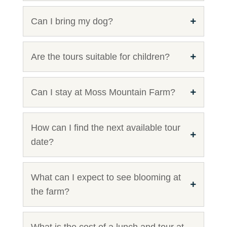
Can I bring my dog?
Are the tours suitable for children?
Can I stay at Moss Mountain Farm?
How can I find the next available tour
date?
What can I expect to see blooming at
the farm?
What is the cost of a lunch and tour at