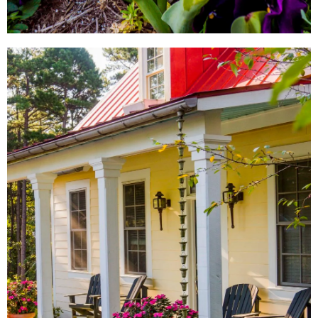
LOCAL SHOPS
AROUND TOWN
From local antique shops to
artisan-inspired keepsakes,
there's a Little Rock shopping
experience for everyone.
SHOW ME