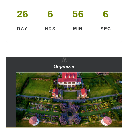
26
6
56
5
DAY
HRS
MIN
SEC
Organizer