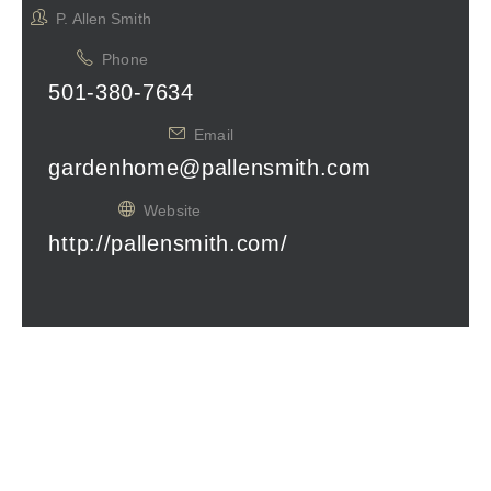
P. Allen Smith
Phone
501-380-7634
Email
gardenhome@pallensmith.com
Website
http://pallensmith.com/