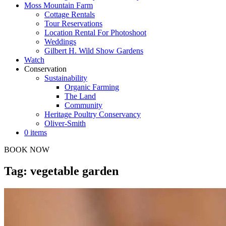
Moss Mountain Farm
Cottage Rentals
Tour Reservations
Location Rental For Photoshoot
Weddings
Gilbert H. Wild Show Gardens
Watch
Conservation
Sustainability
Organic Farming
The Land
Community
Heritage Poultry Conservancy
Oliver-Smith
0 items
BOOK NOW
Tag: vegetable garden