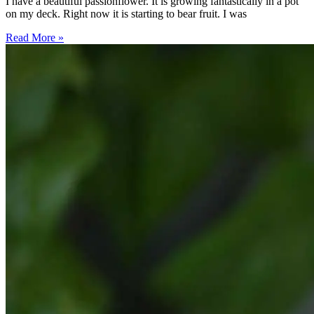
I have a beautiful passionflower. It is growing fantastically in a pot
on my deck. Right now it is starting to bear fruit. I was
Read More »