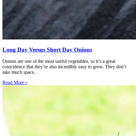
Long Day Versus Short Day Onions
Onions are one of the most useful vegetables, so it’s a great
coincidence that they’re also incredibly easy to grow. They don’t
take much space,
Read More »