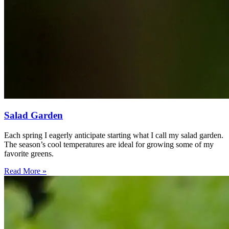
Salad Garden
Each spring I eagerly anticipate starting what I call my salad garden.
The season’s cool temperatures are ideal for growing some of my
favorite greens.
Read More »