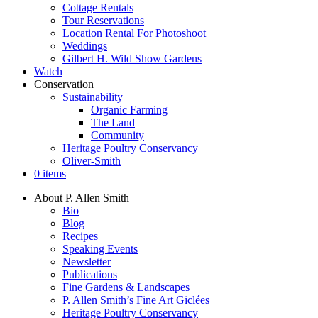
Cottage Rentals
Tour Reservations
Location Rental For Photoshoot
Weddings
Gilbert H. Wild Show Gardens
Watch
Conservation
Sustainability
Organic Farming
The Land
Community
Heritage Poultry Conservancy
Oliver-Smith
0 items
About P. Allen Smith
Bio
Blog
Recipes
Speaking Events
Newsletter
Publications
Fine Gardens & Landscapes
P. Allen Smith’s Fine Art Giclées
Heritage Poultry Conservancy