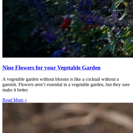
Nine Flowers for your Vegetable Garden
A vegetable garden without blooms is like a cocktail without a
garnish. Flowers aren’t essential in a vegetable garden, but they sure
make it better.
Read More »