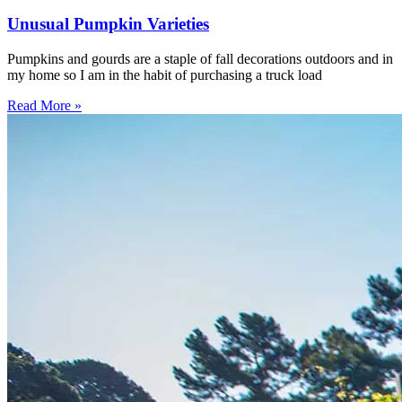
Unusual Pumpkin Varieties
Pumpkins and gourds are a staple of fall decorations outdoors and in
my home so I am in the habit of purchasing a truck load
Read More »