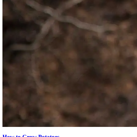
How to Grow Potatoes