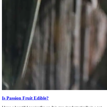
Is Passion Fruit Edible?