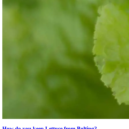
How do you keep Lettuce from Bolting?