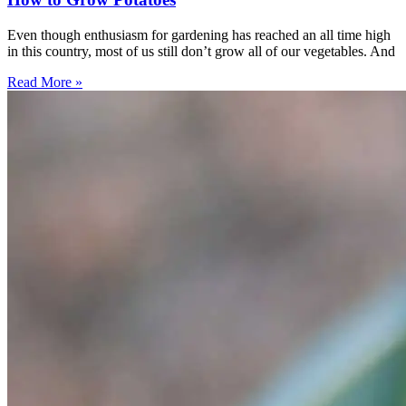
Even though enthusiasm for gardening has reached an all time high
in this country, most of us still don’t grow all of our vegetables. And
Read More »