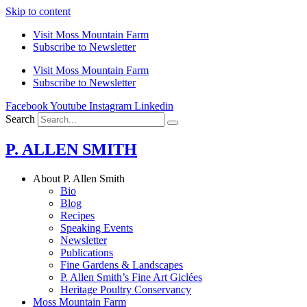
Skip to content
Visit Moss Mountain Farm
Subscribe to Newsletter
Visit Moss Mountain Farm
Subscribe to Newsletter
Facebook
Youtube
Instagram
Linkedin
Search
P. ALLEN SMITH
About P. Allen Smith
Bio
Blog
Recipes
Speaking Events
Newsletter
Publications
Fine Gardens & Landscapes
P. Allen Smith’s Fine Art Giclées
Heritage Poultry Conservancy
Moss Mountain Farm