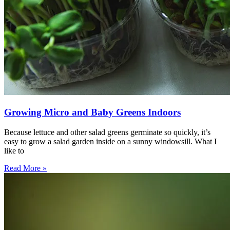
Growing Micro and Baby Greens Indoors
Because lettuce and other salad greens germinate so quickly, it’s
easy to grow a salad garden inside on a sunny windowsill. What I
like to
Read More »