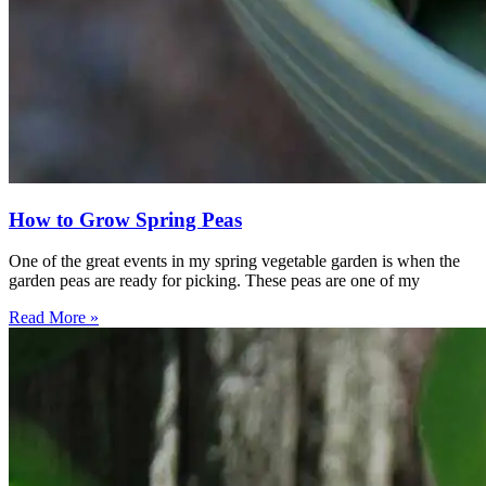
How to Grow Spring Peas
One of the great events in my spring vegetable garden is when the
garden peas are ready for picking. These peas are one of my
Read More »