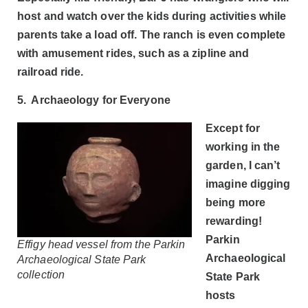
host and watch over the kids during activities while
parents take a load off. The ranch is even complete
with amusement rides, such as a zipline and
railroad ride.
5. Archaeology for Everyone
Except for
working in the
garden, I can’t
imagine digging
being more
rewarding!
Parkin
Effigy head vessel from the Parkin
Archaeological
Archaeological State Park
collection
State Park
hosts