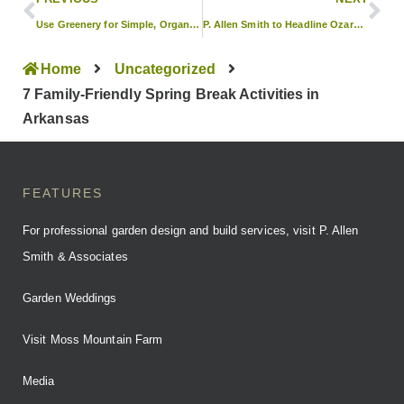
Use Greenery for Simple, Organic Wedding Decor
P. Allen Smith to Headline Ozark Lawn & Garden Show
Home
Uncategorized
7 Family-Friendly Spring Break Activities in
Arkansas
FEATURES
For professional garden design and build services, visit P. Allen
Smith & Associates
Garden Weddings
Visit Moss Mountain Farm
Media