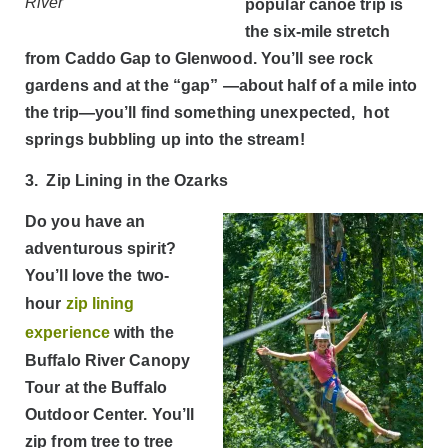
River
popular canoe trip is
the six-mile stretch
from Caddo Gap to Glenwood. You’ll see rock
gardens and at the “gap” —about half of a mile into
the trip—you’ll find something unexpected, hot
springs bubbling up into the stream!
3. Zip Lining in the Ozarks
Do you have an
adventurous spirit?
You’ll love the two-
hour
zip lining
experience
with the
Buffalo River Canopy
Tour at the Buffalo
Outdoor Center. You’ll
zip from tree to tree