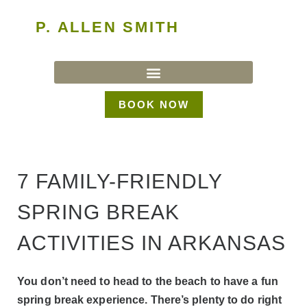
P. ALLEN SMITH
BOOK NOW
7 FAMILY-FRIENDLY
SPRING BREAK
ACTIVITIES IN ARKANSAS
You don’t need to head to the beach to have a fun
spring break experience. There’s plenty to do right