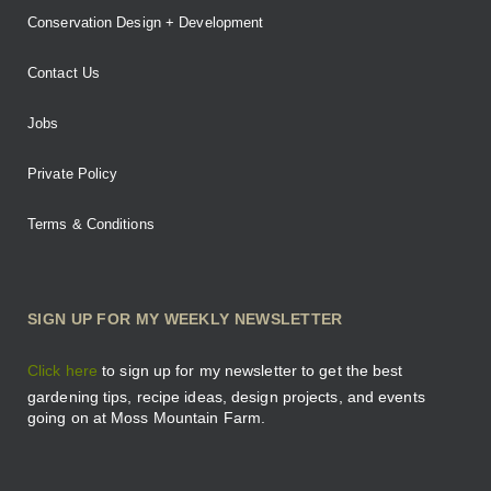
Conservation Design + Development
Contact Us
Jobs
Private Policy
Terms & Conditions
SIGN UP FOR MY WEEKLY NEWSLETTER
Click here
to sign up for my newsletter to get the best
gardening tips, recipe ideas, design projects, and events
going on at Moss Mountain Farm.