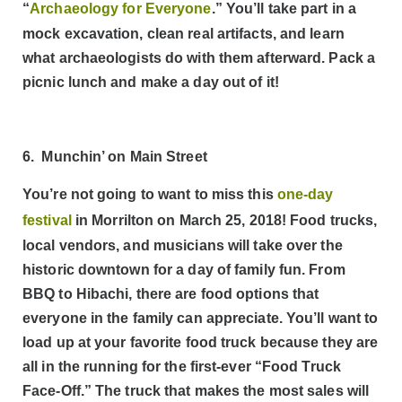
“
Archaeology for Everyone
.” You’ll take part in a
mock excavation, clean real artifacts, and learn
what archaeologists do with them afterward. Pack a
picnic lunch and make a day out of it!
6. Munchin’ on Main Street
You’re not going to want to miss this
one-day
festival
in Morrilton on March 25, 2018! Food trucks,
local vendors, and musicians will take over the
historic downtown for a day of family fun. From
BBQ to Hibachi, there are food options that
everyone in the family can appreciate. You’ll want to
load up at your favorite food truck because they are
all in the running for the first-ever “Food Truck
Face-Off.” The truck that makes the most sales will