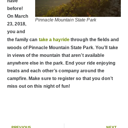
have
before!
On March
Pinnacle Mountain State Park
23, 2018,
you and
the family can
take a hayride
through the fields and
woods of Pinnacle Mountain State Park. You’ll take
in views of the mountain that aren’t available
anywhere else in the park. End your ride enjoying
treats and each other’s company around the
campfire. Make sure to register so that you don’t
miss out on this night of fun!
PREVIOUS
NEXT