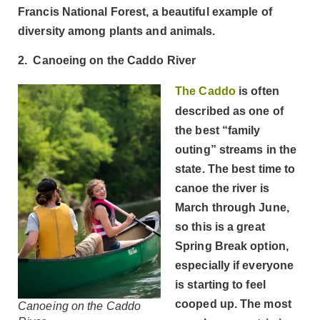
Francis National Forest, a beautiful example of
diversity among plants and animals.
2. Canoeing on the Caddo River
The Caddo
is often
described as one of
the best “family
outing” streams in the
state. The best time to
canoe the river is
March through June,
so this is a great
Spring Break option,
especially if everyone
is starting to feel
cooped up. The most
Canoeing on the Caddo