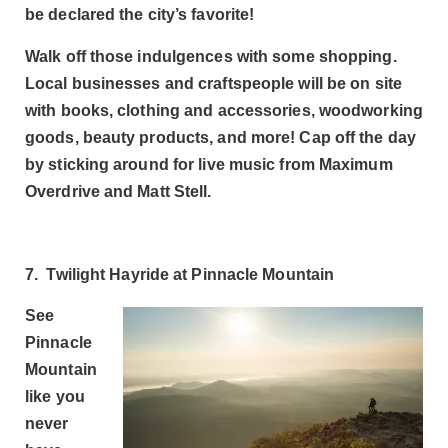
be declared the city’s favorite!
Walk off those indulgences with some shopping.
Local businesses and craftspeople will be on site
with books, clothing and accessories, woodworking
goods, beauty products, and more! Cap off the day
by sticking around for live music from Maximum
Overdrive and Matt Stell.
7. Twilight Hayride at Pinnacle Mountain
See
Pinnacle
Mountain
like you
never