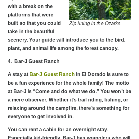
with a break on the
platforms that were
built so that you could
Zip lining in the Ozarks
take in the beautiful
scenery. Your guide will introduce you to the bird,
plant, and animal life among the forest canopy.
4. Bar-J Guest Ranch
A stay at
Bar-J Guest Ranch
in El Dorado is sure to
be a fun experience for the whole family! The motto
at Bar-J is “Come and do what we do.” You won’t be
a mere observer. Whether it’s trail riding, fishing, or
relaxing around the campfire, there’s something for
everyone to get involved in.
You can rent a cabin for an overnight stay.
Especially kid-friendly, Bar-J has wranglers who will