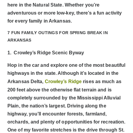
here in the Natural State. Whether you’re
adventurous or more low-key, there’s a fun activity
for every family in Arkansas.
7 FUN FAMILY OUTINGS FOR SPRING BREAK IN
ARKANSAS
1. Crowley’s Ridge Scenic Byway
Hop in the car and explore one of the most beautiful
highways in the state. Although it’s located in the
Arkansas Delta,
Crowley’s Ridge
rises as much as
200 feet above the otherwise flat terrain and is
completely surrounded by the Mississippi Alluvial
Plain, the nation’s largest. Driving along the
highway, you’ll encounter forests, farmland,
orchards, and plenty of opportunities for recreation.
One of my favorite stretches is the drive through St.