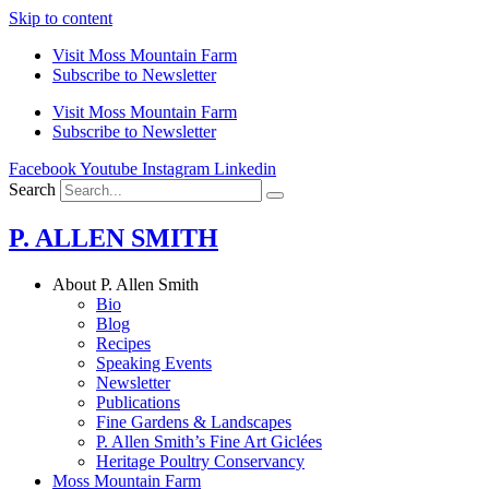
Skip to content
Visit Moss Mountain Farm
Subscribe to Newsletter
Visit Moss Mountain Farm
Subscribe to Newsletter
Facebook
Youtube
Instagram
Linkedin
Search
P. ALLEN SMITH
About P. Allen Smith
Bio
Blog
Recipes
Speaking Events
Newsletter
Publications
Fine Gardens & Landscapes
P. Allen Smith’s Fine Art Giclées
Heritage Poultry Conservancy
Moss Mountain Farm