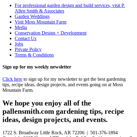
For professional garden design and build services, visit P.
Allen Smith & Associates
Garden Weddings
Visit Moss Mountain Farm
Media
Conservation Design + Development
Contact Us
Jobs
Private Policy
Terms & Conditions
Sign up for my weekly newsletter
Click here
to sign up for my newsletter to get the best gardening
tips, recipe ideas, design projects, and events going on at Moss
Mountain Farm.
We hope you enjoy all of the
pallensmith.com gardening tips, recipe
ideas, design projects, and events.
1722 S. Broadway Little Rock, AR 72206 | 501-376-1894