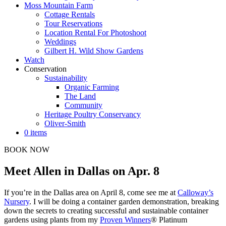
Moss Mountain Farm
Cottage Rentals
Tour Reservations
Location Rental For Photoshoot
Weddings
Gilbert H. Wild Show Gardens
Watch
Conservation
Sustainability
Organic Farming
The Land
Community
Heritage Poultry Conservancy
Oliver-Smith
0 items
BOOK NOW
Meet Allen in Dallas on Apr. 8
If you’re in the Dallas area on April 8, come see me at
Calloway’s
Nursery
. I will be doing a container garden demonstration, breaking
down the secrets to creating successful and sustainable container
gardens using plants from my
Proven Winners
® Platinum