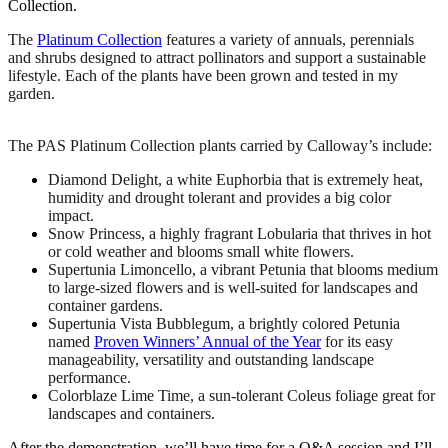
Collection.
The
Platinum Collection
features a variety of annuals, perennials
and shrubs designed to attract pollinators and support a sustainable
lifestyle. Each of the plants have been grown and tested in my
garden.
The PAS Platinum Collection plants carried by
Calloway
’s include:
Diamond Delight, a white Euphorbia that is extremely heat,
humidity and drought tolerant and provides a big color
impact.
Snow Princess, a highly fragrant Lobularia that thrives in hot
or cold weather and blooms small white flowers.
Supertunia Limoncello, a vibrant Petunia that blooms medium
to large-sized flowers and is well-suited for landscapes and
container gardens.
Supertunia Vista Bubblegum, a brightly colored Petunia
named
Proven Winners’ Annual of the Year
for its easy
manageability, versatility and outstanding landscape
performance.
Colorblaze Lime Time, a sun-tolerant Coleus foliage great for
landscapes and containers.
After the demonstration, we’ll have time for a Q&A session and I’ll