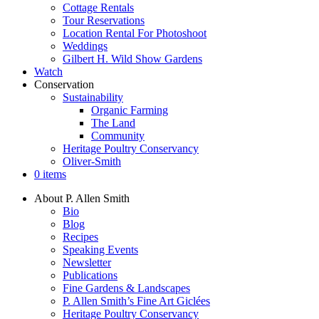
Cottage Rentals
Tour Reservations
Location Rental For Photoshoot
Weddings
Gilbert H. Wild Show Gardens
Watch
Conservation
Sustainability
Organic Farming
The Land
Community
Heritage Poultry Conservancy
Oliver-Smith
0 items
About P. Allen Smith
Bio
Blog
Recipes
Speaking Events
Newsletter
Publications
Fine Gardens & Landscapes
P. Allen Smith’s Fine Art Giclées
Heritage Poultry Conservancy