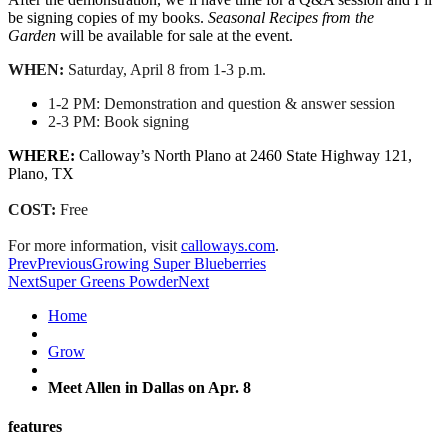
be signing copies of my books.
Seasonal Recipes from the
Garden
will be available for sale at the event.
WHEN:
Saturday, April 8
from
1-3 p.m.
1-2 PM
: Demonstration and question & answer session
2-3 PM
: Book signing
WHERE:
Calloway
’s North Plano at 2460 State Highway 121,
Plano, TX
COST:
Free
For more information, visit
calloways.com
.
Prev
Previous
Growing Super Blueberries
Next
Super Greens Powder
Next
Home
Grow
Meet Allen in Dallas on Apr. 8
features