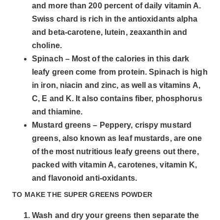
and more than 200 percent of daily vitamin A.
Swiss chard is rich in the antioxidants alpha
and beta-carotene, lutein, zeaxanthin and
choline.
Spinach – Most of the calories in this dark
leafy green come from protein. Spinach is high
in iron, niacin and zinc, as well as vitamins A,
C, E and K. It also contains fiber, phosphorus
and thiamine.
Mustard greens – Peppery, crispy mustard
greens, also known as leaf mustards, are one
of the most nutritious leafy greens out there,
packed with vitamin A, carotenes, vitamin K,
and flavonoid anti-oxidants.
TO MAKE THE SUPER GREENS POWDER
Wash and dry your greens then separate the