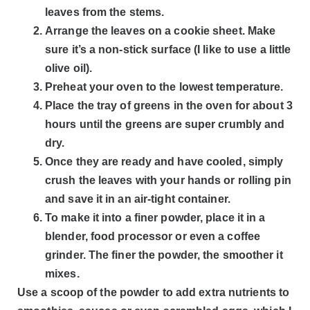
leaves from the stems.
Arrange the leaves on a cookie sheet. Make
sure it’s a non-stick surface (I like to use a little
olive oil).
Preheat your oven to the lowest temperature.
Place the tray of greens in the oven for about 3
hours until the greens are super crumbly and
dry.
Once they are ready and have cooled, simply
crush the leaves with your hands or rolling pin
and save it in an air-tight container.
To make it into a finer powder, place it in a
blender, food processor or even a coffee
grinder. The finer the powder, the smoother it
mixes.
Use a scoop of the powder to add extra nutrients to