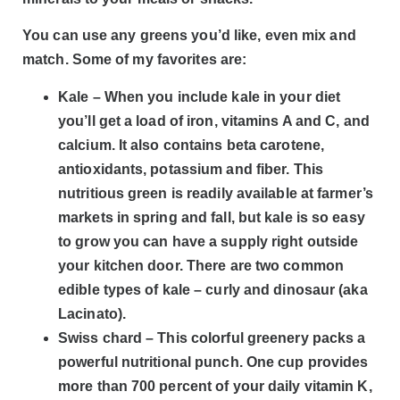
You can use any greens you’d like, even mix and
match. Some of my favorites are:
Kale – When you include kale in your diet
you’ll get a load of iron, vitamins A and C, and
calcium. It also contains beta carotene,
antioxidants, potassium and fiber. This
nutritious green is readily available at farmer’s
markets in spring and fall, but kale is so easy
to grow you can have a supply right outside
your kitchen door. There are two common
edible types of kale – curly and dinosaur (aka
Lacinato).
Swiss chard – This colorful greenery packs a
powerful nutritional punch. One cup provides
more than 700 percent of your daily vitamin K,