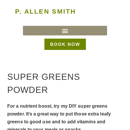
P. ALLEN SMITH
BOOK NOW
SUPER GREENS
POWDER
For a nutrient boost, try my DIY super greens
powder. It’s a great way to put those extra leafy
greens to good use and to add vitamins and
minerals to your meals or snacks.