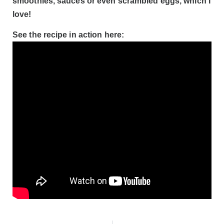
smoothies, sauces or even scrambled eggs, which I
love!
See the recipe in action here: