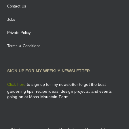
Contact Us
Jobs
Private Policy
Terms & Conditions
SIGN UP FOR MY WEEKLY NEWSLETTER
Click here
to sign up for my newsletter to get the best
gardening tips, recipe ideas, design projects, and events
going on at Moss Mountain Farm.