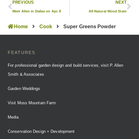
PREVIOUS
NEXT
Meet Allen in Dallas on Apr. 8
All-Natural Wood Stain
Home
Cook
Super Greens Powder
FEATURES
For professional garden design and build services, visit P. Allen
Smith & Associates
Garden Weddings
Visit Moss Mountain Farm
Media
Conservation Design + Development