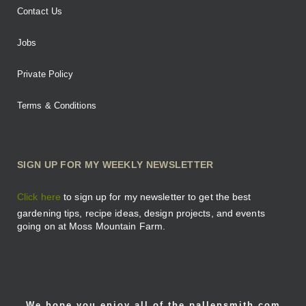
Contact Us
Jobs
Private Policy
Terms & Conditions
SIGN UP FOR MY WEEKLY NEWSLETTER
Click here
to sign up for my newsletter to get the best
gardening tips, recipe ideas, design projects, and events
going on at Moss Mountain Farm.
We hope you enjoy all of the pallensmith.com