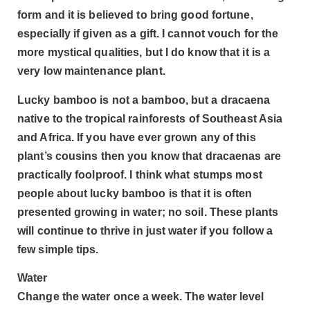
form and it is believed to bring good fortune,
especially if given as a gift. I cannot vouch for the
more mystical qualities, but I do know that it is a
very low maintenance plant.
Lucky bamboo is not a bamboo, but a dracaena
native to the tropical rainforests of Southeast Asia
and Africa. If you have ever grown any of this
plant’s cousins then you know that dracaenas are
practically foolproof. I think what stumps most
people about lucky bamboo is that it is often
presented growing in water; no soil. These plants
will continue to thrive in just water if you follow a
few simple tips.
Water
Change the water once a week. The water level