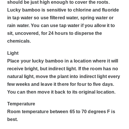
should be just high enough to cover the roots.
Lucky bamboo is sensitive to chlorine and fluoride
in tap water so use filtered water, spring water or
rain water. You can use tap water if you allow it to
sit, uncovered, for 24 hours to disperse the
chemicals.
Light
Place your lucky bamboo in a location where it will
receive bright, but indirect light. If the room has no
natural light, move the plant into indirect light every
few weeks and leave it there for four to five days.
You can then move it back to its original location.
Temperature
Room temperature between 65 to 70 degrees F is
best.