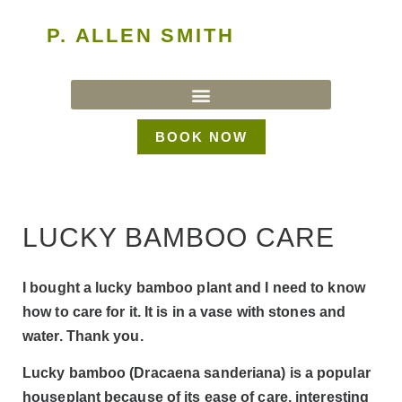
P. ALLEN SMITH
BOOK NOW
LUCKY BAMBOO CARE
I bought a lucky bamboo plant and I need to know
how to care for it. It is in a vase with stones and
water. Thank you.
Lucky bamboo (Dracaena sanderiana) is a popular
houseplant because of its ease of care, interesting