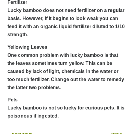
Fertilizer
Lucky bamboo does not need fertilizer on a regular
basis. However, if it begins to look weak you can
feed it with an organic liquid fertilizer diluted to 1/10
strength.
Yellowing Leaves
One common problem with lucky bamboo is that
the leaves sometimes turn yellow. This can be
caused by lack of light, chemicals in the water or
too much fertilizer. Change out the water to remedy
the latter two problems.
Pets
Lucky bamboo is not so lucky for curious pets. It is
poisonous if ingested.