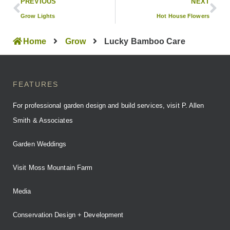
PREVIOUS
NEXT
Grow Lights
Hot House Flowers
Home
Grow
Lucky Bamboo Care
FEATURES
For professional garden design and build services, visit P. Allen
Smith & Associates
Garden Weddings
Visit Moss Mountain Farm
Media
Conservation Design + Development