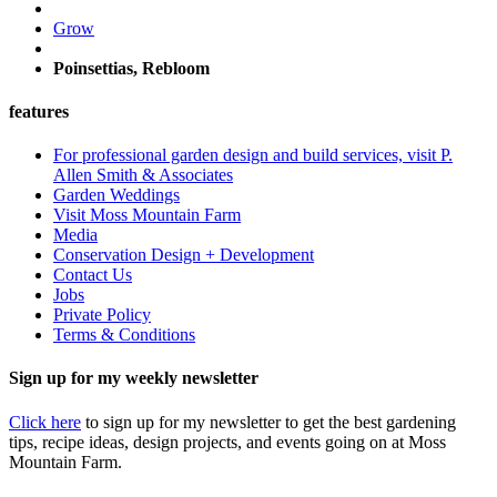
Grow
Poinsettias, Rebloom
features
For professional garden design and build services, visit P.
Allen Smith & Associates
Garden Weddings
Visit Moss Mountain Farm
Media
Conservation Design + Development
Contact Us
Jobs
Private Policy
Terms & Conditions
Sign up for my weekly newsletter
Click here
to sign up for my newsletter to get the best gardening
tips, recipe ideas, design projects, and events going on at Moss
Mountain Farm.