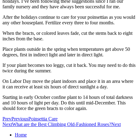
holidays. I’ve been following these suggestions since I ran our
family nursery and they have always been successful for me.
After the holidays continue to care for your poinsettias as you would
any other houseplant. Fertilize every three to four months.
When the bracts, or colored leaves fade, cut the stems back to eight
inches from the base.
Place plants outside in the spring when temperatures get above 50
degrees, first in indirect light and later in direct light.
If your plant becomes too leggy, cut it back. You may need to do this
twice during the summer.
On Labor Day move the plant indoors and place it in an area where
it can receive at least six hours of direct sunlight a day.
Starting in early October confine plant to 14 hours of total darkness
and 10 hours of light per day. Do this until mid-December. This
should force the green bracts to color again.
Prev
Previous
Poinsettia Care
Next
What are the Best Climbing Old-Fashioned Roses?
Next
Home