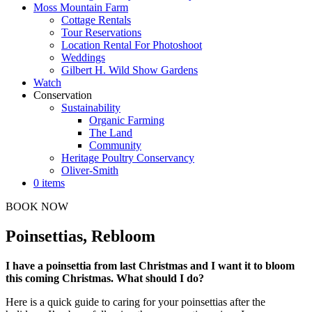
Moss Mountain Farm
Cottage Rentals
Tour Reservations
Location Rental For Photoshoot
Weddings
Gilbert H. Wild Show Gardens
Watch
Conservation
Sustainability
Organic Farming
The Land
Community
Heritage Poultry Conservancy
Oliver-Smith
0 items
BOOK NOW
Poinsettias, Rebloom
I have a poinsettia from last Christmas and I want it to bloom
this coming Christmas. What should I do?
Here is a quick guide to caring for your poinsettias after the