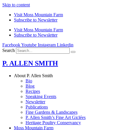
Skip to content
Visit Moss Mountain Farm
Subscribe to Newsletter
Visit Moss Mountain Farm
Subscribe to Newsletter
Facebook
Youtube
Instagram
Linkedin
Search
P. ALLEN SMITH
About P. Allen Smith
Bio
Blog
Recipes
Speaking Events
Newsletter
Publications
Fine Gardens & Landscapes
P. Allen Smith’s Fine Art Giclées
Heritage Poultry Conservancy
Moss Mountain Farm