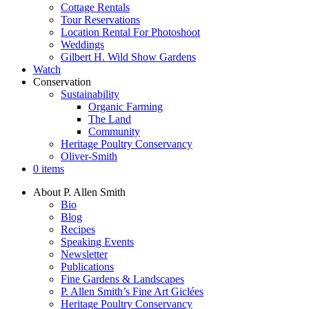
Cottage Rentals
Tour Reservations
Location Rental For Photoshoot
Weddings
Gilbert H. Wild Show Gardens
Watch
Conservation
Sustainability
Organic Farming
The Land
Community
Heritage Poultry Conservancy
Oliver-Smith
0 items
About P. Allen Smith
Bio
Blog
Recipes
Speaking Events
Newsletter
Publications
Fine Gardens & Landscapes
P. Allen Smith’s Fine Art Giclées
Heritage Poultry Conservancy