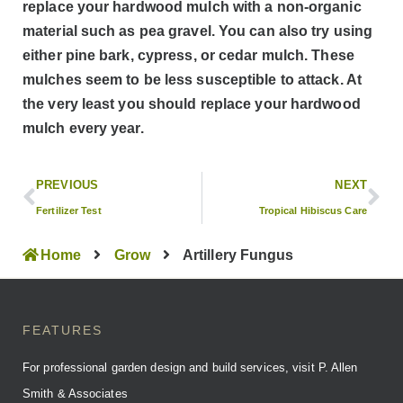
replace your hardwood mulch with a non-organic
material such as pea gravel. You can also try using
either pine bark, cypress, or cedar mulch. These
mulches seem to be less susceptible to attack. At
the very least you should replace your hardwood
mulch every year.
PREVIOUS
NEXT
Fertilizer Test
Tropical Hibiscus Care
Home
Grow
Artillery Fungus
FEATURES
For professional garden design and build services, visit P. Allen
Smith & Associates