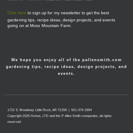
Click here
to sign up for my newsletter to get the best
gardening tips, recipe ideas, design projects, and events
going on at Moss Mountain Farm.
We hope you enjoy all of the pallensmith.com
gardening tips, recipe ideas, design projects, and
events.
1722 S. Broadway Little Rock, AR 72206 | 501-376-1894
Copyright 2025 Hortus, LTD and the P. Allen Smith companies, all rights
reserved