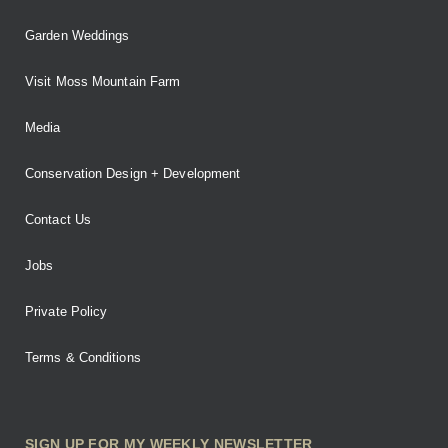
Garden Weddings
Visit Moss Mountain Farm
Media
Conservation Design + Development
Contact Us
Jobs
Private Policy
Terms & Conditions
SIGN UP FOR MY WEEKLY NEWSLETTER