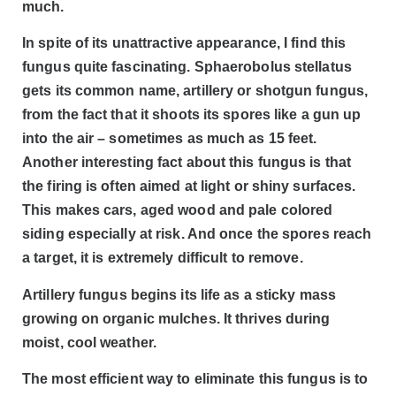
much.
In spite of its unattractive appearance, I find this
fungus quite fascinating. Sphaerobolus stellatus
gets its common name, artillery or shotgun fungus,
from the fact that it shoots its spores like a gun up
into the air – sometimes as much as 15 feet.
Another interesting fact about this fungus is that
the firing is often aimed at light or shiny surfaces.
This makes cars, aged wood and pale colored
siding especially at risk. And once the spores reach
a target, it is extremely difficult to remove.
Artillery fungus begins its life as a sticky mass
growing on organic mulches. It thrives during
moist, cool weather.
The most efficient way to eliminate this fungus is to