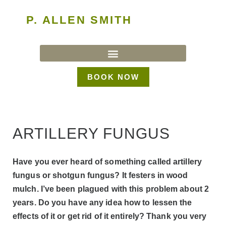
P. ALLEN SMITH
BOOK NOW
ARTILLERY FUNGUS
Have you ever heard of something called artillery
fungus or shotgun fungus? It festers in wood
mulch. I’ve been plagued with this problem about 2
years. Do you have any idea how to lessen the
effects of it or get rid of it entirely? Thank you very