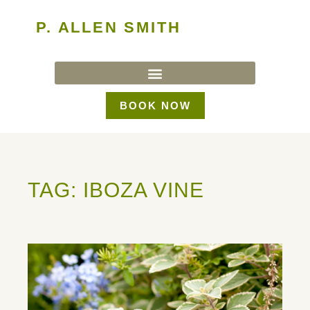
P. ALLEN SMITH
BOOK NOW
TAG: IBOZA VINE