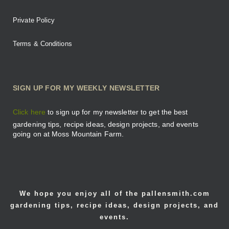
Private Policy
Terms & Conditions
SIGN UP FOR MY WEEKLY NEWSLETTER
Click here
to sign up for my newsletter to get the best
gardening tips, recipe ideas, design projects, and events
going on at Moss Mountain Farm.
We hope you enjoy all of the pallensmith.com
gardening tips, recipe ideas, design projects, and
events.