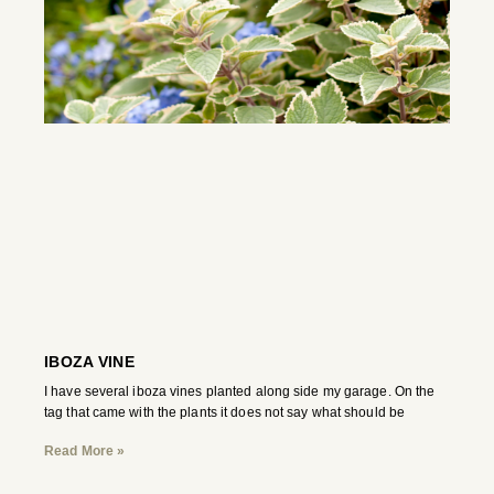
IBOZA VINE
I have several iboza vines planted along side my garage. On the
tag that came with the plants it does not say what should be
Read More »