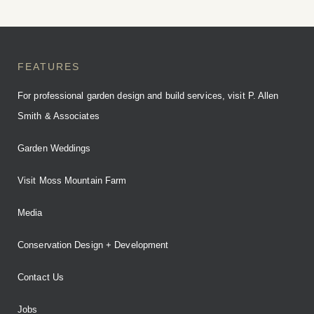
FEATURES
For professional garden design and build services, visit P. Allen
Smith & Associates
Garden Weddings
Visit Moss Mountain Farm
Media
Conservation Design + Development
Contact Us
Jobs