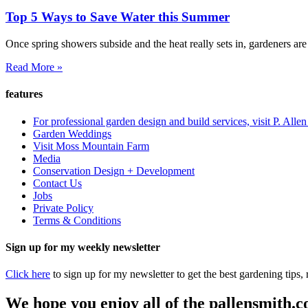
Top 5 Ways to Save Water this Summer
Once spring showers subside and the heat really sets in, gardeners are
Read More »
features
For professional garden design and build services, visit P. Alle
Garden Weddings
Visit Moss Mountain Farm
Media
Conservation Design + Development
Contact Us
Jobs
Private Policy
Terms & Conditions
Sign up for my weekly newsletter
Click here
to sign up for my newsletter to get the best gardening tips
We hope you enjoy all of the pallensmith.co