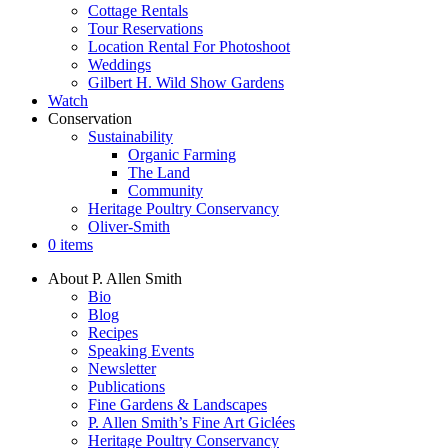
Cottage Rentals
Tour Reservations
Location Rental For Photoshoot
Weddings
Gilbert H. Wild Show Gardens
Watch
Conservation
Sustainability
Organic Farming
The Land
Community
Heritage Poultry Conservancy
Oliver-Smith
0 items
About P. Allen Smith
Bio
Blog
Recipes
Speaking Events
Newsletter
Publications
Fine Gardens & Landscapes
P. Allen Smith’s Fine Art Giclées
Heritage Poultry Conservancy