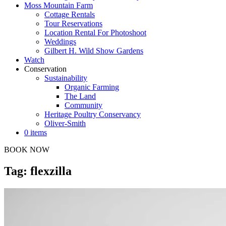
Moss Mountain Farm
Cottage Rentals
Tour Reservations
Location Rental For Photoshoot
Weddings
Gilbert H. Wild Show Gardens
Watch
Conservation
Sustainability
Organic Farming
The Land
Community
Heritage Poultry Conservancy
Oliver-Smith
0 items
BOOK NOW
Tag: flexzilla