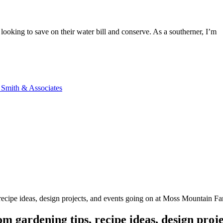
 looking to save on their water bill and conserve. As a southerner, I’m
n Smith & Associates
, recipe ideas, design projects, and events going on at Moss Mountain F
m gardening tips, recipe ideas, design proje