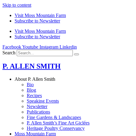
Skip to content
Visit Moss Mountain Farm
Subscribe to Newsletter
Visit Moss Mountain Farm
Subscribe to Newsletter
Facebook
Youtube
Instagram
Linkedin
Search
P. ALLEN SMITH
About P. Allen Smith
Bio
Blog
Recipes
Speaking Events
Newsletter
Publications
Fine Gardens & Landscapes
P. Allen Smith’s Fine Art Giclées
Heritage Poultry Conservancy
Moss Mountain Farm