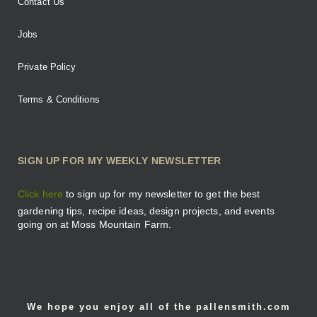
Contact Us
Jobs
Private Policy
Terms & Conditions
SIGN UP FOR MY WEEKLY NEWSLETTER
Click here
to sign up for my newsletter to get the best
gardening tips, recipe ideas, design projects, and events
going on at Moss Mountain Farm.
We hope you enjoy all of the pallensmith.com