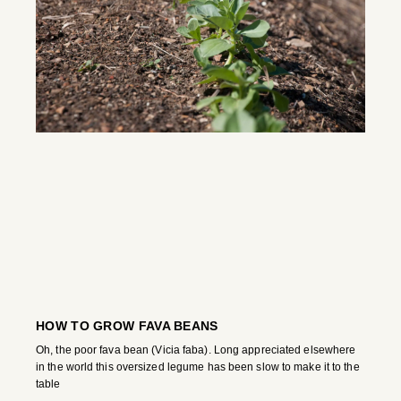
HOW TO GROW FAVA BEANS
Oh, the poor fava bean (Vicia faba). Long appreciated elsewhere
in the world this oversized legume has been slow to make it to the
table