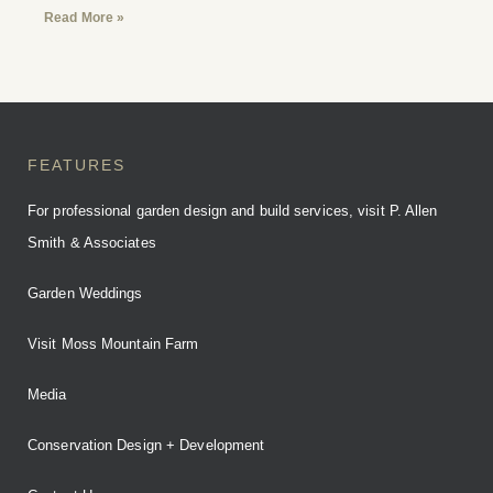
Read More »
FEATURES
For professional garden design and build services, visit P. Allen
Smith & Associates
Garden Weddings
Visit Moss Mountain Farm
Media
Conservation Design + Development