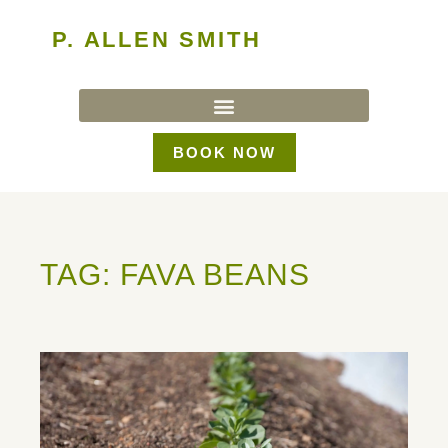
P. ALLEN SMITH
BOOK NOW
TAG: FAVA BEANS