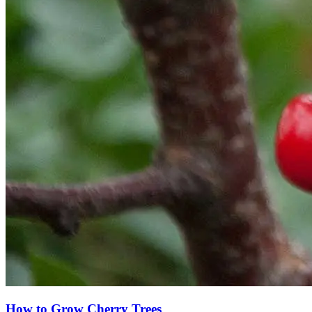
How to Grow Cherry Trees