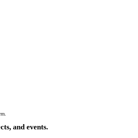
arm.
cts, and events.