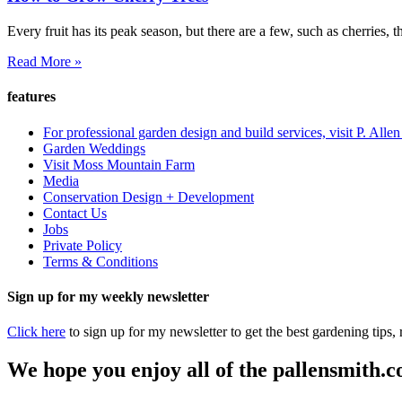
Every fruit has its peak season, but there are a few, such as cherries, 
Read More »
features
For professional garden design and build services, visit P. Alle
Garden Weddings
Visit Moss Mountain Farm
Media
Conservation Design + Development
Contact Us
Jobs
Private Policy
Terms & Conditions
Sign up for my weekly newsletter
Click here
to sign up for my newsletter to get the best gardening tips
We hope you enjoy all of the pallensmith.co