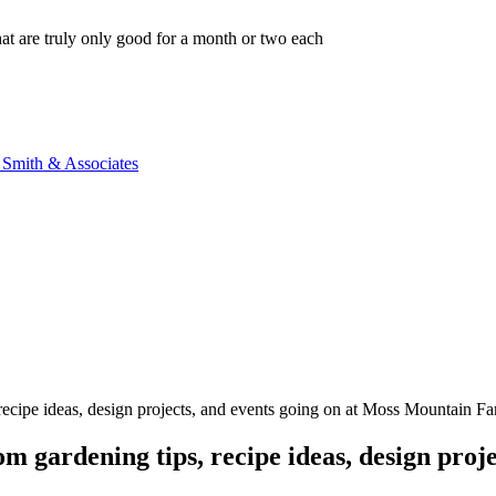
that are truly only good for a month or two each
n Smith & Associates
, recipe ideas, design projects, and events going on at Moss Mountain F
m gardening tips, recipe ideas, design proje