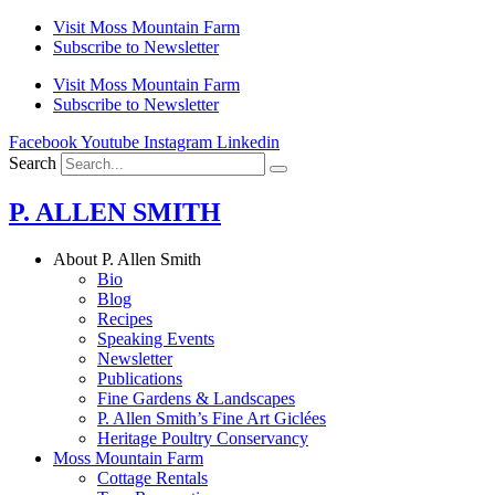
Skip
Visit Moss Mountain Farm
to
Subscribe to Newsletter
content
Visit Moss Mountain Farm
Subscribe to Newsletter
Facebook
Youtube
Instagram
Linkedin
Search
P. ALLEN SMITH
About P. Allen Smith
Bio
Blog
Recipes
Speaking Events
Newsletter
Publications
Fine Gardens & Landscapes
P. Allen Smith’s Fine Art Giclées
Heritage Poultry Conservancy
Moss Mountain Farm
Cottage Rentals