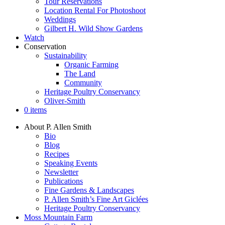
Tour Reservations
Location Rental For Photoshoot
Weddings
Gilbert H. Wild Show Gardens
Watch
Conservation
Sustainability
Organic Farming
The Land
Community
Heritage Poultry Conservancy
Oliver-Smith
0 items
About P. Allen Smith
Bio
Blog
Recipes
Speaking Events
Newsletter
Publications
Fine Gardens & Landscapes
P. Allen Smith’s Fine Art Giclées
Heritage Poultry Conservancy
Moss Mountain Farm