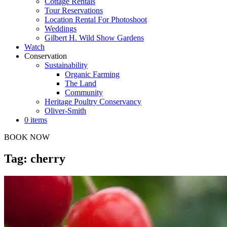
Cottage Rentals
Tour Reservations
Location Rental For Photoshoot
Weddings
Gilbert H. Wild Show Gardens
Watch
Conservation
Sustainability
Organic Farming
The Land
Community
Heritage Poultry Conservancy
Oliver-Smith
0 items
BOOK NOW
Tag: cherry