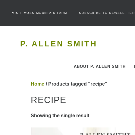
VISIT MOSS MOUNTAIN FARM
SUBSCRIBE TO NEWSLETTER
P. ALLEN SMITH
ABOUT P. ALLEN SMITH
Home
/ Products tagged “recipe”
RECIPE
Showing the single result