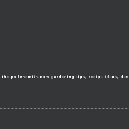
 the pallensmith.com gardening tips, recipe ideas, des