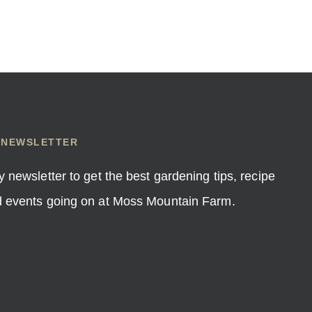
 NEWSLETTER
y newsletter to get the best gardening tips, recipe
nd events going on at Moss Mountain Farm.