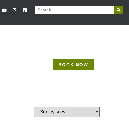
BOOK NOW