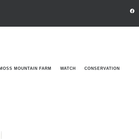
MOSS MOUNTAIN FARM
WATCH
CONSERVATION