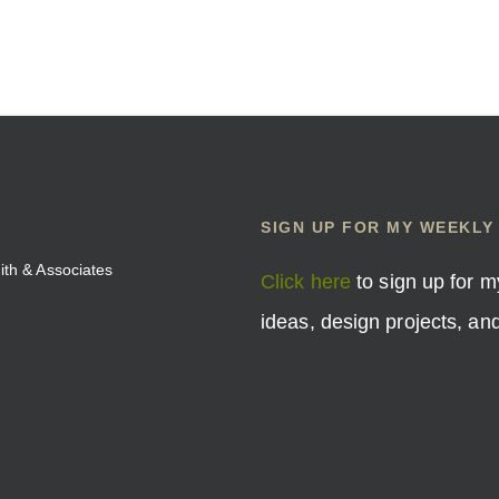
SIGN UP FOR MY WEEKLY
mith & Associates
Click here
to sign up for m
ideas, design projects, a