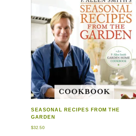
SEASONAL RECIPES FROM THE
GARDEN
$
32.50