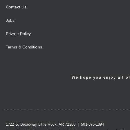
Contact Us
Jobs
Private Policy
Terms & Conditions
We hope you enjoy all of
1722 S. Broadway Little Rock, AR 72206 | 501-376-1894