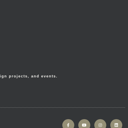
ign projects, and events.