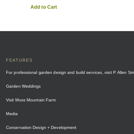
Add to Cart
FEATURES
For professional garden design and build services, visit P. Allen S
Garden Weddings
Visit Moss Mountain Farm
Media
Conservation Design + Development