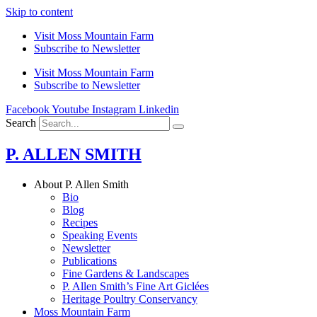
Skip to content
Visit Moss Mountain Farm
Subscribe to Newsletter
Visit Moss Mountain Farm
Subscribe to Newsletter
Facebook
Youtube
Instagram
Linkedin
Search
P. ALLEN SMITH
About P. Allen Smith
Bio
Blog
Recipes
Speaking Events
Newsletter
Publications
Fine Gardens & Landscapes
P. Allen Smith’s Fine Art Giclées
Heritage Poultry Conservancy
Moss Mountain Farm