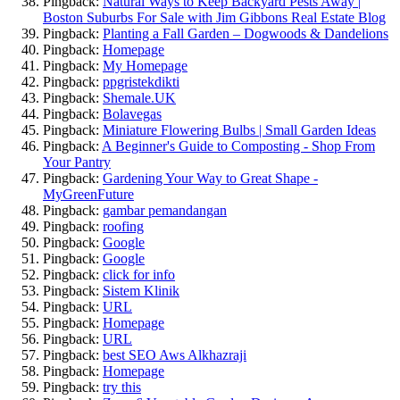
Pingback:
Natural Ways to Keep Backyard Pests Away |
Boston Suburbs For Sale with Jim Gibbons Real Estate Blog
Pingback:
Planting a Fall Garden – Dogwoods & Dandelions
Pingback:
Homepage
Pingback:
My Homepage
Pingback:
ppgristekdikti
Pingback:
Shemale.UK
Pingback:
Bolavegas
Pingback:
Miniature Flowering Bulbs | Small Garden Ideas
Pingback:
A Beginner's Guide to Composting - Shop From
Your Pantry
Pingback:
Gardening Your Way to Great Shape -
MyGreenFuture
Pingback:
gambar pemandangan
Pingback:
roofing
Pingback:
Google
Pingback:
Google
Pingback:
click for info
Pingback:
Sistem Klinik
Pingback:
URL
Pingback:
Homepage
Pingback:
URL
Pingback:
best SEO Aws Alkhazraji
Pingback:
Homepage
Pingback:
try this