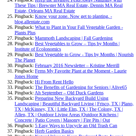
These Tips | Brewster MA Real Estate, Dennis MA Real
Estate, Orleans MA Real Estate
Pingback:
Know your zone. Now get to planting. -
blog.allentate.com
Pingback:
What to Plant in Your Fall Vegetable Garden -
Plants Plus
Pingback:
Mammoth Landscaping | Fall Gardening
Pingback:
Best Vegetables to Grow – Tips by Months |
Institute of Ecolonomics
Pingback:
Best Vegetable to Grow - Tips by Months | Nourish
The Planet
Pingback:
February 2016 Newsletter – Kristine Merrill
Pingback:
Ferns My Favorite Plant at the Moment - Laurie
Jones Home
Pingback:
Hi From Rent Hello
Pingback:
The Benefits of Gardening for Seniors | Alive65
Pingback:
Ah September – Old Duck Gardens
Pingback:
Preparing New Backyard Build Using
Landscaping | Beautiful Backyard Living | Frisco, TX | Plano,
TX | McKinney, TX | Little Elm, TX | The Colony, TX |
Allen, TX | Outdoor Living Areas |Outdoor Kitchens |
Concrete | Patio Covers | Masonry | Fire Pits | Out
Pingback:
5 Easy Ways to Upcycle an Old Trash Can
Pingback:
Herb Garden Basics