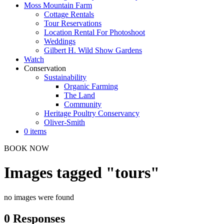
Moss Mountain Farm
Cottage Rentals
Tour Reservations
Location Rental For Photoshoot
Weddings
Gilbert H. Wild Show Gardens
Watch
Conservation
Sustainability
Organic Farming
The Land
Community
Heritage Poultry Conservancy
Oliver-Smith
0 items
BOOK NOW
Images tagged "tours"
no images were found
0 Responses