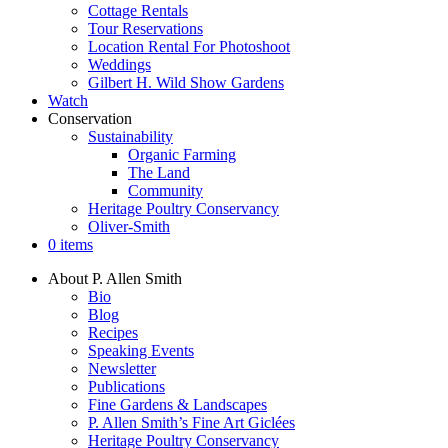
Cottage Rentals
Tour Reservations
Location Rental For Photoshoot
Weddings
Gilbert H. Wild Show Gardens
Watch
Conservation
Sustainability
Organic Farming
The Land
Community
Heritage Poultry Conservancy
Oliver-Smith
0 items
About P. Allen Smith
Bio
Blog
Recipes
Speaking Events
Newsletter
Publications
Fine Gardens & Landscapes
P. Allen Smith’s Fine Art Giclées
Heritage Poultry Conservancy