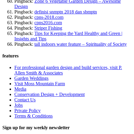
Pingback:
Zone 6 Vegetable Garden Design – Awesome
Design
Pingback:
definisi snmptn 2018 dan sbmptn
Pingback:
cpns-2018.com
Pingback:
cpns2016.com
Pingback:
Striper Fishing
Pingback:
Tips for Keeping the Yard Healthy and Green |
Insights and Tips
Pingback:
tall indoors water feature – Spirituality of Society
features
For professional garden design and build services, visit P.
Allen Smith & Associates
Garden Weddings
Visit Moss Mountain Farm
Media
Conservation Design + Development
Contact Us
Jobs
Private Policy
Terms & Conditions
Sign up for my weekly newsletter