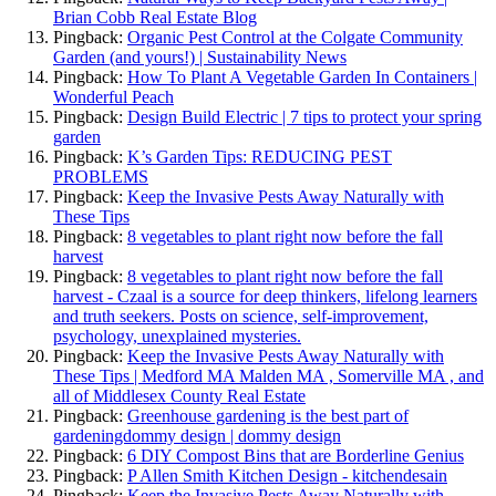
Brian Cobb Real Estate Blog
Pingback:
Organic Pest Control at the Colgate Community
Garden (and yours!) | Sustainability News
Pingback:
How To Plant A Vegetable Garden In Containers |
Wonderful Peach
Pingback:
Design Build Electric | 7 tips to protect your spring
garden
Pingback:
K’s Garden Tips: REDUCING PEST
PROBLEMS
Pingback:
Keep the Invasive Pests Away Naturally with
These Tips
Pingback:
8 vegetables to plant right now before the fall
harvest
Pingback:
8 vegetables to plant right now before the fall
harvest - Czaal is a source for deep thinkers, lifelong learners
and truth seekers. Posts on science, self-improvement,
psychology, unexplained mysteries.
Pingback:
Keep the Invasive Pests Away Naturally with
These Tips | Medford MA Malden MA , Somerville MA , and
all of Middlesex County Real Estate
Pingback:
Greenhouse gardening is the best part of
gardeningdommy design | dommy design
Pingback:
6 DIY Compost Bins that are Borderline Genius
Pingback:
P Allen Smith Kitchen Design - kitchendesain
Pingback:
Keep the Invasive Pests Away Naturally with