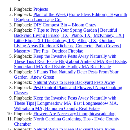
Pingback:
Projects
Pingback:
Plant of the Week (Home Ideas Edition) - Hyacinth
| Eagleson Landscape Co.
Pingback:
DIY Compost Bin – Bloom Crazy
Pingback:
7 Tips to Prep Your Spring Garden | Beautiful
Backyard Living | Frisco, TX | Plano, TX | McKinney, TX |
Little Elm, TX | The Colony, TX | Allen, TX | Outdoor
Living Areas |Outdoor Kitchens | Concrete | Patio Covers |
Masonry | Fire Pits | Outdoor Fireplac
Pingback:
Keep the Invasive Pests Away Naturally with
These Tips | Real Estate Blog about Amherst MA Real Estate,
Sunderland MA Real Estate, Hadley MA Real Estate
Pingback:
3 Plants That Naturally Deter Pests From Your
Garden | Anew Green
Pingback:
Natural Ways to Keep Backyard Pests Away
Pingback:
Pest Control Plants and Flowers | Napa Cooking
Classes
Pingback:
Keep the Invasive Pests Away Naturally with
These Tips | Longmeadow MA, East Longmeadow MA,
Wilbraham MA, Hampden County Real Estate
Pingback:
Flowers Are Necessary | thoughtcascadeblog
Pingback:
North Carolina Gardening Tips - Hyde County
Chamber
Pingback:
Natural Ways to Keep Backyard Pests Away |