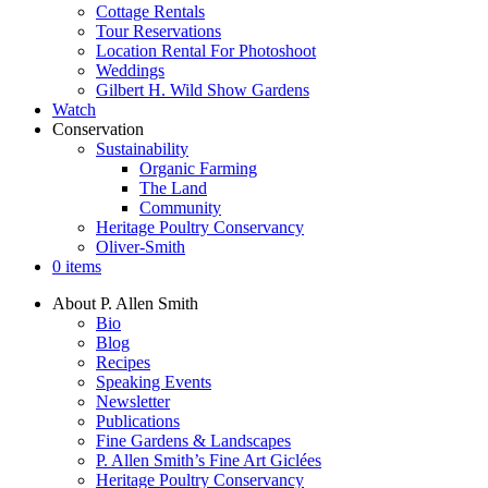
Cottage Rentals
Tour Reservations
Location Rental For Photoshoot
Weddings
Gilbert H. Wild Show Gardens
Watch
Conservation
Sustainability
Organic Farming
The Land
Community
Heritage Poultry Conservancy
Oliver-Smith
0 items
About P. Allen Smith
Bio
Blog
Recipes
Speaking Events
Newsletter
Publications
Fine Gardens & Landscapes
P. Allen Smith’s Fine Art Giclées
Heritage Poultry Conservancy