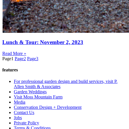
Lunch & Tour: November 2, 2023
Read More »
Page
1
Page
2
Page
3
features
For professional garden design and build services, visit P.
Allen Smith & Associates
Garden Weddings
Visit Moss Mountain Farm
Media
Conservation Design + Development
Contact Us
Jobs
Private Policy
Terms & Conditions