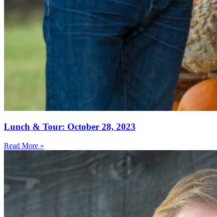
Lunch & Tour: October 28, 2023
Read More »