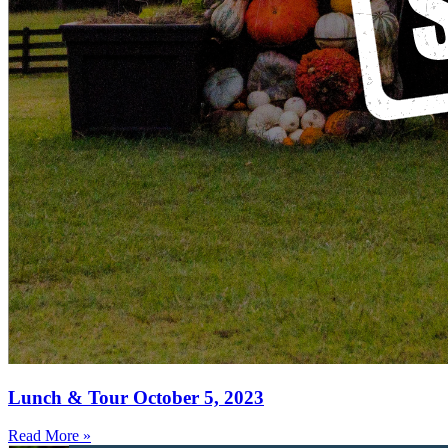
Lunch & Tour October 5, 2023
Read More »