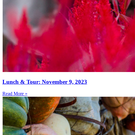
Lunch & Tour: November 9, 2023
Read More »