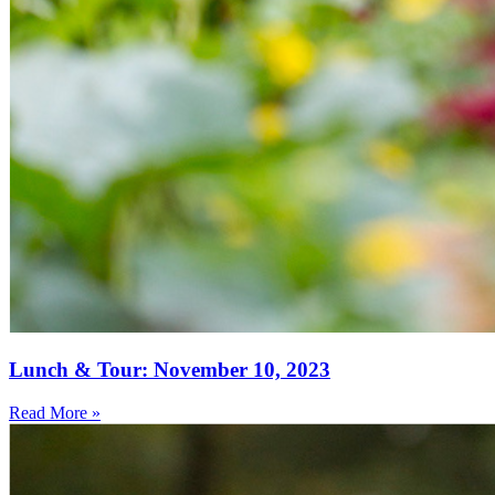
Lunch & Tour: November 10, 2023
Read More »