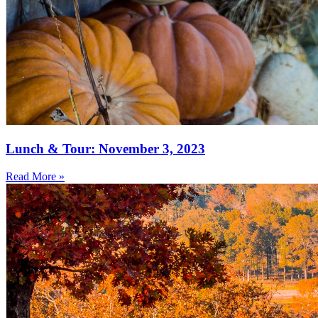
Lunch & Tour: November 3, 2023
Read More »