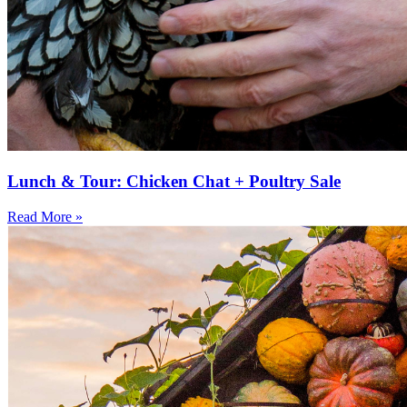
Lunch & Tour: Chicken Chat + Poultry Sale
Read More »