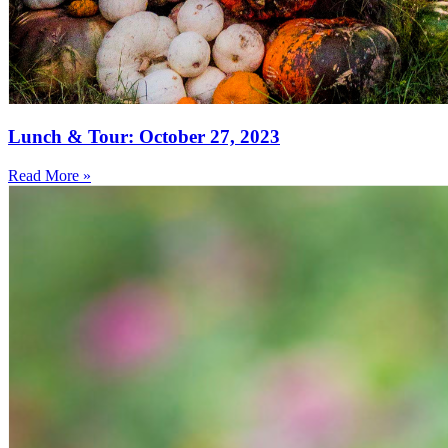
Lunch & Tour: October 27, 2023
Read More »