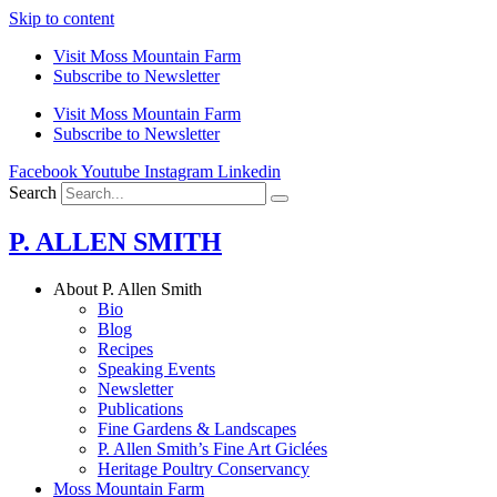
Skip to content
Visit Moss Mountain Farm
Subscribe to Newsletter
Visit Moss Mountain Farm
Subscribe to Newsletter
Facebook
Youtube
Instagram
Linkedin
Search
P. ALLEN SMITH
About P. Allen Smith
Bio
Blog
Recipes
Speaking Events
Newsletter
Publications
Fine Gardens & Landscapes
P. Allen Smith’s Fine Art Giclées
Heritage Poultry Conservancy
Moss Mountain Farm