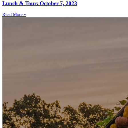
Lunch & Tour: October 7, 2023
Read More »