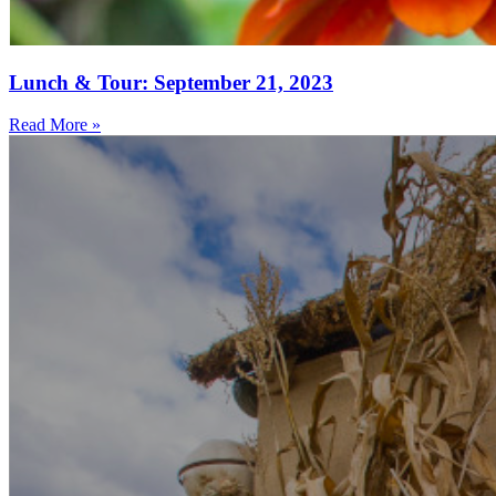
Lunch & Tour: September 21, 2023
Read More »