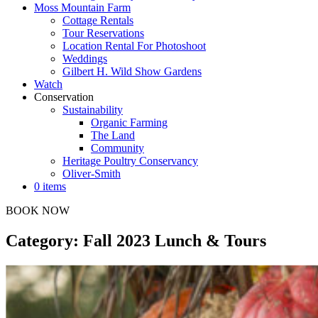
Moss Mountain Farm
Cottage Rentals
Tour Reservations
Location Rental For Photoshoot
Weddings
Gilbert H. Wild Show Gardens
Watch
Conservation
Sustainability
Organic Farming
The Land
Community
Heritage Poultry Conservancy
Oliver-Smith
0 items
BOOK NOW
Category: Fall 2023 Lunch & Tours