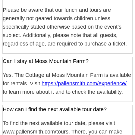
Please be aware that our lunch and tours are
generally not geared towards children unless
specifically stated otherwise based on the event’s
subject. Additionally, please note that all guests,
regardless of age, are required to purchase a ticket.
Can I stay at Moss Mountain Farm?
Yes. The Cottage at Moss Mountain Farm is available
for rentals. Visit
https://pallensmith.com/experience/
to learn more about it and to check the availability.
How can I find the next available tour date?
To find the next available tour date, please visit
www.pallensmith.com/tours. There, you can make