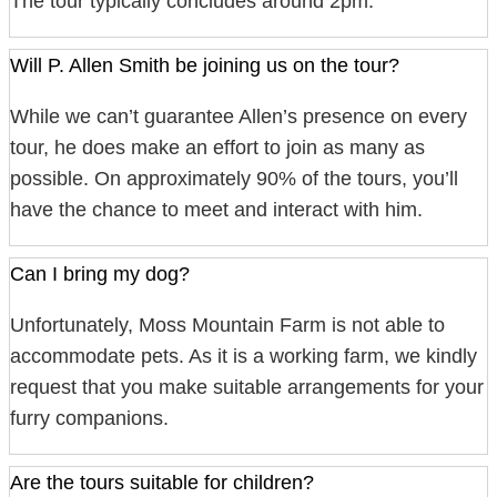
The tour typically concludes around 2pm.
Will P. Allen Smith be joining us on the tour?
While we can’t guarantee Allen’s presence on every
tour, he does make an effort to join as many as
possible. On approximately 90% of the tours, you’ll
have the chance to meet and interact with him.
Can I bring my dog?
Unfortunately, Moss Mountain Farm is not able to
accommodate pets. As it is a working farm, we kindly
request that you make suitable arrangements for your
furry companions.
Are the tours suitable for children?