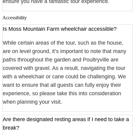
ensure you have a fantastic tour experience.
Accessibility
Is Moss Mountain Farm wheelchair accessible?
While certain areas of the tour, such as the house,
are on level ground, it’s important to note that many
paths throughout the garden and Poultryville are
covered with gravel. As a result, navigating the tour
with a wheelchair or cane could be challenging. We
want to ensure that all guests can fully enjoy their
experience, so please take this into consideration
when planning your visit.
Are there designated resting areas if I need to take a
break?