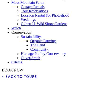
Moss Mountain Farm
Cottage Rentals
Tour Reservations
Location Rental For Photoshoot
Weddings
Gilbert H. Wild Show Gardens
Watch
Conservation
Sustainability
Organic Farming
The Land
Community
Heritage Poultry Conservancy
Oliver-Smith
0 items
BOOK NOW
< BACK TO TOURS