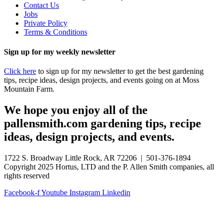
Contact Us
Jobs
Private Policy
Terms & Conditions
Sign up for my weekly newsletter
Click here
to sign up for my newsletter to get the best gardening
tips, recipe ideas, design projects, and events going on at Moss
Mountain Farm.
We hope you enjoy all of the
pallensmith.com gardening tips, recipe
ideas, design projects, and events.
1722 S. Broadway Little Rock, AR 72206 | 501-376-1894
Copyright 2025 Hortus, LTD and the P. Allen Smith companies, all
rights reserved
Facebook-f
Youtube
Instagram
Linkedin