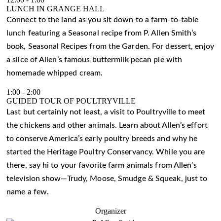
LUNCH IN GRANGE HALL
Connect to the land as you sit down to a farm-to-table
lunch featuring a Seasonal recipe from P. Allen Smith’s
book, Seasonal Recipes from the Garden. For dessert, enjoy
a slice of Allen’s famous buttermilk pecan pie with
homemade whipped cream.
1:00
-
2:00
GUIDED TOUR OF POULTRYVILLE
Last but certainly not least, a visit to Poultryville to meet
the chickens and other animals. Learn about Allen’s effort
to conserve America’s early poultry breeds and why he
started the Heritage Poultry Conservancy. While you are
there, say hi to your favorite farm animals from Allen’s
television show—Trudy, Moose, Smudge & Squeak, just to
name a few.
Organizer