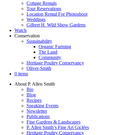
Cottage Rentals
Tour Reservations
Location Rental For Photoshoot
Weddings
Gilbert H. Wild Show Gardens
Watch
Conservation
Sustainability
Organic Farming
The Land
Community
Heritage Poultry Conservancy
Oliver-Smith
0 items
About P. Allen Smith
Bio
Blog
Recipes
Speaking Events
Newsletter
Publications
Fine Gardens & Landscapes
P. Allen Smith’s Fine Art Giclées
Heritage Poultry Conservancy