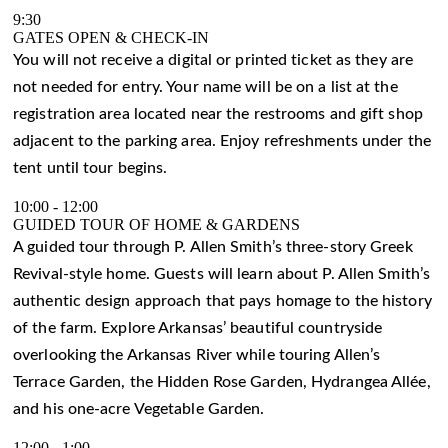
9:30
GATES OPEN & CHECK-IN
You will not receive a digital or printed ticket as they are
not needed for entry. Your name will be on a list at the
registration area located near the restrooms and gift shop
adjacent to the parking area. Enjoy refreshments under the
tent until tour begins.
10:00
-
12:00
GUIDED TOUR OF HOME & GARDENS
A guided tour through P. Allen Smith’s three-story Greek
Revival-style home. Guests will learn about P. Allen Smith’s
authentic design approach that pays homage to the history
of the farm. Explore Arkansas’ beautiful countryside
overlooking the Arkansas River while touring Allen’s
Terrace Garden, the Hidden Rose Garden, Hydrangea Allée,
and his one-acre Vegetable Garden.
12:00
-
1:00