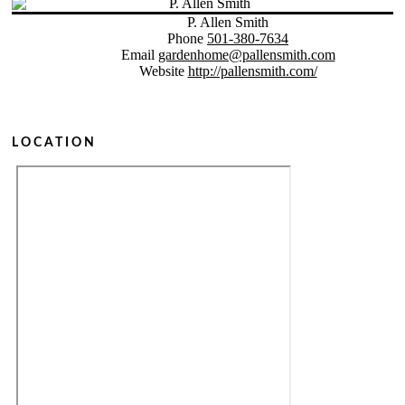
P. Allen Smith
Phone
501-380-7634
Email
gardenhome@pallensmith.com
Website
http://pallensmith.com/
LOCATION