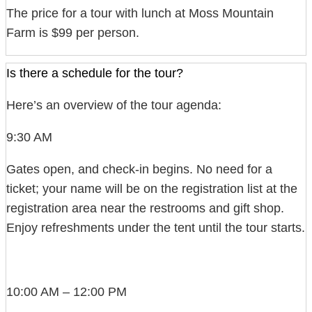
The price for a tour with lunch at Moss Mountain
Farm is $99 per person.
Is there a schedule for the tour?
Here’s an overview of the tour agenda:
9:30 AM
Gates open, and check-in begins. No need for a
ticket; your name will be on the registration list at the
registration area near the restrooms and gift shop.
Enjoy refreshments under the tent until the tour starts.
10:00 AM – 12:00 PM