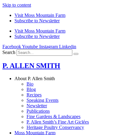
Skip to content
Visit Moss Mountain Farm
Subscribe to Newsletter
Visit Moss Mountain Farm
Subscribe to Newsletter
Facebook
Youtube
Instagram
Linkedin
Search
P. ALLEN SMITH
About P. Allen Smith
Bio
Blog
Recipes
Speaking Events
Newsletter
Publications
Fine Gardens & Landscapes
P. Allen Smith’s Fine Art Giclées
Heritage Poultry Conservancy
Moss Mountain Farm