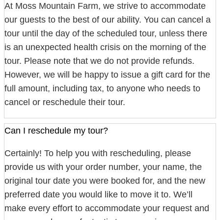
At Moss Mountain Farm, we strive to accommodate
our guests to the best of our ability. You can cancel a
tour until the day of the scheduled tour, unless there
is an unexpected health crisis on the morning of the
tour. Please note that we do not provide refunds.
However, we will be happy to issue a gift card for the
full amount, including tax, to anyone who needs to
cancel or reschedule their tour.
Can I reschedule my tour?
Certainly! To help you with rescheduling, please
provide us with your order number, your name, the
original tour date you were booked for, and the new
preferred date you would like to move it to. We’ll
make every effort to accommodate your request and