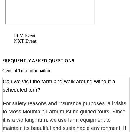
PRV Event
NXT Event
FREQUENTLY ASKED QUESTIONS
General Tour Information
Can we visit the farm and walk around without a
scheduled tour?
For safety reasons and insurance purposes, all visits
to Moss Mountain Farm must be guided tours. Since
it is a working farm, we use farm equipment to
maintain its beautiful and sustainable environment. If