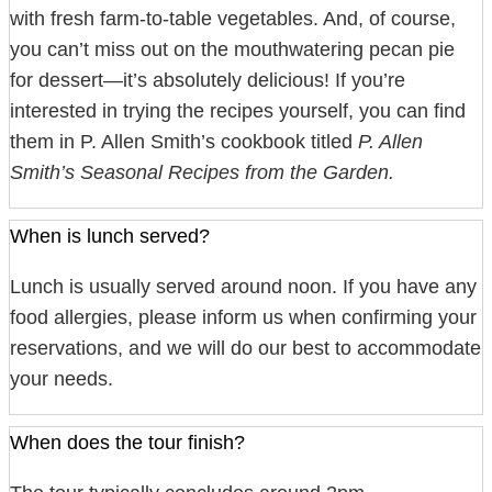
with fresh farm-to-table vegetables. And, of course,
you can’t miss out on the mouthwatering pecan pie
for dessert—it’s absolutely delicious! If you’re
interested in trying the recipes yourself, you can find
them in P. Allen Smith’s cookbook titled
P. Allen
Smith’s Seasonal Recipes from the Garden.
When is lunch served?
Lunch is usually served around noon. If you have any
food allergies, please inform us when confirming your
reservations, and we will do our best to accommodate
your needs.
When does the tour finish?