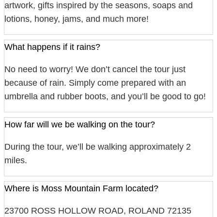
artwork, gifts inspired by the seasons, soaps and
lotions, honey, jams, and much more!
What happens if it rains?
No need to worry! We don’t cancel the tour just
because of rain. Simply come prepared with an
umbrella and rubber boots, and you’ll be good to go!
How far will we be walking on the tour?
During the tour, we’ll be walking approximately 2
miles.
Where is Moss Mountain Farm located?
23700 ROSS HOLLOW ROAD, ROLAND 72135