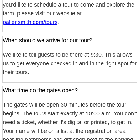
you’d like to schedule a tour to come and explore the
farm, please visit our website at
pallensmith.com/tours
.
When should we arrive for our tour?
We like to tell guests to be there at 9:30. This allows
us to get everyone checked in and in the right spot for
their tours.
What time do the gates open?
The gates will be open 30 minutes before the tour
begins. The tours start exactly at 10:00 a.m. You don’t
need a ticket, whether it’s digital or printed, to get in.
Your name will be on a list at the registration area
near the bathrooms and gift shop next to the parking