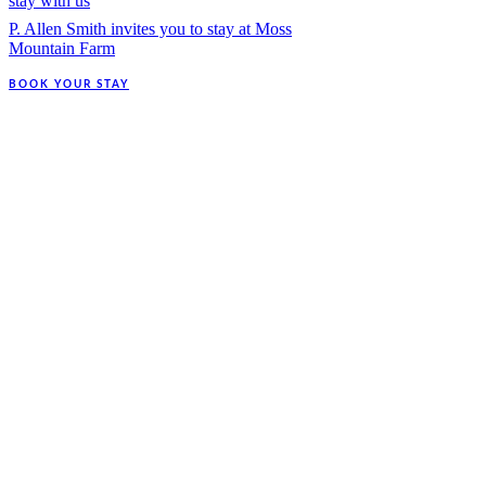
stay with us
P. Allen Smith invites you to stay at Moss
Mountain Farm
BOOK YOUR STAY