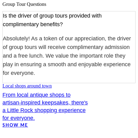
Group Tour Questions
Is the driver of group tours provided with
complimentary benefits?
Absolutely! As a token of our appreciation, the driver
of group tours will receive complimentary admission
and a free lunch. We value the important role they
play in ensuring a smooth and enjoyable experience
for everyone.
Local shops around town
From local antique shops to
artisan-inspired keepsakes, there's
a Little Rock shopping experience
for everyone.
SHOW ME