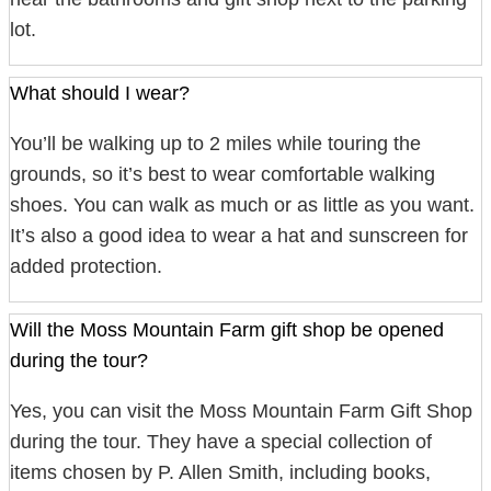
lot.
What should I wear?
You’ll be walking up to 2 miles while touring the
grounds, so it’s best to wear comfortable walking
shoes. You can walk as much or as little as you want.
It’s also a good idea to wear a hat and sunscreen for
added protection.
Will the Moss Mountain Farm gift shop be opened
during the tour?
Yes, you can visit the Moss Mountain Farm Gift Shop
during the tour. They have a special collection of
items chosen by P. Allen Smith, including books,