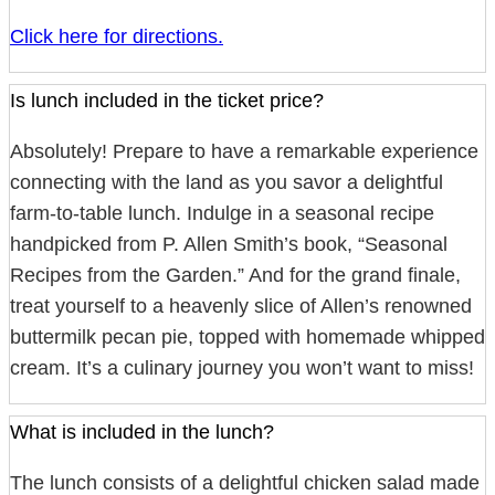
Click here for directions.
Is lunch included in the ticket price?
Absolutely! Prepare to have a remarkable experience
connecting with the land as you savor a delightful
farm-to-table lunch. Indulge in a seasonal recipe
handpicked from P. Allen Smith’s book, “Seasonal
Recipes from the Garden.” And for the grand finale,
treat yourself to a heavenly slice of Allen’s renowned
buttermilk pecan pie, topped with homemade whipped
cream. It’s a culinary journey you won’t want to miss!
What is included in the lunch?
The lunch consists of a delightful chicken salad made