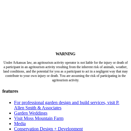
WARNING
Under Arkansas law, an agritourism activity operator is not liable for the injury or death of
a participant in an agritourism activity resulting from the inherent risk of animals, weather,
land conditions, and the potential for you as a participant to act in a negligent way that may
contribute to your own injury or death. You are assuming the risk of participating in the
agritourism activity.
features
For professional garden design and build services, visit P.
Allen Smith & Associates
Garden Weddings
Visit Moss Mountain Farm
Media
Conservation Design + Development