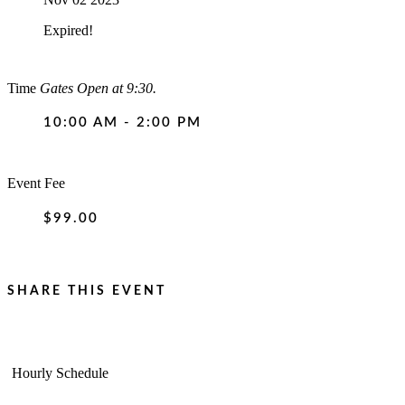
Expired!
Time
Gates Open at 9:30.
10:00 AM - 2:00 PM
Event Fee
$99.00
SHARE THIS EVENT
Hourly Schedule