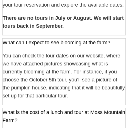
your tour reservation and explore the available dates.
There are no tours in July or August. We will start
tours back in September.
What can I expect to see blooming at the farm?
You can check the tour dates on our website, where
we have attached pictures showcasing what is
currently blooming at the farm. For instance, if you
choose the October 5th tour, you’ll see a picture of
the pumpkin house, indicating that it will be beautifully
set up for that particular tour.
What is the cost of a lunch and tour at Moss Mountain
Farm?