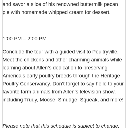
and savor a slice of his renowned buttermilk pecan
pie with homemade whipped cream for dessert.
1:00 PM – 2:00 PM
Conclude the tour with a guided visit to Poultryville.
Meet the chickens and other charming animals while
learning about Allen’s dedication to preserving
America’s early poultry breeds through the Heritage
Poultry Conservancy. Don’t forget to say hello to your
favorite farm animals from Allen’s television show,
including Trudy, Moose, Smudge, Squeak, and more!
Please note that this schedule is subject to change,