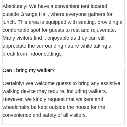
Absolutely! We have a convenient tent located
outside Grange Hall, where everyone gathers for
lunch. This area is equipped with seating, providing a
comfortable spot for guests to rest and rejuvenate.
Many visitors find it enjoyable as they can still
appreciate the surrounding nature while taking a
break from indoor settings.
Can I bring my walker?
Certainly! We welcome guests to bring any assistive
walking device they require, including walkers.
However, we kindly request that walkers and
wheelchairs be kept outside the house for the
convenience and safety of all visitors.