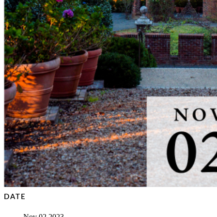
DATE
Nov 02 2023