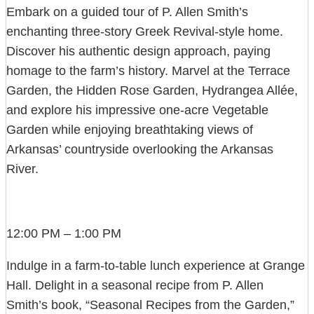
Embark on a guided tour of P. Allen Smith’s
enchanting three-story Greek Revival-style home.
Discover his authentic design approach, paying
homage to the farm’s history. Marvel at the Terrace
Garden, the Hidden Rose Garden, Hydrangea Allée,
and explore his impressive one-acre Vegetable
Garden while enjoying breathtaking views of
Arkansas’ countryside overlooking the Arkansas
River.
12:00 PM – 1:00 PM
Indulge in a farm-to-table lunch experience at Grange
Hall. Delight in a seasonal recipe from P. Allen
Smith’s book, “Seasonal Recipes from the Garden,”