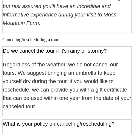
but rest assured you’ll have an incredible and
informative experience during your visit to Moss
Mountain Farm.
Canceling/rescheduling a tour
Do we cancel the tour if it's rainy or stormy?
Regardless of the weather, we do not cancel our
tours. We suggest bringing an umbrella to keep
yourself dry during the tour. If you would like to
reschedule, we can provide you with a gift certificate
that can be used within one year from the date of your
canceled tour.
What is your policy on canceling/rescheduling?