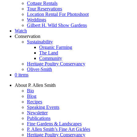
Cottage Rentals
Tour Reservations
Location Rental For Photoshoot
Weddings
Gilbert H. Wild Show Gardens
Watch
Conservation
Sustainability
Organic Farming
The Land
Community
Heritage Poultry Conservancy
Oliver-Smith
0 items
About P. Allen Smith
Bio
Blog
Recipes
Speaking Events
Newsletter
Publications
Fine Gardens & Landscapes
P. Allen Smith’s Fine Art Giclées
Heritage Poultry Conservancy