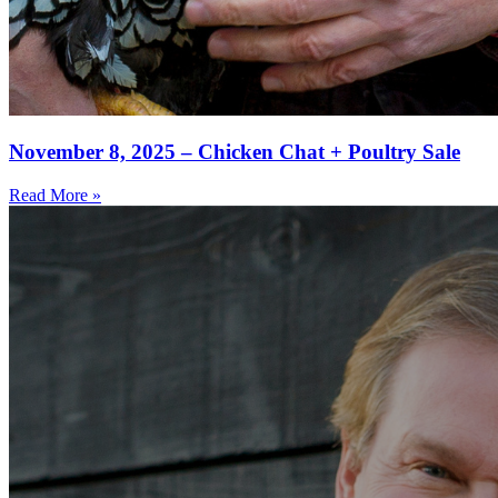
November 8, 2025 – Chicken Chat + Poultry Sale
Read More »