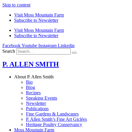
Skip to content
Visit Moss Mountain Farm
Subscribe to Newsletter
Visit Moss Mountain Farm
Subscribe to Newsletter
Facebook
Youtube
Instagram
Linkedin
Search
P. ALLEN SMITH
About P. Allen Smith
Bio
Blog
Recipes
Speaking Events
Newsletter
Publications
Fine Gardens & Landscapes
P. Allen Smith’s Fine Art Giclées
Heritage Poultry Conservancy
Moss Mountain Farm