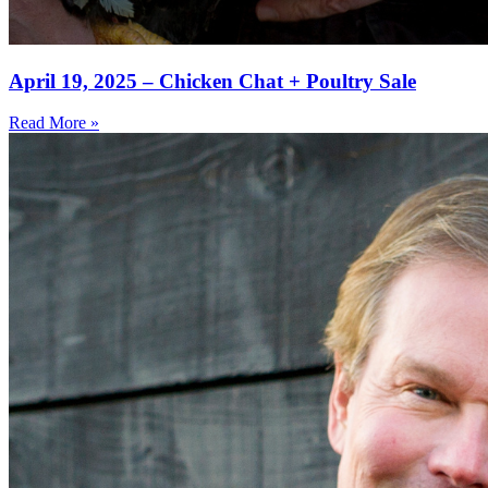
April 19, 2025 – Chicken Chat + Poultry Sale
Read More »