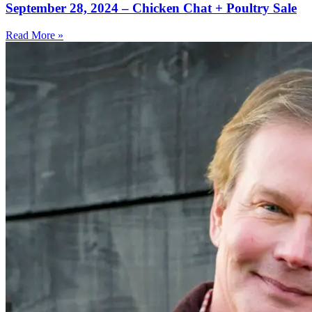
September 28, 2024 – Chicken Chat + Poultry Sale
Read More »