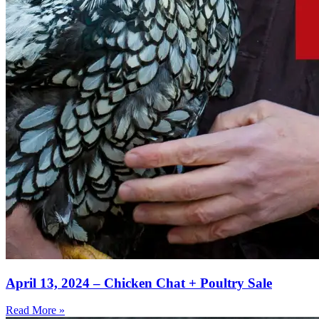
April 13, 2024 – Chicken Chat + Poultry Sale
Read More »