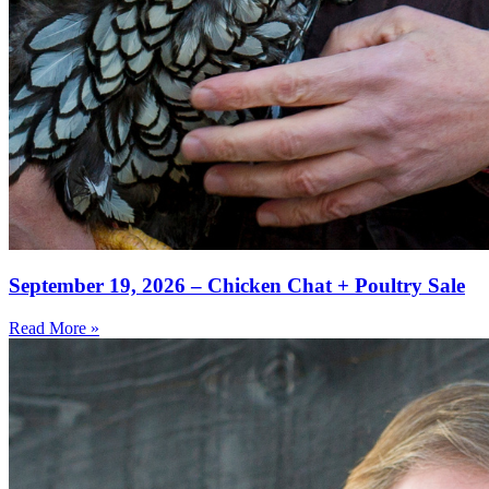
September 19, 2026 – Chicken Chat + Poultry Sale
Read More »