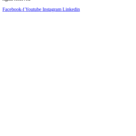
Facebook-f
Youtube
Instagram
Linkedin