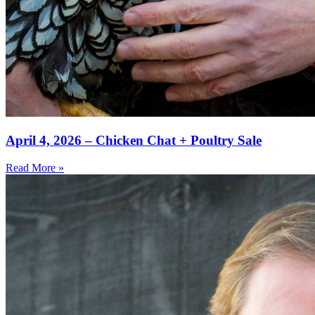
April 4, 2026 – Chicken Chat + Poultry Sale
Read More »