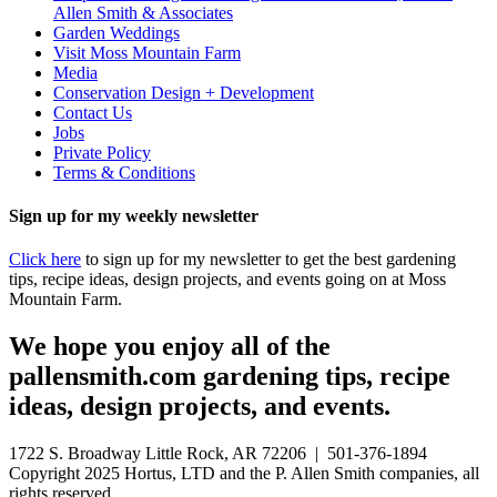
Allen Smith & Associates
Garden Weddings
Visit Moss Mountain Farm
Media
Conservation Design + Development
Contact Us
Jobs
Private Policy
Terms & Conditions
Sign up for my weekly newsletter
Click here
to sign up for my newsletter to get the best gardening
tips, recipe ideas, design projects, and events going on at Moss
Mountain Farm.
We hope you enjoy all of the
pallensmith.com gardening tips, recipe
ideas, design projects, and events.
1722 S. Broadway Little Rock, AR 72206 | 501-376-1894
Copyright 2025 Hortus, LTD and the P. Allen Smith companies, all
rights reserved