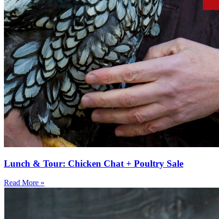
Lunch & Tour: Chicken Chat + Poultry Sale
Read More »