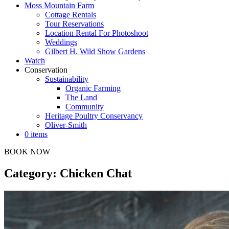
Moss Mountain Farm
Cottage Rentals
Tour Reservations
Location Rental For Photoshoot
Weddings
Gilbert H. Wild Show Gardens
Watch
Conservation
Sustainability
Organic Farming
The Land
Community
Heritage Poultry Conservancy
Oliver-Smith
0 items
BOOK NOW
Category: Chicken Chat