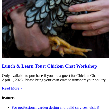
Lunch & Learn Tour: Chicken Chat Workshop
Only available to purchase if you are a guest for Chicken Chat on
April 1, 2023. Please bring your own crate to transport your poultry
Read More »
features
For professional garden design and build services, visit P.