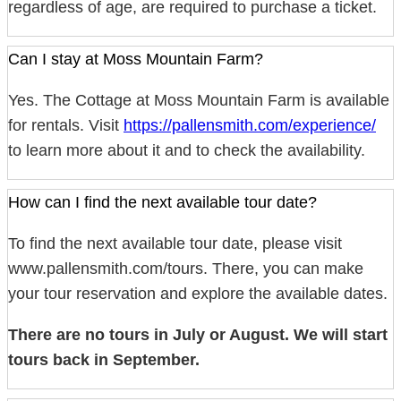
regardless of age, are required to purchase a ticket.
Can I stay at Moss Mountain Farm?
Yes. The Cottage at Moss Mountain Farm is available
for rentals. Visit
https://pallensmith.com/experience/
to learn more about it and to check the availability.
How can I find the next available tour date?
To find the next available tour date, please visit
www.pallensmith.com/tours. There, you can make
your tour reservation and explore the available dates.
There are no tours in July or August. We will start
tours back in September.