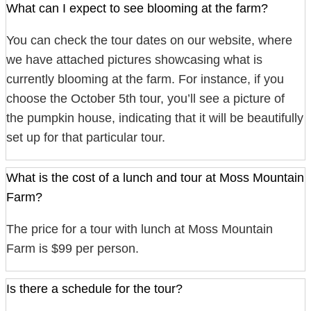
What can I expect to see blooming at the farm?
You can check the tour dates on our website, where
we have attached pictures showcasing what is
currently blooming at the farm. For instance, if you
choose the October 5th tour, you’ll see a picture of
the pumpkin house, indicating that it will be beautifully
set up for that particular tour.
What is the cost of a lunch and tour at Moss Mountain
Farm?
The price for a tour with lunch at Moss Mountain
Farm is $99 per person.
Is there a schedule for the tour?