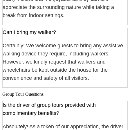
appreciate the surrounding nature while taking a
break from indoor settings.
Can I bring my walker?
Certainly! We welcome guests to bring any assistive
walking device they require, including walkers.
However, we kindly request that walkers and
wheelchairs be kept outside the house for the
convenience and safety of all visitors.
Group Tour Questions
Is the driver of group tours provided with
complimentary benefits?
Absolutely! As a token of our appreciation, the driver