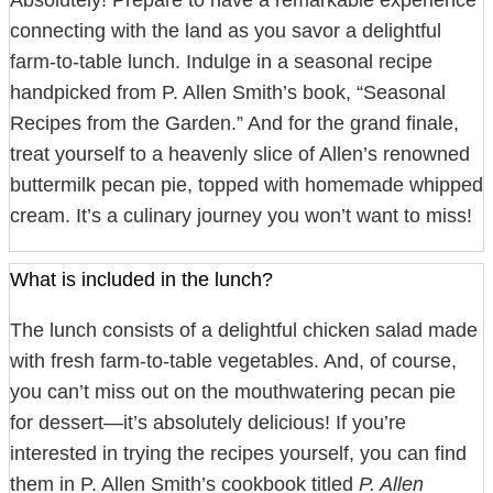
Absolutely! Prepare to have a remarkable experience
connecting with the land as you savor a delightful
farm-to-table lunch. Indulge in a seasonal recipe
handpicked from P. Allen Smith’s book, “Seasonal
Recipes from the Garden.” And for the grand finale,
treat yourself to a heavenly slice of Allen’s renowned
buttermilk pecan pie, topped with homemade whipped
cream. It’s a culinary journey you won’t want to miss!
What is included in the lunch?
The lunch consists of a delightful chicken salad made
with fresh farm-to-table vegetables. And, of course,
you can’t miss out on the mouthwatering pecan pie
for dessert—it’s absolutely delicious! If you’re
interested in trying the recipes yourself, you can find
them in P. Allen Smith’s cookbook titled
P. Allen