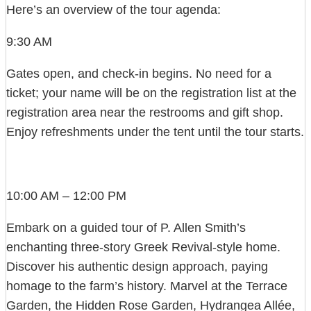
Here’s an overview of the tour agenda:
9:30 AM
Gates open, and check-in begins. No need for a
ticket; your name will be on the registration list at the
registration area near the restrooms and gift shop.
Enjoy refreshments under the tent until the tour starts.
10:00 AM – 12:00 PM
Embark on a guided tour of P. Allen Smith’s
enchanting three-story Greek Revival-style home.
Discover his authentic design approach, paying
homage to the farm’s history. Marvel at the Terrace
Garden, the Hidden Rose Garden, Hydrangea Allée,