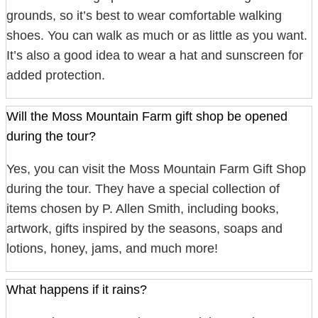
grounds, so it’s best to wear comfortable walking
shoes. You can walk as much or as little as you want.
It’s also a good idea to wear a hat and sunscreen for
added protection.
Will the Moss Mountain Farm gift shop be opened
during the tour?
Yes, you can visit the Moss Mountain Farm Gift Shop
during the tour. They have a special collection of
items chosen by P. Allen Smith, including books,
artwork, gifts inspired by the seasons, soaps and
lotions, honey, jams, and much more!
What happens if it rains?