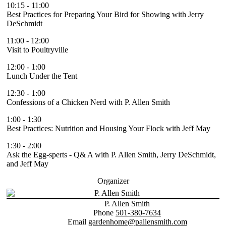
10:15
-
11:00
Best Practices for Preparing Your Bird for Showing with Jerry
DeSchmidt
11:00
-
12:00
Visit to Poultryville
12:00
-
1:00
Lunch Under the Tent
12:30
-
1:00
Confessions of a Chicken Nerd with P. Allen Smith
1:00
-
1:30
Best Practices: Nutrition and Housing Your Flock with Jeff May
1:30
-
2:00
Ask the Egg-sperts - Q& A with P. Allen Smith, Jerry DeSchmidt,
and Jeff May
Organizer
P. Allen Smith
Phone
501-380-7634
Email
gardenhome@pallensmith.com