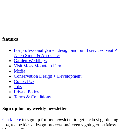
features
For professional garden design and build services, visit P.
Allen Smith & Associates
Garden Weddings
Visit Moss Mountain Farm
Media
Conservation Design + Development
Contact Us
Jobs
Private Policy
Terms & Conditions
Sign up for my weekly newsletter
Click here
to sign up for my newsletter to get the best gardening
tips, recipe ideas, design projects, and events going on at Moss