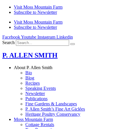
Skip
Visit Moss Mountain Farm
to
Subscribe to Newsletter
content
Visit Moss Mountain Farm
Subscribe to Newsletter
Facebook
Youtube
Instagram
Linkedin
Search
P. ALLEN SMITH
About P. Allen Smith
Bio
Blog
Recipes
Speaking Events
Newsletter
Publications
Fine Gardens & Landscapes
P. Allen Smith’s Fine Art Giclées
Heritage Poultry Conservancy
Moss Mountain Farm
Cottage Rentals