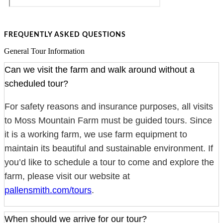
FREQUENTLY ASKED QUESTIONS
General Tour Information
Can we visit the farm and walk around without a
scheduled tour?
For safety reasons and insurance purposes, all visits
to Moss Mountain Farm must be guided tours. Since
it is a working farm, we use farm equipment to
maintain its beautiful and sustainable environment. If
you’d like to schedule a tour to come and explore the
farm, please visit our website at
pallensmith.com/tours
.
When should we arrive for our tour?