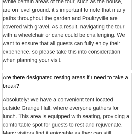
While certain areas of the tour, such as the house,
are on level ground, it’s important to note that many
paths throughout the garden and Poultryville are
covered with gravel. As a result, navigating the tour
with a wheelchair or cane could be challenging. We
want to ensure that all guests can fully enjoy their
experience, so please take this into consideration
when planning your visit.
Are there designated resting areas if I need to take a
break?
Absolutely! We have a convenient tent located
outside Grange Hall, where everyone gathers for
lunch. This area is equipped with seating, providing a
comfortable spot for guests to rest and rejuvenate.
Many visitors find it enjoyable as they can still