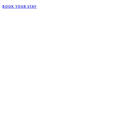
BOOK YOUR STAY