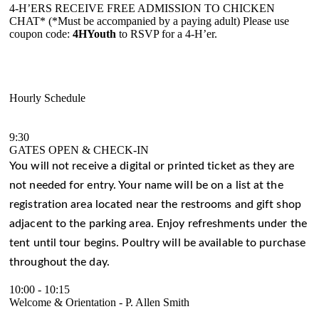
4-H’ERS RECEIVE FREE ADMISSION TO CHICKEN
CHAT* (*Must be accompanied by a paying adult) Please use
coupon code:
4HYouth
to RSVP for a 4-H’er.
Hourly Schedule
9:30
GATES OPEN & CHECK-IN
You will not receive a digital or printed ticket as they are
not needed for entry. Your name will be on a list at the
registration area located near the restrooms and gift shop
adjacent to the parking area. Enjoy refreshments under the
tent until tour begins. Poultry will be available to purchase
throughout the day.
10:00
-
10:15
Welcome & Orientation - P. Allen Smith