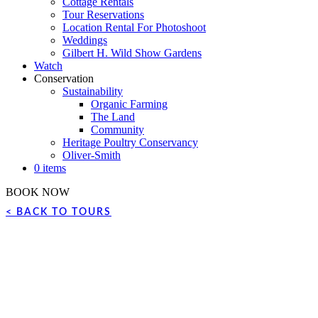
Cottage Rentals
Tour Reservations
Location Rental For Photoshoot
Weddings
Gilbert H. Wild Show Gardens
Watch
Conservation
Sustainability
Organic Farming
The Land
Community
Heritage Poultry Conservancy
Oliver-Smith
0 items
BOOK NOW
< BACK TO TOURS