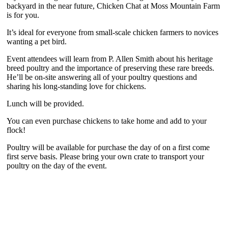
backyard in the near future, Chicken Chat at Moss Mountain Farm
is for you.
It’s ideal for everyone from small-scale chicken farmers to novices
wanting a pet bird.
Event attendees will learn from P. Allen Smith about his heritage
breed poultry and the importance of preserving these rare breeds.
He’ll be on-site answering all of your poultry questions and
sharing his long-standing love for chickens.
Lunch will be provided.
You can even purchase chickens to take home and add to your
flock!
Poultry will be available for purchase the day of on a first come
first serve basis. Please bring your own crate to transport your
poultry on the day of the event.