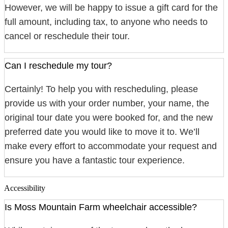
However, we will be happy to issue a gift card for the
full amount, including tax, to anyone who needs to
cancel or reschedule their tour.
Can I reschedule my tour?
Certainly! To help you with rescheduling, please
provide us with your order number, your name, the
original tour date you were booked for, and the new
preferred date you would like to move it to. We’ll
make every effort to accommodate your request and
ensure you have a fantastic tour experience.
Accessibility
Is Moss Mountain Farm wheelchair accessible?