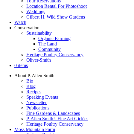
Tour Reservations
Location Rental For Photoshoot
Weddings
Gilbert H. Wild Show Gardens
Watch
Conservation
Sustainability
Organic Farming
The Land
Community
Heritage Poultry Conservancy
Oliver-Smith
0 items
About P. Allen Smith
Bio
Blog
Recipes
Speaking Events
Newsletter
Publications
Fine Gardens & Landscapes
P. Allen Smith’s Fine Art Giclées
Heritage Poultry Conservancy
Moss Mountain Farm