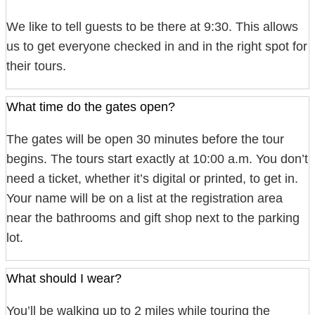
We like to tell guests to be there at 9:30. This allows
us to get everyone checked in and in the right spot for
their tours.
What time do the gates open?
The gates will be open 30 minutes before the tour
begins. The tours start exactly at 10:00 a.m. You don’t
need a ticket, whether it’s digital or printed, to get in.
Your name will be on a list at the registration area
near the bathrooms and gift shop next to the parking
lot.
What should I wear?
You’ll be walking up to 2 miles while touring the