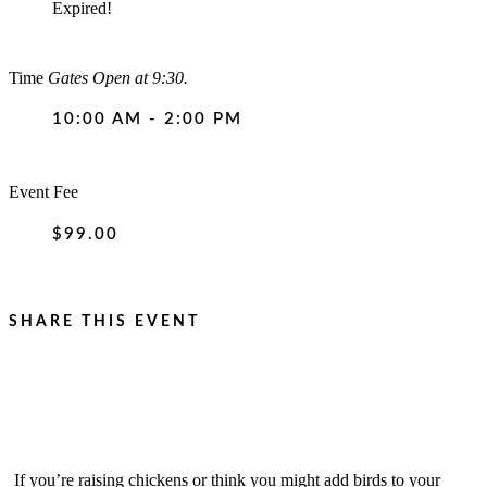
Expired!
Time
Gates Open at 9:30.
10:00 AM - 2:00 PM
Event Fee
$99.00
SHARE THIS EVENT
If you’re raising chickens or think you might add birds to your