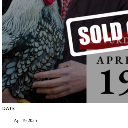
DATE
Apr 19 2025