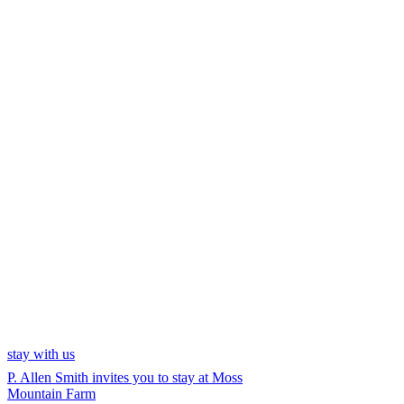
stay with us
P. Allen Smith invites you to stay at Moss
Mountain Farm