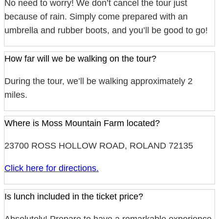
No need to worry! We don’t cancel the tour just
because of rain. Simply come prepared with an
umbrella and rubber boots, and you’ll be good to go!
How far will we be walking on the tour?
During the tour, we’ll be walking approximately 2
miles.
Where is Moss Mountain Farm located?
23700 ROSS HOLLOW ROAD, ROLAND 72135
Click here for directions.
Is lunch included in the ticket price?