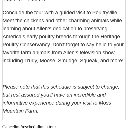
Conclude the tour with a guided visit to Poultryville.
Meet the chickens and other charming animals while
learning about Allen’s dedication to preserving
America’s early poultry breeds through the Heritage
Poultry Conservancy. Don’t forget to say hello to your
favorite farm animals from Allen’s television show,
including Trudy, Moose, Smudge, Squeak, and more!
Please note that this schedule is subject to change,
but rest assured you’ll have an incredible and
informative experience during your visit to Moss
Mountain Farm.
Canceling/rescheduling a tour