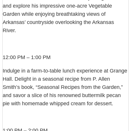
and explore his impressive one-acre Vegetable
Garden while enjoying breathtaking views of
Arkansas’ countryside overlooking the Arkansas
River.
12:00 PM – 1:00 PM
Indulge in a farm-to-table lunch experience at Grange
Hall. Delight in a seasonal recipe from P. Allen
Smith’s book, “Seasonal Recipes from the Garden,”
and savor a slice of his renowned buttermilk pecan
pie with homemade whipped cream for dessert.
1:00 PM – 2:00 PM