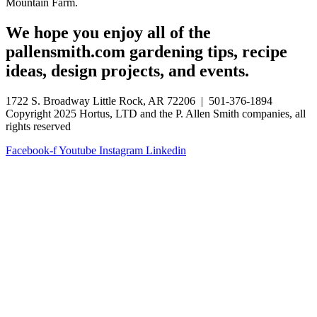
Mountain Farm.
We hope you enjoy all of the
pallensmith.com gardening tips, recipe
ideas, design projects, and events.
1722 S. Broadway Little Rock, AR 72206 | 501-376-1894
Copyright 2025 Hortus, LTD and the P. Allen Smith companies, all
rights reserved
Facebook-f
Youtube
Instagram
Linkedin