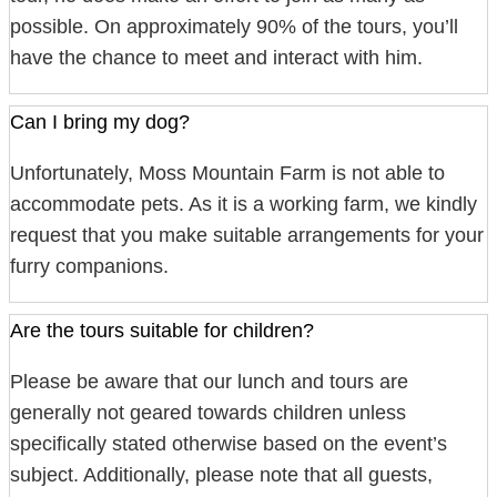
possible. On approximately 90% of the tours, you’ll
have the chance to meet and interact with him.
Can I bring my dog?
Unfortunately, Moss Mountain Farm is not able to
accommodate pets. As it is a working farm, we kindly
request that you make suitable arrangements for your
furry companions.
Are the tours suitable for children?
Please be aware that our lunch and tours are
generally not geared towards children unless
specifically stated otherwise based on the event’s
subject. Additionally, please note that all guests,