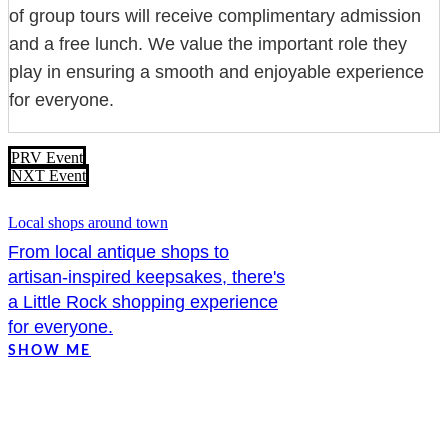
of group tours will receive complimentary admission
and a free lunch. We value the important role they
play in ensuring a smooth and enjoyable experience
for everyone.
PRV Event
NXT Event
Local shops around town
From local antique shops to
artisan-inspired keepsakes, there's
a Little Rock shopping experience
for everyone.
SHOW ME