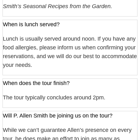
Smith’s Seasonal Recipes from the Garden.
When is lunch served?
Lunch is usually served around noon. If you have any
food allergies, please inform us when confirming your
reservations, and we will do our best to accommodate
your needs.
When does the tour finish?
The tour typically concludes around 2pm.
Will P. Allen Smith be joining us on the tour?
While we can’t guarantee Allen’s presence on every
tour, he does make an effort to join as many as