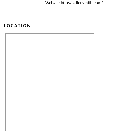
Website
http://pallensmith.com/
LOCATION