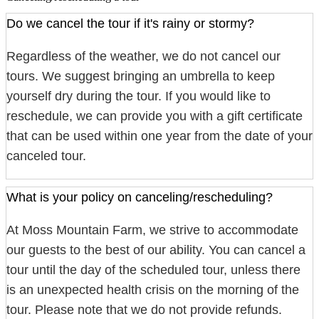
Do we cancel the tour if it's rainy or stormy?
Regardless of the weather, we do not cancel our
tours. We suggest bringing an umbrella to keep
yourself dry during the tour. If you would like to
reschedule, we can provide you with a gift certificate
that can be used within one year from the date of your
canceled tour.
What is your policy on canceling/rescheduling?
At Moss Mountain Farm, we strive to accommodate
our guests to the best of our ability. You can cancel a
tour until the day of the scheduled tour, unless there
is an unexpected health crisis on the morning of the
tour. Please note that we do not provide refunds.