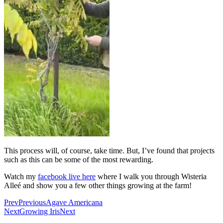
This process will, of course, take time. But, I’ve found that projects
such as this can be some of the most rewarding.
Watch my
facebook live here
where I walk you through Wisteria
Alleé and show you a few other things growing at the farm!
Prev
Previous
Agave Americana
Next
Growing Iris
Next