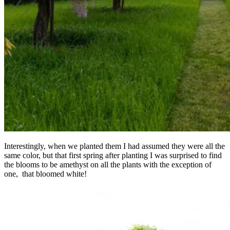
Interestingly, when we planted them I had assumed they were all the
same color, but that first spring after planting I was surprised to find
the blooms to be amethyst on all the plants with the exception of
one, that bloomed white!