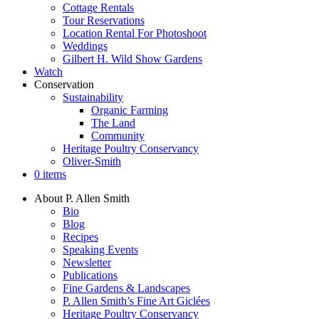
Cottage Rentals
Tour Reservations
Location Rental For Photoshoot
Weddings
Gilbert H. Wild Show Gardens
Watch
Conservation
Sustainability
Organic Farming
The Land
Community
Heritage Poultry Conservancy
Oliver-Smith
0 items
About P. Allen Smith
Bio
Blog
Recipes
Speaking Events
Newsletter
Publications
Fine Gardens & Landscapes
P. Allen Smith’s Fine Art Giclées
Heritage Poultry Conservancy