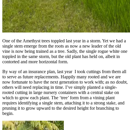
One of the Amethyst trees toppled last year in a storm. Yet we had a
single stem emerge from the roots as now a new leader of the old
vine is now being trained as a tree. Sadly, the single rogue white one
toppled in the same storm, but the old plant has held on, albeit in
contorted and more horizontal form.
By way of an insurance plan, last year I took cuttings from them all
to serve as future replacements. Happily many rooted and we are
now fortunate to have the next generation to work with; as no doubt,
others will need replacing in time. I’ve simply planted a single-
rooted cutting in large nursery containers with a central stake on
which to grow each plant. The ‘tree’ form from a vining plant
requires identifying a single stem, attaching it to a strong stake, and
pruning it to grow upward to the desired height for branching to
begin.