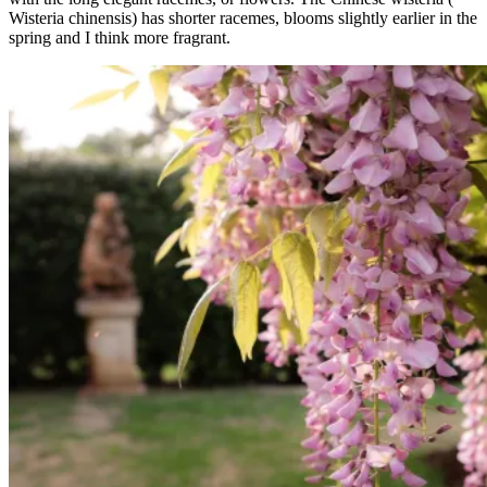
Wisteria chinensis) has shorter racemes, blooms slightly earlier in the
spring and I think more fragrant.