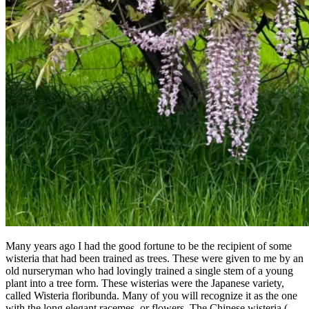
Many years ago I had the good fortune to be the recipient of some
wisteria that had been trained as trees. These were given to me by an
old nurseryman who had lovingly trained a single stem of a young
plant into a tree form. These wisterias were the Japanese variety,
called Wisteria floribunda. Many of you will recognize it as the one
with the long elegant racemes, or flowers. The Chinese wisteria (