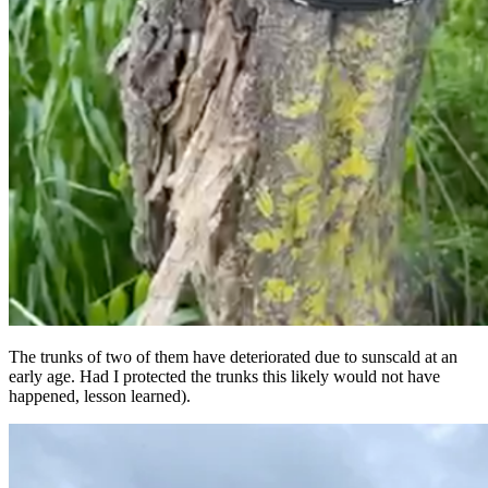
The trunks of two of them have deteriorated due to sunscald at an
early age. Had I protected the trunks this likely would not have
happened, lesson learned).