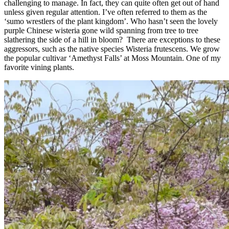
challenging to manage. In fact, they can quite often get out of hand
unless given regular attention. I’ve often referred to them as the
‘sumo wrestlers of the plant kingdom’. Who hasn’t seen the lovely
purple Chinese wisteria gone wild spanning from tree to tree
slathering the side of a hill in bloom? There are exceptions to these
aggressors, such as the native species Wisteria frutescens. We grow
the popular cultivar ‘Amethyst Falls’ at Moss Mountain. One of my
favorite vining plants.