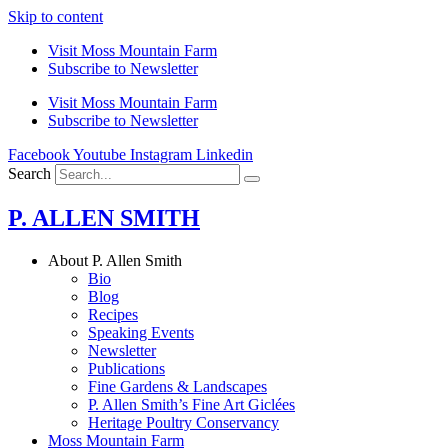
Skip to content
Visit Moss Mountain Farm
Subscribe to Newsletter
Visit Moss Mountain Farm
Subscribe to Newsletter
Facebook
Youtube
Instagram
Linkedin
Search
P. ALLEN SMITH
About P. Allen Smith
Bio
Blog
Recipes
Speaking Events
Newsletter
Publications
Fine Gardens & Landscapes
P. Allen Smith’s Fine Art Giclées
Heritage Poultry Conservancy
Moss Mountain Farm