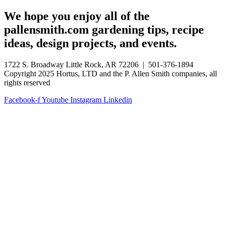
We hope you enjoy all of the
pallensmith.com gardening tips, recipe
ideas, design projects, and events.
1722 S. Broadway Little Rock, AR 72206 | 501-376-1894
Copyright 2025 Hortus, LTD and the P. Allen Smith companies, all
rights reserved
Facebook-f
Youtube
Instagram
Linkedin