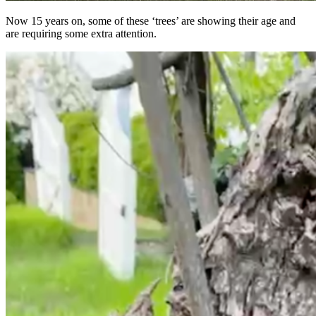
Now 15 years on, some of these ‘trees’ are showing their age and
are requiring some extra attention.