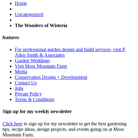
Home
Uncategorized
The Wonders of Wisteria
features
For professional garden design and build services, visit P.
Allen Smith & Associates
Garden Weddings
Visit Moss Mountain Farm
Media
Conservation Design + Development
Contact Us
Jobs
Private Policy
Terms & Conditions
Sign up for my weekly newsletter
Click here
to sign up for my newsletter to get the best gardening
tips, recipe ideas, design projects, and events going on at Moss
Mountain Farm.