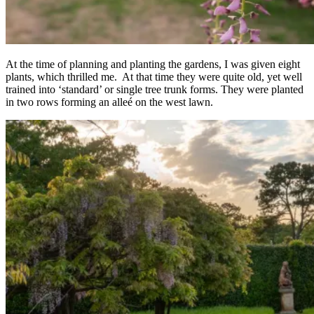
At the time of planning and planting the gardens, I was given eight
plants, which thrilled me. At that time they were quite old, yet well
trained into ‘standard’ or single tree trunk forms. They were planted
in two rows forming an alleé on the west lawn.