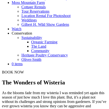
Moss Mountain Farm
Cottage Rentals
Tour Reservations
Location Rental For Photoshoot
Weddings
Gilbert H. Wild Show Gardens
Watch
Conservation
Sustainability
Organic Farming
The Land
Community
Heritage Poultry Conservancy
Oliver-Smith
0 items
BOOK NOW
The Wonders of Wisteria
As the blooms fade from my wisteria I was reminded yet again this
season of just how much I love this plant. But, it’s a plant not
without its challenges and strong opinions from gardeners. If you’ve
ever grown wisteria you know they can be aggressive and