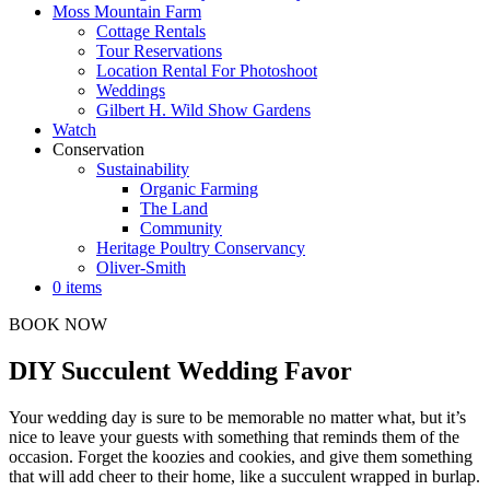
Moss Mountain Farm
Cottage Rentals
Tour Reservations
Location Rental For Photoshoot
Weddings
Gilbert H. Wild Show Gardens
Watch
Conservation
Sustainability
Organic Farming
The Land
Community
Heritage Poultry Conservancy
Oliver-Smith
0 items
BOOK NOW
DIY Succulent Wedding Favor
Your wedding day is sure to be memorable no matter what, but it’s
nice to leave your guests with something that reminds them of the
occasion. Forget the koozies and cookies, and give them something
that will add cheer to their home, like a succulent wrapped in burlap.