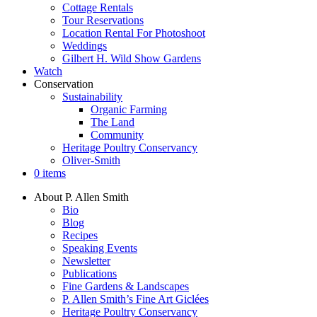
Cottage Rentals
Tour Reservations
Location Rental For Photoshoot
Weddings
Gilbert H. Wild Show Gardens
Watch
Conservation
Sustainability
Organic Farming
The Land
Community
Heritage Poultry Conservancy
Oliver-Smith
0 items
About P. Allen Smith
Bio
Blog
Recipes
Speaking Events
Newsletter
Publications
Fine Gardens & Landscapes
P. Allen Smith’s Fine Art Giclées
Heritage Poultry Conservancy