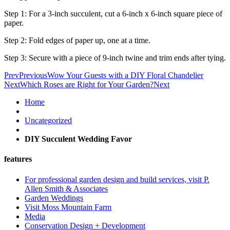
Step 1: For a 3-inch succulent, cut a 6-inch x 6-inch square piece of
paper.
Step 2: Fold edges of paper up, one at a time.
Step 3: Secure with a piece of 9-inch twine and trim ends after tying.
Prev
Previous
Wow Your Guests with a DIY Floral Chandelier
Next
Which Roses are Right for Your Garden?
Next
Home
Uncategorized
DIY Succulent Wedding Favor
features
For professional garden design and build services, visit P.
Allen Smith & Associates
Garden Weddings
Visit Moss Mountain Farm
Media
Conservation Design + Development