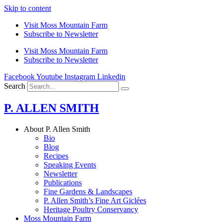
Skip to content
Visit Moss Mountain Farm
Subscribe to Newsletter
Visit Moss Mountain Farm
Subscribe to Newsletter
Facebook
Youtube
Instagram
Linkedin
Search
P. ALLEN SMITH
About P. Allen Smith
Bio
Blog
Recipes
Speaking Events
Newsletter
Publications
Fine Gardens & Landscapes
P. Allen Smith’s Fine Art Giclées
Heritage Poultry Conservancy
Moss Mountain Farm