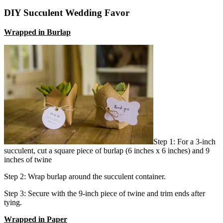
DIY Succulent Wedding Favor
Wrapped in Burlap
Step 1: For a 3-inch
succulent, cut a square piece of burlap (6 inches x 6 inches) and 9
inches of twine
Step 2: Wrap burlap around the succulent container.
Step 3: Secure with the 9-inch piece of twine and trim ends after
tying.
Wrapped in Paper