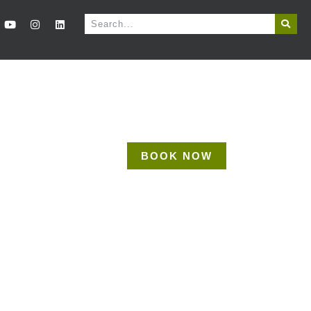
BOOK NOW