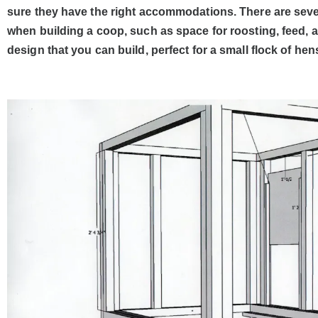
sure they have the right accommodations. There are sever
when building a coop, such as space for roosting, feed, 
design that you can build, perfect for a small flock of hen