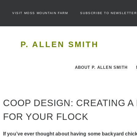
VISIT MOSS MOUNTAIN FARM
SUBSCRIBE TO NEWSLETTER
P. ALLEN SMITH
ABOUT P. ALLEN SMITH
COOP DESIGN: CREATING A
FOR YOUR FLOCK
If you’ve ever thought about having some backyard chic