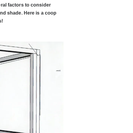
al factors to consider
and shade. Here is a coop
s!