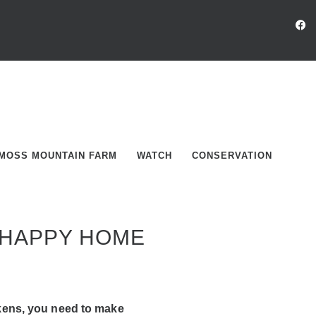
MOSS MOUNTAIN FARM
WATCH
CONSERVATION
 HAPPY HOME
kens, you need to make