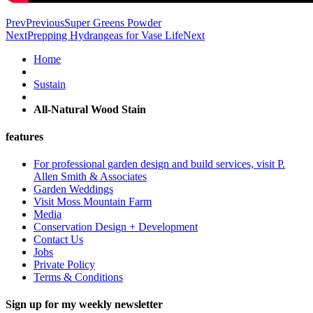
Prev
Previous
Super Greens Powder
Next
Prepping Hydrangeas for Vase Life
Next
Home
Sustain
All-Natural Wood Stain
features
For professional garden design and build services, visit P.
Allen Smith & Associates
Garden Weddings
Visit Moss Mountain Farm
Media
Conservation Design + Development
Contact Us
Jobs
Private Policy
Terms & Conditions
Sign up for my weekly newsletter