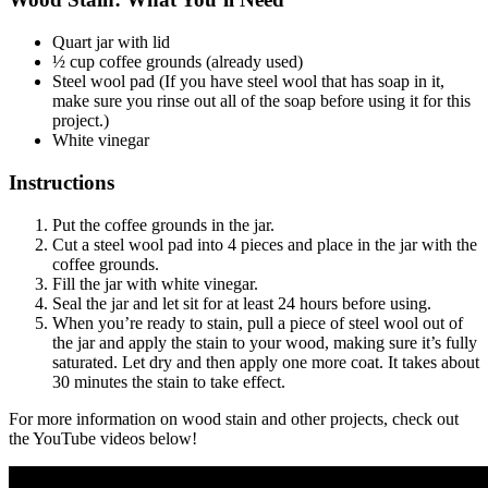
Quart jar with lid
½ cup coffee grounds (already used)
Steel wool pad (If you have steel wool that has soap in it,
make sure you rinse out all of the soap before using it for this
project.)
White vinegar
Instructions
Put the coffee grounds in the jar.
Cut a steel wool pad into 4 pieces and place in the jar with the
coffee grounds.
Fill the jar with white vinegar.
Seal the jar and let sit for at least 24 hours before using.
When you’re ready to stain, pull a piece of steel wool out of
the jar and apply the stain to your wood, making sure it’s fully
saturated. Let dry and then apply one more coat. It takes about
30 minutes the stain to take effect.
For more information on wood stain and other projects, check out
the YouTube videos below!