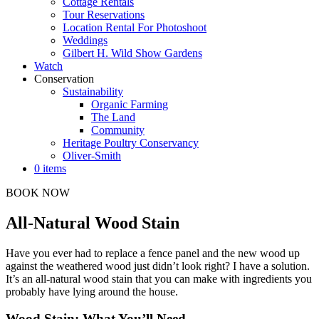
Cottage Rentals
Tour Reservations
Location Rental For Photoshoot
Weddings
Gilbert H. Wild Show Gardens
Watch
Conservation
Sustainability
Organic Farming
The Land
Community
Heritage Poultry Conservancy
Oliver-Smith
0 items
BOOK NOW
All-Natural Wood Stain
Have you ever had to replace a fence panel and the new wood up
against the weathered wood just didn’t look right? I have a solution.
It’s an all-natural wood stain that you can make with ingredients you
probably have lying around the house.
Wood Stain: What You’ll Need