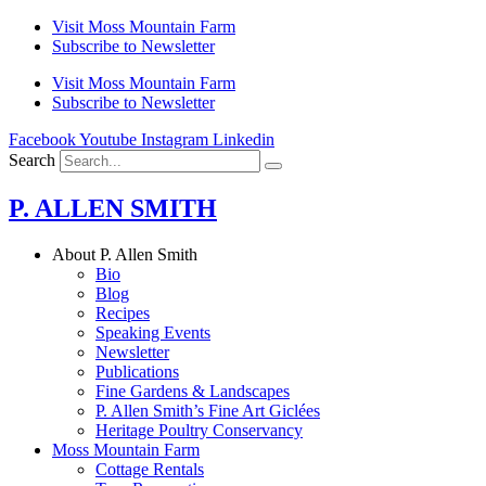
Skip
Visit Moss Mountain Farm
to
Subscribe to Newsletter
content
Visit Moss Mountain Farm
Subscribe to Newsletter
Facebook
Youtube
Instagram
Linkedin
Search
P. ALLEN SMITH
About P. Allen Smith
Bio
Blog
Recipes
Speaking Events
Newsletter
Publications
Fine Gardens & Landscapes
P. Allen Smith’s Fine Art Giclées
Heritage Poultry Conservancy
Moss Mountain Farm
Cottage Rentals