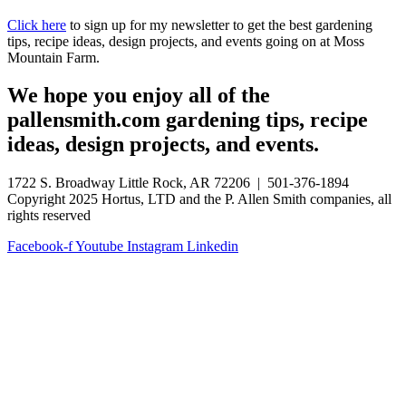
Click here
to sign up for my newsletter to get the best gardening
tips, recipe ideas, design projects, and events going on at Moss
Mountain Farm.
We hope you enjoy all of the
pallensmith.com gardening tips, recipe
ideas, design projects, and events.
1722 S. Broadway Little Rock, AR 72206 | 501-376-1894
Copyright 2025 Hortus, LTD and the P. Allen Smith companies, all
rights reserved
Facebook-f
Youtube
Instagram
Linkedin