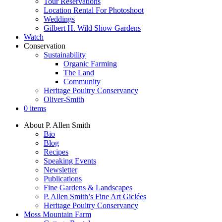
Tour Reservations
Location Rental For Photoshoot
Weddings
Gilbert H. Wild Show Gardens
Watch
Conservation
Sustainability
Organic Farming
The Land
Community
Heritage Poultry Conservancy
Oliver-Smith
0 items
About P. Allen Smith
Bio
Blog
Recipes
Speaking Events
Newsletter
Publications
Fine Gardens & Landscapes
P. Allen Smith’s Fine Art Giclées
Heritage Poultry Conservancy
Moss Mountain Farm