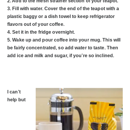
2. Add to the mesh strainer section of your teapot.
3. Fill with water. Cover the end of the teapot with a
plastic baggy or a dish towel to keep refrigerator
flavors out of your coffee.
4. Set it in the fridge overnight.
5. Wake up and pour coffee into your mug. This will
be fairly concentrated, so add water to taste. Then
add ice and milk and sugar, if you’re so inclined.
I can’t
help but