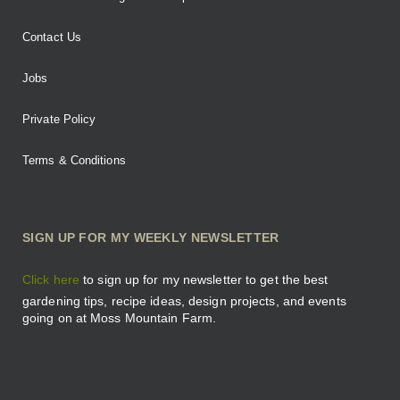
Contact Us
Jobs
Private Policy
Terms & Conditions
SIGN UP FOR MY WEEKLY NEWSLETTER
Click here
to sign up for my newsletter to get the best
gardening tips, recipe ideas, design projects, and events
going on at Moss Mountain Farm.