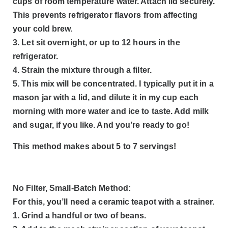
cups of room temperature water. Attach lid securely.
This prevents refrigerator flavors from affecting
your cold brew.
3. Let sit overnight, or up to 12 hours in the
refrigerator.
4. Strain the mixture through a filter.
5. This mix will be concentrated. I typically put it in a
mason jar with a lid, and dilute it in my cup each
morning with more water and ice to taste. Add milk
and sugar, if you like. And you’re ready to go!
This method makes about 5 to 7 servings!
No Filter, Small-Batch Method:
For this, you’ll need a ceramic teapot with a strainer.
1. Grind a handful or two of beans.