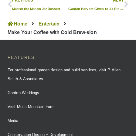
PREVIOUS
NEXT
Master the Mason Jar Dessert
Garden Harvest Given to At-Risk Children
Home
Entertain
Make Your Coffee with Cold Brew-sion
FEATURES
For professional garden design and build services, visit P. Allen
Smith & Associates
Garden Weddings
Visit Moss Mountain Farm
Media
Conservation Design + Development