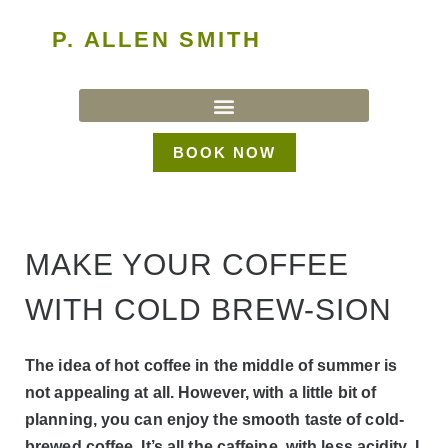
P. ALLEN SMITH
BOOK NOW
MAKE YOUR COFFEE
WITH COLD BREW-SION
The idea of hot coffee in the middle of summer is
not appealing at all. However, with a little bit of
planning, you can enjoy the smooth taste of cold-
brewed coffee. It’s all the caffeine, with less acidity. I