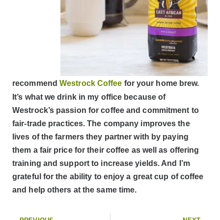
recommend
Westrock Coffee
for your home brew.
It’s what we drink in my office because of
Westrock’s passion for coffee and commitment to
fair-trade practices. The company improves the
lives of the farmers they partner with by paying
them a fair price for their coffee as well as offering
training and support to increase yields. And I’m
grateful for the ability to enjoy a great cup of coffee
and help others at the same time.