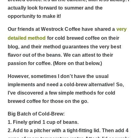
actually look forward to summer and the
opportunity to make it!
Our friends at Westrock Coffee have shared a
very
detailed method
for cold brewed coffee on their
blog, and their method guarantees the very best
flavor out of the beans. We can attest to their
passion for coffee. (More on that below.)
However, sometimes I don’t have the usual
implements and need a cold-brew alternative! So,
I’ve discovered a few simple methods for cold
brewed coffee for those on the go.
Big Batch of Cold-Brew:
1. Finely grind 1 cup of beans.
2. Add to a pitcher with a tight-fitting lid. Then add 4