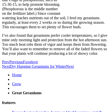
15-30-15, to help promote blooming.
(Phosphorous is the middle number
on the fertilizer label.) Since constant
watering leaches nutrients out of the soil, I feed my geraniums
regularly, at least every 2 weeks or so during the growing season.
This encourages them to set plenty of flower buds.
I’ve also found that geraniums prefer cooler temperatures, so I give
mine only morning light and protection from the hot afternoon sun.
Too much heat robs them of vigor and keeps them from flowering.
You’ll also want to remember to remove all of the faded flowers so
that your plants will continue producing a lot of showy color.
Prev
Previous
Foxglove
Next
Dry Hanging Geraniums for Winter
Next
Home
Grow
Great Geraniums
features