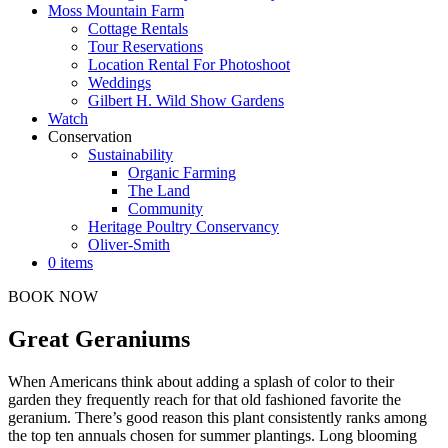
Moss Mountain Farm
Cottage Rentals
Tour Reservations
Location Rental For Photoshoot
Weddings
Gilbert H. Wild Show Gardens
Watch
Conservation
Sustainability
Organic Farming
The Land
Community
Heritage Poultry Conservancy
Oliver-Smith
0 items
BOOK NOW
Great Geraniums
When Americans think about adding a splash of color to their
garden they frequently reach for that old fashioned favorite the
geranium. There’s good reason this plant consistently ranks among
the top ten annuals chosen for summer plantings. Long blooming