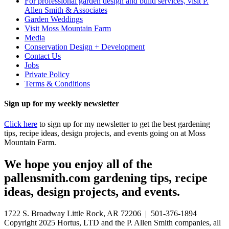
For professional garden design and build services, visit P.
Allen Smith & Associates
Garden Weddings
Visit Moss Mountain Farm
Media
Conservation Design + Development
Contact Us
Jobs
Private Policy
Terms & Conditions
Sign up for my weekly newsletter
Click here
to sign up for my newsletter to get the best gardening
tips, recipe ideas, design projects, and events going on at Moss
Mountain Farm.
We hope you enjoy all of the
pallensmith.com gardening tips, recipe
ideas, design projects, and events.
1722 S. Broadway Little Rock, AR 72206 | 501-376-1894
Copyright 2025 Hortus, LTD and the P. Allen Smith companies, all