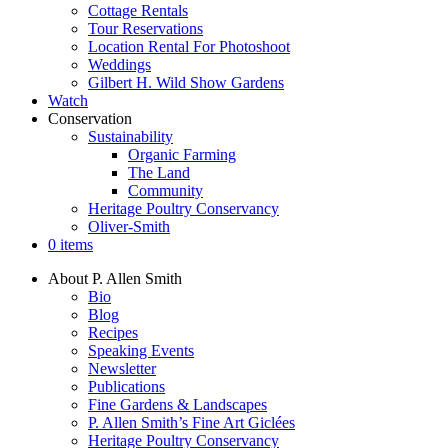
Cottage Rentals
Tour Reservations
Location Rental For Photoshoot
Weddings
Gilbert H. Wild Show Gardens
Watch
Conservation
Sustainability
Organic Farming
The Land
Community
Heritage Poultry Conservancy
Oliver-Smith
0 items
About P. Allen Smith
Bio
Blog
Recipes
Speaking Events
Newsletter
Publications
Fine Gardens & Landscapes
P. Allen Smith’s Fine Art Giclées
Heritage Poultry Conservancy