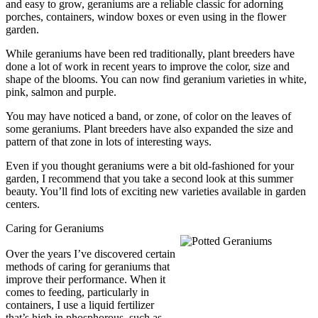
and easy to grow, geraniums are a reliable classic for adorning
porches, containers, window boxes or even using in the flower
garden.
While geraniums have been red traditionally, plant breeders have
done a lot of work in recent years to improve the color, size and
shape of the blooms. You can now find geranium varieties in white,
pink, salmon and purple.
You may have noticed a band, or zone, of color on the leaves of
some geraniums. Plant breeders have also expanded the size and
pattern of that zone in lots of interesting ways.
Even if you thought geraniums were a bit old-fashioned for your
garden, I recommend that you take a second look at this summer
beauty. You’ll find lots of exciting new varieties available in garden
centers.
Caring for Geraniums
Over the years I’ve discovered certain
methods of caring for geraniums that
improve their performance. When it
comes to feeding, particularly in
containers, I use a liquid fertilizer
that’s high in phosphorous, such as