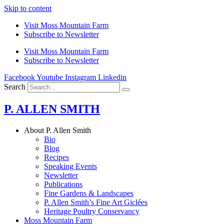
Skip to content
Visit Moss Mountain Farm
Subscribe to Newsletter
Visit Moss Mountain Farm
Subscribe to Newsletter
Facebook
Youtube
Instagram
Linkedin
Search
P. ALLEN SMITH
About P. Allen Smith
Bio
Blog
Recipes
Speaking Events
Newsletter
Publications
Fine Gardens & Landscapes
P. Allen Smith’s Fine Art Giclées
Heritage Poultry Conservancy
Moss Mountain Farm