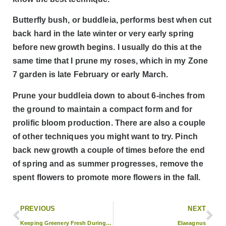
Butterfly bush, or buddleia, performs best when cut
back hard in the late winter or very early spring
before new growth begins. I usually do this at the
same time that I prune my roses, which in my Zone
7 garden is late February or early March.
Prune your buddleia down to about 6-inches from
the ground to maintain a compact form and for
prolific bloom production. There are also a couple
of other techniques you might want to try. Pinch
back new growth a couple of times before the end
of spring and as summer progresses, remove the
spent flowers to promote more flowers in the fall.
PREVIOUS
NEXT
Keeping Greenery Fresh During the Holidays
Elaeagnus