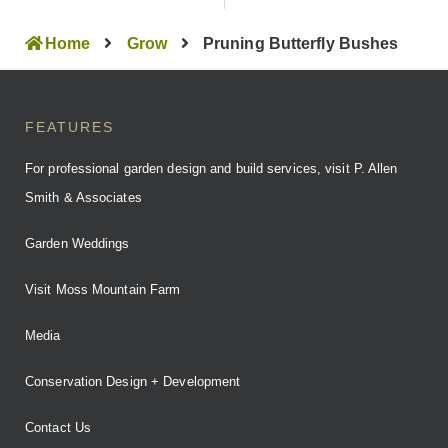
Home
Grow
Pruning Butterfly Bushes
FEATURES
For professional garden design and build services, visit P. Allen
Smith & Associates
Garden Weddings
Visit Moss Mountain Farm
Media
Conservation Design + Development
Contact Us