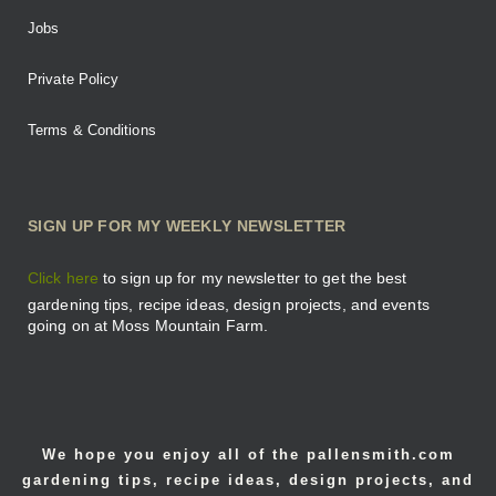
Jobs
Private Policy
Terms & Conditions
SIGN UP FOR MY WEEKLY NEWSLETTER
Click here
to sign up for my newsletter to get the best
gardening tips, recipe ideas, design projects, and events
going on at Moss Mountain Farm.
We hope you enjoy all of the pallensmith.com
gardening tips, recipe ideas, design projects, and