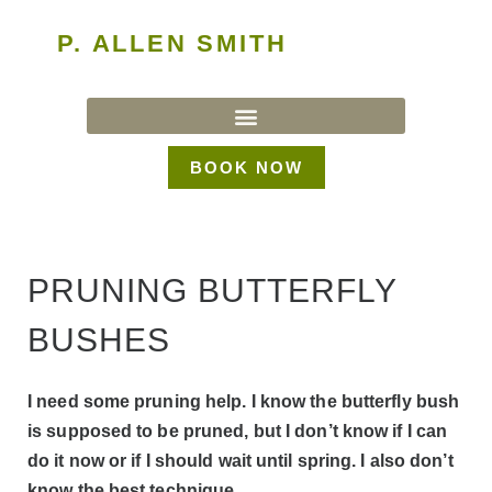
P. ALLEN SMITH
BOOK NOW
PRUNING BUTTERFLY
BUSHES
I need some pruning help. I know the butterfly bush
is supposed to be pruned, but I don’t know if I can
do it now or if I should wait until spring. I also don’t
know the best technique.