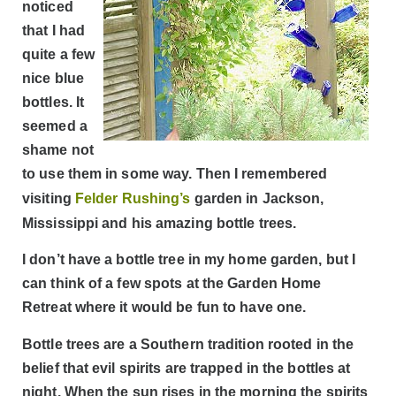
noticed
that I had
quite a few
nice blue
bottles. It
seemed a
shame not
to use them in some way. Then I remembered
visiting
Felder Rushing’s
garden in Jackson,
Mississippi and his amazing bottle trees.
I don’t have a bottle tree in my home garden, but I
can think of a few spots at the Garden Home
Retreat where it would be fun to have one.
Bottle trees are a Southern tradition rooted in the
belief that evil spirits are trapped in the bottles at
night. When the sun rises in the morning the spirits