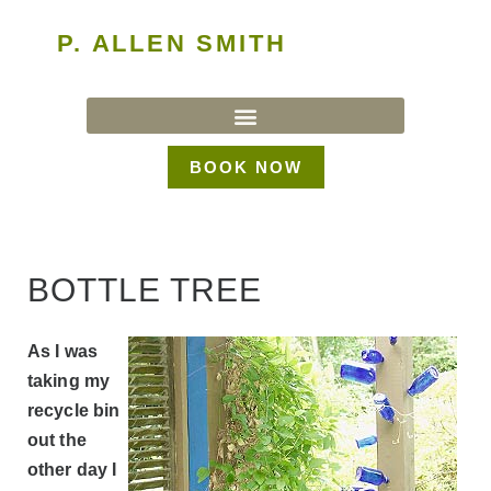
P. ALLEN SMITH
BOOK NOW
BOTTLE TREE
As I was
taking my
recycle bin
out the
other day I