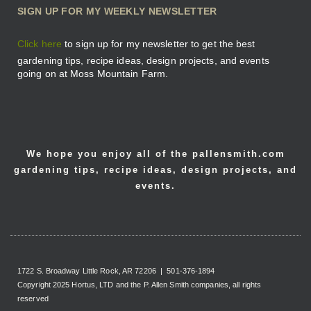
SIGN UP FOR MY WEEKLY NEWSLETTER
Click here
to sign up for my newsletter to get the best
gardening tips, recipe ideas, design projects, and events
going on at Moss Mountain Farm.
We hope you enjoy all of the pallensmith.com
gardening tips, recipe ideas, design projects, and
events.
1722 S. Broadway Little Rock, AR 72206 | 501-376-1894
Copyright 2025 Hortus, LTD and the P. Allen Smith companies, all rights
reserved