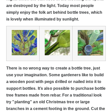
are destroyed by the light. Today most people
simply enjoy the folk art behind bottle trees, which
is lovely when illuminated by sunlight.
There is no wrong way to create a bottle tree, just
use your imagination. Some gardeners like to build
a wooden post with pegs drilled or nailed into it to
support bottles. It’s also possible to purchase bottle
tree frames made from rebar. For a traditional look
try "planting" an old Christmas tree or large
branches in a cement footing in the ground. Cut the