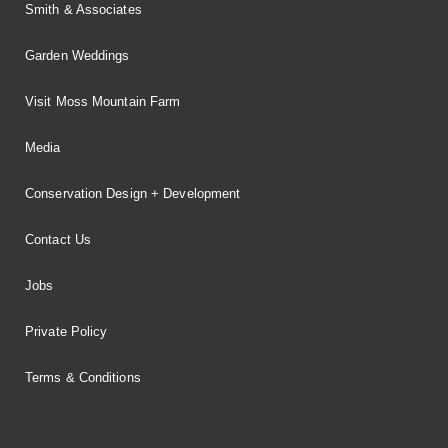
Smith & Associates
Garden Weddings
Visit Moss Mountain Farm
Media
Conservation Design + Development
Contact Us
Jobs
Private Policy
Terms & Conditions