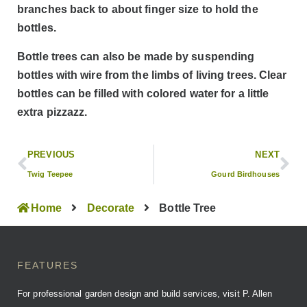
branches back to about finger size to hold the
bottles.
Bottle trees can also be made by suspending
bottles with wire from the limbs of living trees. Clear
bottles can be filled with colored water for a little
extra pizzazz.
PREVIOUS
NEXT
Twig Teepee
Gourd Birdhouses
Home
Decorate
Bottle Tree
FEATURES
For professional garden design and build services, visit P. Allen