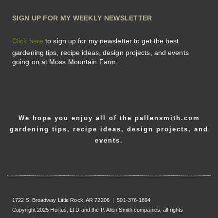
SIGN UP FOR MY WEEKLY NEWSLETTER
Click here
to sign up for my newsletter to get the best
gardening tips, recipe ideas, design projects, and events
going on at Moss Mountain Farm.
We hope you enjoy all of the pallensmith.com
gardening tips, recipe ideas, design projects, and
events.
1722 S. Broadway Little Rock, AR 72206 | 501-376-1894
Copyright 2025 Hortus, LTD and the P. Allen Smith companies, all rights