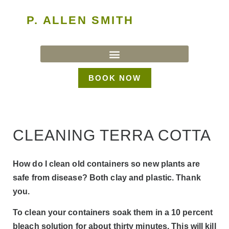
P. ALLEN SMITH
BOOK NOW
CLEANING TERRA COTTA
How do I clean old containers so new plants are
safe from disease? Both clay and plastic. Thank
you.
To clean your containers soak them in a 10 percent
bleach solution for about thirty minutes. This will kill