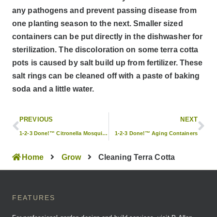
any pathogens and prevent passing disease from
one planting season to the next. Smaller sized
containers can be put directly in the dishwasher for
sterilization. The discoloration on some terra cotta
pots is caused by salt build up from fertilizer. These
salt rings can be cleaned off with a paste of baking
soda and a little water.
PREVIOUS
NEXT
1-2-3 Done!™ Citronella Mosquito Repellent
1-2-3 Done!™ Aging Containers
Home
Grow
Cleaning Terra Cotta
FEATURES