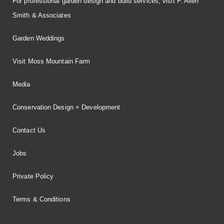
For professional garden design and build services, visit P. Allen
Smith & Associates
Garden Weddings
Visit Moss Mountain Farm
Media
Conservation Design + Development
Contact Us
Jobs
Private Policy
Terms & Conditions