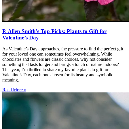
P. Allen Smith’s Top Picks: Plants to Gift for
Valentine’s Day
As Valentine’s Day approaches, the pressure to find the perfect gift
for your loved one can sometimes feel overwhelming. While
chocolates and flowers are classic choices, why not consider
something that lasts longer and brings a touch of nature indoors?
This year, I’m thrilled to share my favorite plants to gift for
Valentine’s Day, each one chosen for its beauty and symbolic
meaning.
Read More »