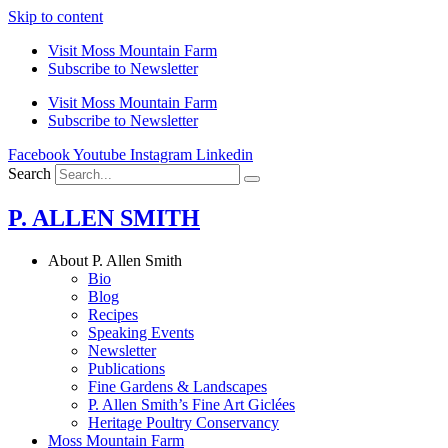
Skip to content
Visit Moss Mountain Farm
Subscribe to Newsletter
Visit Moss Mountain Farm
Subscribe to Newsletter
Facebook
Youtube
Instagram
Linkedin
Search
P. ALLEN SMITH
About P. Allen Smith
Bio
Blog
Recipes
Speaking Events
Newsletter
Publications
Fine Gardens & Landscapes
P. Allen Smith’s Fine Art Giclées
Heritage Poultry Conservancy
Moss Mountain Farm