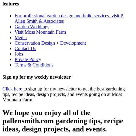
features
For professional garden design and build services, visit P.
Allen Smith & Associates
Garden Weddings
Visit Moss Mountain Farm
Media
Conservation Design + Development
Contact Us
Jobs
Private Policy
Terms & Conditions
Sign up for my weekly newsletter
Click here
to sign up for my newsletter to get the best gardening
tips, recipe ideas, design projects, and events going on at Moss
Mountain Farm.
We hope you enjoy all of the
pallensmith.com gardening tips, recipe
ideas, design projects, and events.