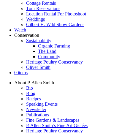
Cottage Rentals
Tour Reservations
Location Rental For Photoshoot
Weddings
Gilbert H. Wild Show Gardens
Watch
Conservation
Sustainability
Organic Farming
The Land
Community
Heritage Poultry Conservancy
Oliver-Smith
0 items
About P. Allen Smith
Bio
Blog
Recipes
Speaking Events
Newsletter
Publications
Fine Gardens & Landscapes
P. Allen Smith’s Fine Art Giclées
Heritage Poultry Conservancy