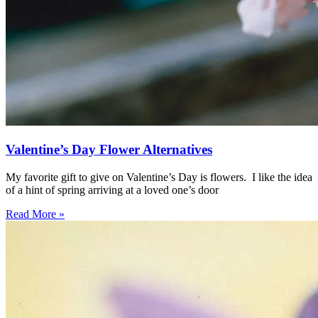
Valentine’s Day Flower Alternatives
My favorite gift to give on Valentine’s Day is flowers. I like the idea
of a hint of spring arriving at a loved one’s door
Read More »