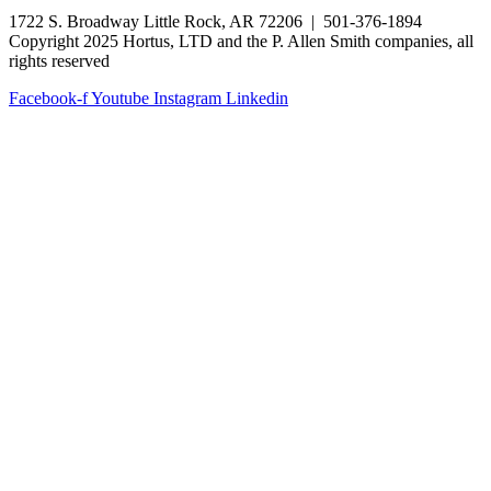
1722 S. Broadway Little Rock, AR 72206 | 501-376-1894
Copyright 2025 Hortus, LTD and the P. Allen Smith companies, all
rights reserved
Facebook-f
Youtube
Instagram
Linkedin