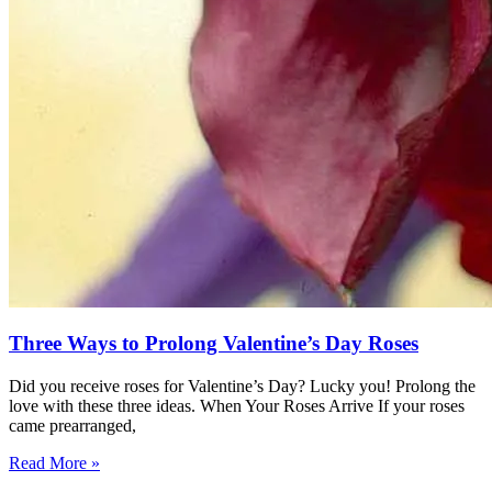
Three Ways to Prolong Valentine’s Day Roses
Did you receive roses for Valentine’s Day? Lucky you! Prolong the
love with these three ideas. When Your Roses Arrive If your roses
came prearranged,
Read More »