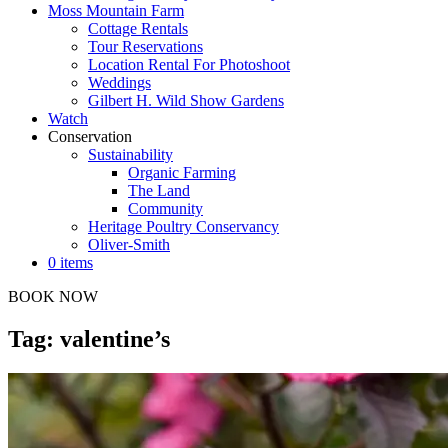
Moss Mountain Farm
Cottage Rentals
Tour Reservations
Location Rental For Photoshoot
Weddings
Gilbert H. Wild Show Gardens
Watch
Conservation
Sustainability
Organic Farming
The Land
Community
Heritage Poultry Conservancy
Oliver-Smith
0 items
BOOK NOW
Tag: valentine’s