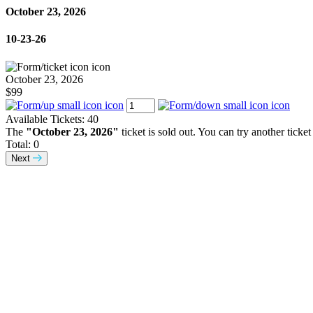
October 23, 2026
10-23-26
October 23, 2026
$99
Available Tickets:
40
The
"October 23, 2026"
ticket is sold out. You can try another ticket
Total:
0
Next