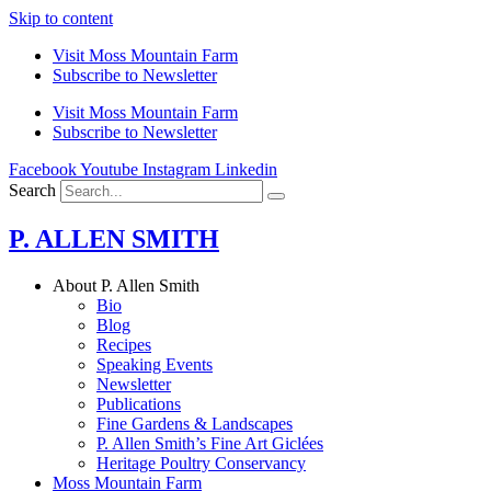
Skip to content
Visit Moss Mountain Farm
Subscribe to Newsletter
Visit Moss Mountain Farm
Subscribe to Newsletter
Facebook
Youtube
Instagram
Linkedin
Search
P. ALLEN SMITH
About P. Allen Smith
Bio
Blog
Recipes
Speaking Events
Newsletter
Publications
Fine Gardens & Landscapes
P. Allen Smith’s Fine Art Giclées
Heritage Poultry Conservancy
Moss Mountain Farm