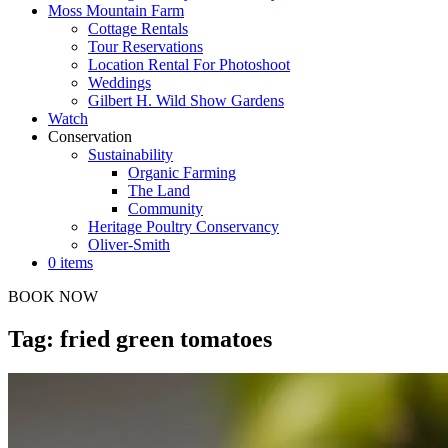
Moss Mountain Farm
Cottage Rentals
Tour Reservations
Location Rental For Photoshoot
Weddings
Gilbert H. Wild Show Gardens
Watch
Conservation
Sustainability
Organic Farming
The Land
Community
Heritage Poultry Conservancy
Oliver-Smith
0 items
BOOK NOW
Tag: fried green tomatoes