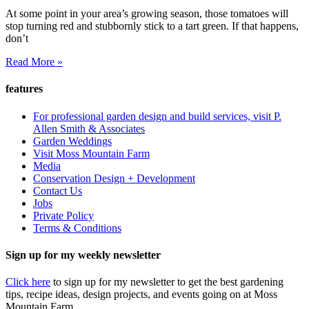
At some point in your area’s growing season, those tomatoes will
stop turning red and stubbornly stick to a tart green. If that happens,
don’t
Read More »
features
For professional garden design and build services, visit P.
Allen Smith & Associates
Garden Weddings
Visit Moss Mountain Farm
Media
Conservation Design + Development
Contact Us
Jobs
Private Policy
Terms & Conditions
Sign up for my weekly newsletter
Click here
to sign up for my newsletter to get the best gardening
tips, recipe ideas, design projects, and events going on at Moss
Mountain Farm.