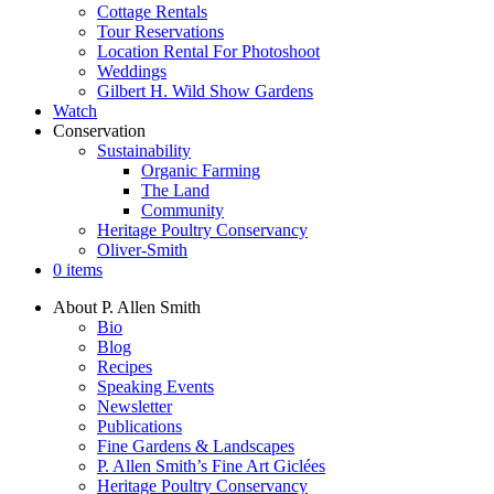
Cottage Rentals
Tour Reservations
Location Rental For Photoshoot
Weddings
Gilbert H. Wild Show Gardens
Watch
Conservation
Sustainability
Organic Farming
The Land
Community
Heritage Poultry Conservancy
Oliver-Smith
0 items
About P. Allen Smith
Bio
Blog
Recipes
Speaking Events
Newsletter
Publications
Fine Gardens & Landscapes
P. Allen Smith’s Fine Art Giclées
Heritage Poultry Conservancy