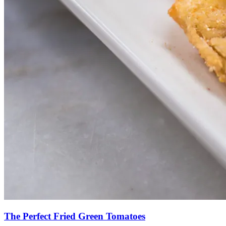
The Perfect Fried Green Tomatoes