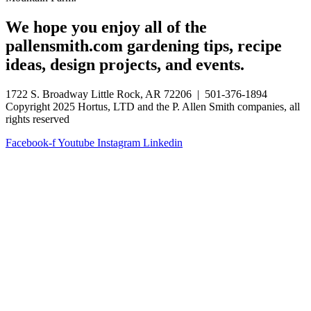
We hope you enjoy all of the
pallensmith.com gardening tips, recipe
ideas, design projects, and events.
1722 S. Broadway Little Rock, AR 72206 | 501-376-1894
Copyright 2025 Hortus, LTD and the P. Allen Smith companies, all
rights reserved
Facebook-f
Youtube
Instagram
Linkedin