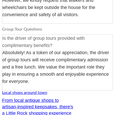
However, we kindly request that walkers and
wheelchairs be kept outside the house for the
convenience and safety of all visitors.
Group Tour Questions
Is the driver of group tours provided with
complimentary benefits?
Absolutely! As a token of our appreciation, the driver
of group tours will receive complimentary admission
and a free lunch. We value the important role they
play in ensuring a smooth and enjoyable experience
for everyone.
Local shops around town
From local antique shops to
artisan-inspired keepsakes, there's
a Little Rock shopping experience