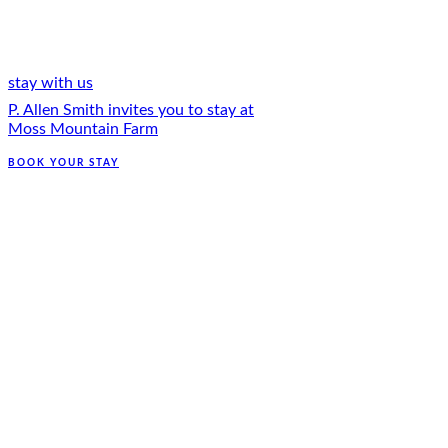
stay with us
P. Allen Smith invites you to stay at
Moss Mountain Farm
BOOK YOUR STAY