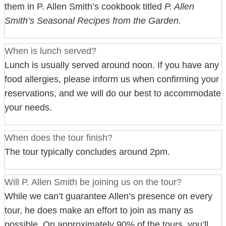
them in P. Allen Smith’s cookbook titled
P. Allen
Smith’s Seasonal Recipes from the Garden.
When is lunch served?
Lunch is usually served around noon. If you have any
food allergies, please inform us when confirming your
reservations, and we will do our best to accommodate
your needs.
When does the tour finish?
The tour typically concludes around 2pm.
Will P. Allen Smith be joining us on the tour?
While we can’t guarantee Allen’s presence on every
tour, he does make an effort to join as many as
possible. On approximately 90% of the tours, you’ll