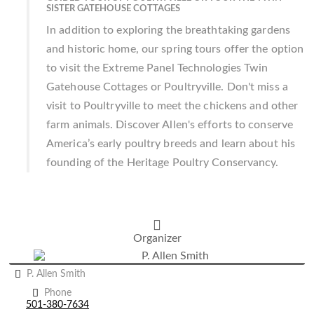
SISTER GATEHOUSE COTTAGES
In addition to exploring the breathtaking gardens
and historic home, our spring tours offer the option
to visit the Extreme Panel Technologies Twin
Gatehouse Cottages or Poultryville. Don't miss a
visit to Poultryville to meet the chickens and other
farm animals. Discover Allen's efforts to conserve
America’s early poultry breeds and learn about his
founding of the Heritage Poultry Conservancy.
Organizer
P. Allen Smith
Phone
501-380-7634