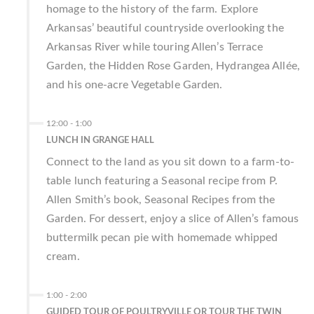
homage to the history of the farm. Explore
Arkansas’ beautiful countryside overlooking the
Arkansas River while touring Allen’s Terrace
Garden, the Hidden Rose Garden, Hydrangea Allée,
and his one-acre Vegetable Garden.
12:00
-
1:00
LUNCH IN GRANGE HALL
Connect to the land as you sit down to a farm-to-
table lunch featuring a Seasonal recipe from P.
Allen Smith’s book, Seasonal Recipes from the
Garden. For dessert, enjoy a slice of Allen’s famous
buttermilk pecan pie with homemade whipped
cream.
1:00
-
2:00
GUIDED TOUR OF POULTRYVILLE OR TOUR THE TWIN