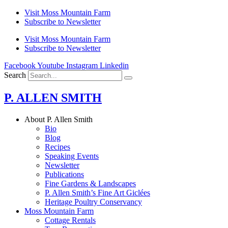
Skip
Visit Moss Mountain Farm
to
Subscribe to Newsletter
content
Visit Moss Mountain Farm
Subscribe to Newsletter
Facebook
Youtube
Instagram
Linkedin
Search
P. ALLEN SMITH
About P. Allen Smith
Bio
Blog
Recipes
Speaking Events
Newsletter
Publications
Fine Gardens & Landscapes
P. Allen Smith’s Fine Art Giclées
Heritage Poultry Conservancy
Moss Mountain Farm
Cottage Rentals