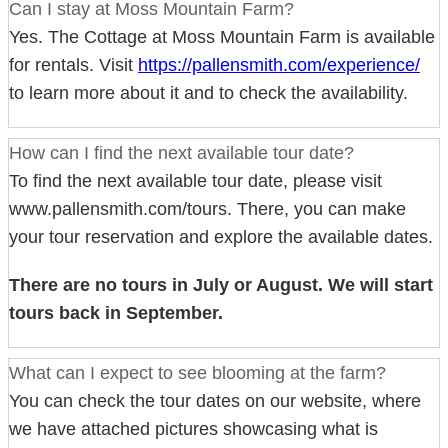
Can I stay at Moss Mountain Farm?
Yes. The Cottage at Moss Mountain Farm is available
for rentals. Visit
https://pallensmith.com/experience/
to learn more about it and to check the availability.
How can I find the next available tour date?
To find the next available tour date, please visit
www.pallensmith.com/tours. There, you can make
your tour reservation and explore the available dates.
There are no tours in July or August. We will start
tours back in September.
What can I expect to see blooming at the farm?
You can check the tour dates on our website, where
we have attached pictures showcasing what is