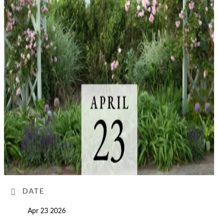
DATE
Apr 23 2026