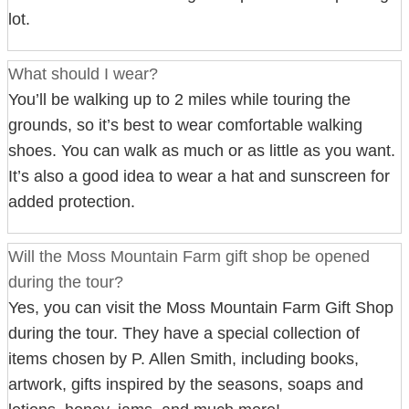
lot.
What should I wear?
You’ll be walking up to 2 miles while touring the
grounds, so it’s best to wear comfortable walking
shoes. You can walk as much or as little as you want.
It’s also a good idea to wear a hat and sunscreen for
added protection.
Will the Moss Mountain Farm gift shop be opened
during the tour?
Yes, you can visit the Moss Mountain Farm Gift Shop
during the tour. They have a special collection of
items chosen by P. Allen Smith, including books,
artwork, gifts inspired by the seasons, soaps and