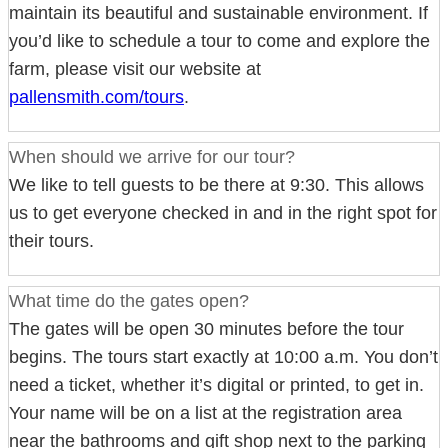
maintain its beautiful and sustainable environment. If
you’d like to schedule a tour to come and explore the
farm, please visit our website at
pallensmith.com/tours
.
When should we arrive for our tour?
We like to tell guests to be there at 9:30. This allows
us to get everyone checked in and in the right spot for
their tours.
What time do the gates open?
The gates will be open 30 minutes before the tour
begins. The tours start exactly at 10:00 a.m. You don’t
need a ticket, whether it’s digital or printed, to get in.
Your name will be on a list at the registration area
near the bathrooms and gift shop next to the parking