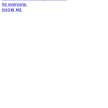
for everyone.
SHOW ME