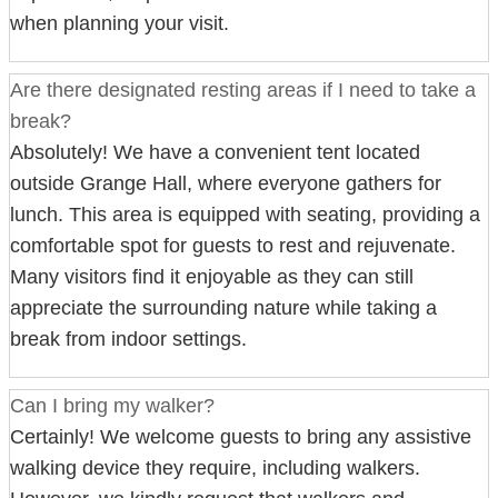
when planning your visit.
Are there designated resting areas if I need to take a
break?
Absolutely! We have a convenient tent located
outside Grange Hall, where everyone gathers for
lunch. This area is equipped with seating, providing a
comfortable spot for guests to rest and rejuvenate.
Many visitors find it enjoyable as they can still
appreciate the surrounding nature while taking a
break from indoor settings.
Can I bring my walker?
Certainly! We welcome guests to bring any assistive
walking device they require, including walkers.