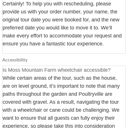
Certainly! To help you with rescheduling, please
provide us with your order number, your name, the
original tour date you were booked for, and the new
preferred date you would like to move it to. We’ll
make every effort to accommodate your request and
ensure you have a fantastic tour experience.
Accessibility
Is Moss Mountain Farm wheelchair accessible?
While certain areas of the tour, such as the house,
are on level ground, it’s important to note that many
paths throughout the garden and Poultryville are
covered with gravel. As a result, navigating the tour
with a wheelchair or cane could be challenging. We
want to ensure that all guests can fully enjoy their
experience, so please take this into consideration