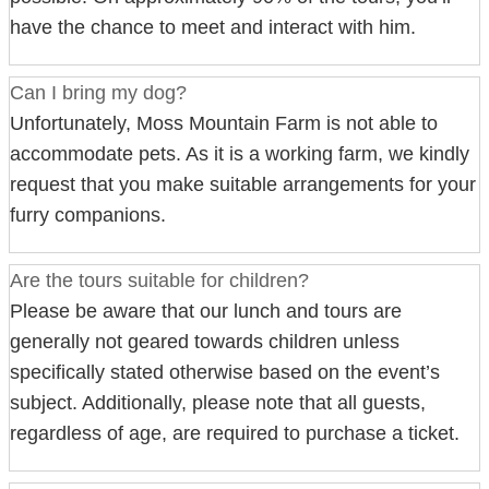
have the chance to meet and interact with him.
Can I bring my dog?
Unfortunately, Moss Mountain Farm is not able to
accommodate pets. As it is a working farm, we kindly
request that you make suitable arrangements for your
furry companions.
Are the tours suitable for children?
Please be aware that our lunch and tours are
generally not geared towards children unless
specifically stated otherwise based on the event’s
subject. Additionally, please note that all guests,
regardless of age, are required to purchase a ticket.