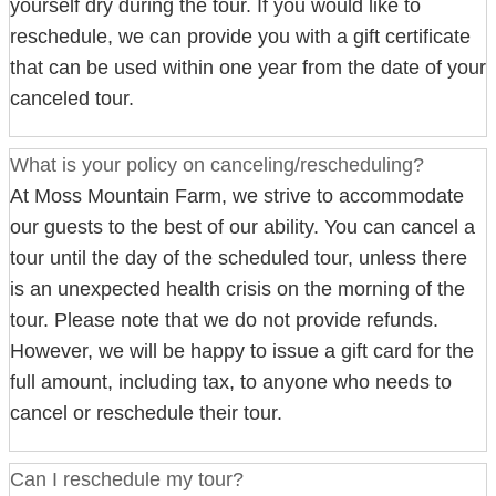
yourself dry during the tour. If you would like to
reschedule, we can provide you with a gift certificate
that can be used within one year from the date of your
canceled tour.
What is your policy on canceling/rescheduling?
At Moss Mountain Farm, we strive to accommodate
our guests to the best of our ability. You can cancel a
tour until the day of the scheduled tour, unless there
is an unexpected health crisis on the morning of the
tour. Please note that we do not provide refunds.
However, we will be happy to issue a gift card for the
full amount, including tax, to anyone who needs to
cancel or reschedule their tour.
Can I reschedule my tour?