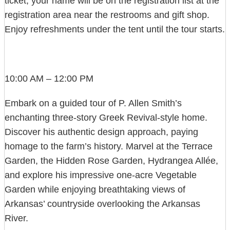
ticket; your name will be on the registration list at the
registration area near the restrooms and gift shop.
Enjoy refreshments under the tent until the tour starts.
10:00 AM – 12:00 PM
Embark on a guided tour of P. Allen Smith’s
enchanting three-story Greek Revival-style home.
Discover his authentic design approach, paying
homage to the farm’s history. Marvel at the Terrace
Garden, the Hidden Rose Garden, Hydrangea Allée,
and explore his impressive one-acre Vegetable
Garden while enjoying breathtaking views of
Arkansas’ countryside overlooking the Arkansas
River.