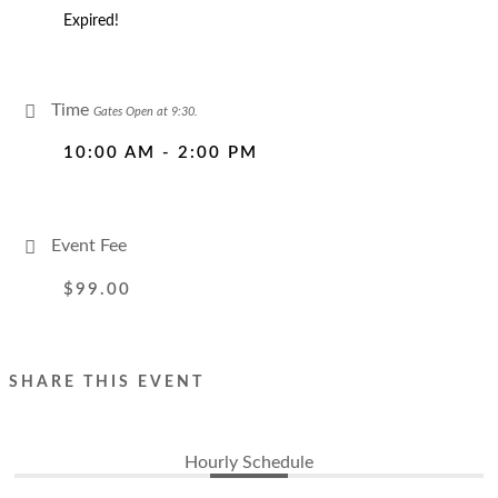
Expired!
Time
Gates Open at 9:30.
10:00 AM - 2:00 PM
Event Fee
$99.00
SHARE THIS EVENT
Hourly Schedule