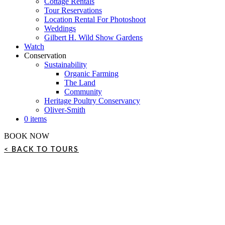
Cottage Rentals
Tour Reservations
Location Rental For Photoshoot
Weddings
Gilbert H. Wild Show Gardens
Watch
Conservation
Sustainability
Organic Farming
The Land
Community
Heritage Poultry Conservancy
Oliver-Smith
0 items
BOOK NOW
< BACK TO TOURS