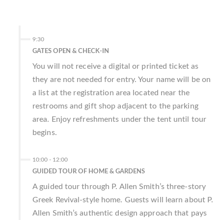
9:30
GATES OPEN & CHECK-IN
You will not receive a digital or printed ticket as
they are not needed for entry. Your name will be on
a list at the registration area located near the
restrooms and gift shop adjacent to the parking
area. Enjoy refreshments under the tent until tour
begins.
10:00
-
12:00
GUIDED TOUR OF HOME & GARDENS
A guided tour through P. Allen Smith’s three-story
Greek Revival-style home. Guests will learn about P.
Allen Smith’s authentic design approach that pays