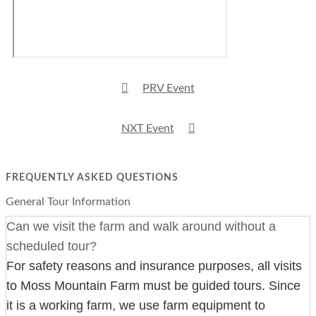
PRV Event
NXT Event
FREQUENTLY ASKED QUESTIONS
General Tour Information
Can we visit the farm and walk around without a
scheduled tour?
For safety reasons and insurance purposes, all visits
to Moss Mountain Farm must be guided tours. Since
it is a working farm, we use farm equipment to