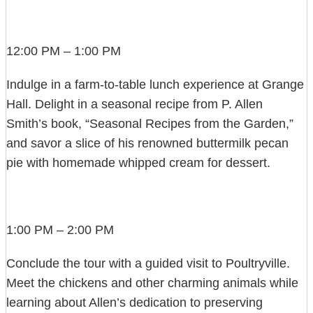
12:00 PM – 1:00 PM
Indulge in a farm-to-table lunch experience at Grange
Hall. Delight in a seasonal recipe from P. Allen
Smith’s book, “Seasonal Recipes from the Garden,”
and savor a slice of his renowned buttermilk pecan
pie with homemade whipped cream for dessert.
1:00 PM – 2:00 PM
Conclude the tour with a guided visit to Poultryville.
Meet the chickens and other charming animals while
learning about Allen’s dedication to preserving