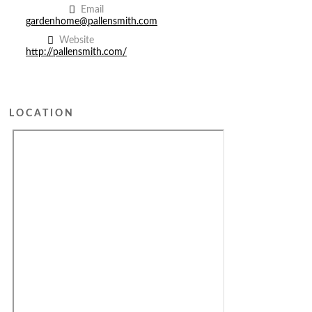
Email
gardenhome@pallensmith.com
Website
http://pallensmith.com/
LOCATION