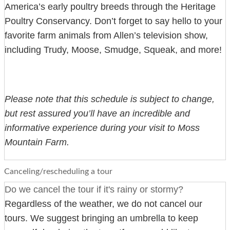
America’s early poultry breeds through the Heritage
Poultry Conservancy. Don’t forget to say hello to your
favorite farm animals from Allen’s television show,
including Trudy, Moose, Smudge, Squeak, and more!
Please note that this schedule is subject to change,
but rest assured you’ll have an incredible and
informative experience during your visit to Moss
Mountain Farm.
Canceling/rescheduling a tour
Do we cancel the tour if it's rainy or stormy?
Regardless of the weather, we do not cancel our
tours. We suggest bringing an umbrella to keep