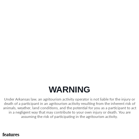
WARNING
Under Arkansas law, an agritourism activity operator is not liable for the injury or
death of a participant in an agritourism activity resulting from the inherent risk of
animals, weather, land conditions, and the potential for you as a participant to act
in a negligent way that may contribute to your own injury or death. You are
assuming the risk of participating in the agritourism activity.
features