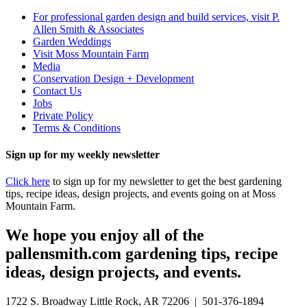
For professional garden design and build services, visit P.
Allen Smith & Associates
Garden Weddings
Visit Moss Mountain Farm
Media
Conservation Design + Development
Contact Us
Jobs
Private Policy
Terms & Conditions
Sign up for my weekly newsletter
Click here
to sign up for my newsletter to get the best gardening
tips, recipe ideas, design projects, and events going on at Moss
Mountain Farm.
We hope you enjoy all of the
pallensmith.com gardening tips, recipe
ideas, design projects, and events.
1722 S. Broadway Little Rock, AR 72206 | 501-376-1894