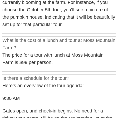
currently blooming at the farm. For instance, if you
choose the October 5th tour, you’ll see a picture of
the pumpkin house, indicating that it will be beautifully
set up for that particular tour.
What is the cost of a lunch and tour at Moss Mountain
Farm?
The price for a tour with lunch at Moss Mountain
Farm is $99 per person.
Is there a schedule for the tour?
Here’s an overview of the tour agenda:
9:30 AM
Gates open, and check-in begins. No need for a