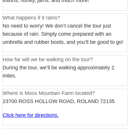
lotions, honey, jams, and much more!
What happens if it rains?
No need to worry! We don’t cancel the tour just
because of rain. Simply come prepared with an
umbrella and rubber boots, and you’ll be good to go!
How far will we be walking on the tour?
During the tour, we’ll be walking approximately 2
miles.
Where is Moss Mountain Farm located?
23700 ROSS HOLLOW ROAD, ROLAND 72135
Click here for directions.