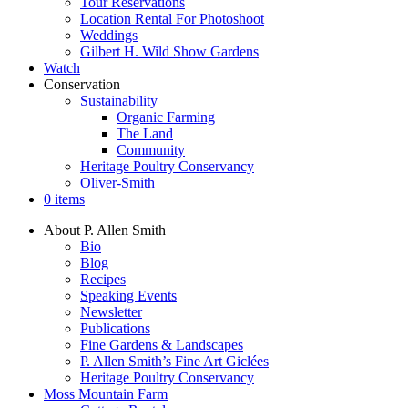
Tour Reservations
Location Rental For Photoshoot
Weddings
Gilbert H. Wild Show Gardens
Watch
Conservation
Sustainability
Organic Farming
The Land
Community
Heritage Poultry Conservancy
Oliver-Smith
0 items
About P. Allen Smith
Bio
Blog
Recipes
Speaking Events
Newsletter
Publications
Fine Gardens & Landscapes
P. Allen Smith’s Fine Art Giclées
Heritage Poultry Conservancy
Moss Mountain Farm