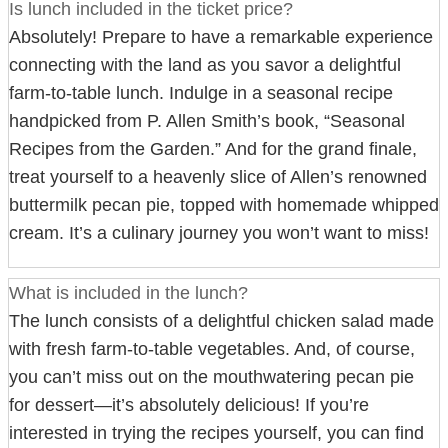
Is lunch included in the ticket price?
Absolutely! Prepare to have a remarkable experience
connecting with the land as you savor a delightful
farm-to-table lunch. Indulge in a seasonal recipe
handpicked from P. Allen Smith’s book, “Seasonal
Recipes from the Garden.” And for the grand finale,
treat yourself to a heavenly slice of Allen’s renowned
buttermilk pecan pie, topped with homemade whipped
cream. It’s a culinary journey you won’t want to miss!
What is included in the lunch?
The lunch consists of a delightful chicken salad made
with fresh farm-to-table vegetables. And, of course,
you can’t miss out on the mouthwatering pecan pie
for dessert—it’s absolutely delicious! If you’re
interested in trying the recipes yourself, you can find