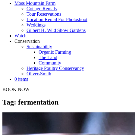
Moss Mountain Farm
Cottage Rentals
Tour Reservations
Location Rental For Photoshoot
Weddings
Gilbert H. Wild Show Gardens
Watch
Conservation
Sustainability
Organic Farming
The Land
Community
Heritage Poultry Conservancy
Oliver-Smith
0 items
BOOK NOW
Tag: fermentation