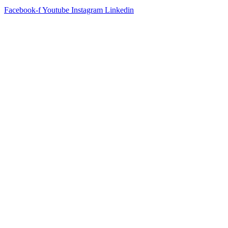
Facebook-f
Youtube
Instagram
Linkedin