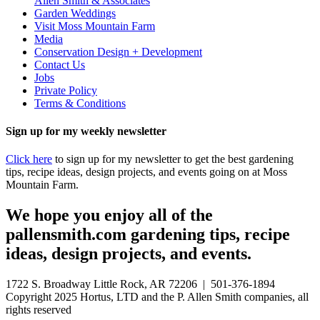
Allen Smith & Associates
Garden Weddings
Visit Moss Mountain Farm
Media
Conservation Design + Development
Contact Us
Jobs
Private Policy
Terms & Conditions
Sign up for my weekly newsletter
Click here
to sign up for my newsletter to get the best gardening
tips, recipe ideas, design projects, and events going on at Moss
Mountain Farm.
We hope you enjoy all of the
pallensmith.com gardening tips, recipe
ideas, design projects, and events.
1722 S. Broadway Little Rock, AR 72206 | 501-376-1894
Copyright 2025 Hortus, LTD and the P. Allen Smith companies, all
rights reserved