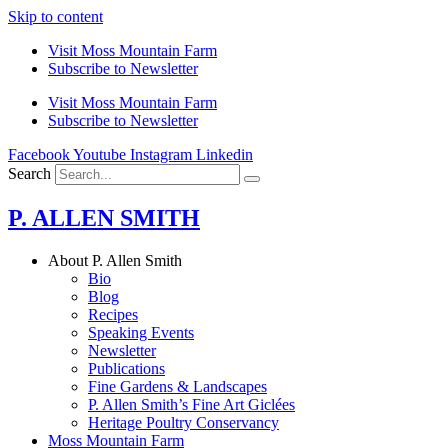
Skip to content
Visit Moss Mountain Farm
Subscribe to Newsletter
Visit Moss Mountain Farm
Subscribe to Newsletter
Facebook
Youtube
Instagram
Linkedin
Search
P. ALLEN SMITH
About P. Allen Smith
Bio
Blog
Recipes
Speaking Events
Newsletter
Publications
Fine Gardens & Landscapes
P. Allen Smith’s Fine Art Giclées
Heritage Poultry Conservancy
Moss Mountain Farm