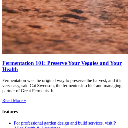
Fermentation 101: Preserve Your Veggies and Your
Health
Fermentation was the original way to preserve the harvest, and it’s
very easy, said Cat Swenson, the fermenter-in-chief and managing
partner of Great Ferments. It
Read More »
features
For professional garden design and build services, visit P.