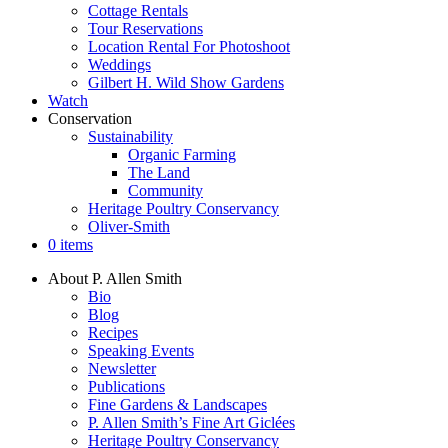
Cottage Rentals
Tour Reservations
Location Rental For Photoshoot
Weddings
Gilbert H. Wild Show Gardens
Watch
Conservation
Sustainability
Organic Farming
The Land
Community
Heritage Poultry Conservancy
Oliver-Smith
0 items
About P. Allen Smith
Bio
Blog
Recipes
Speaking Events
Newsletter
Publications
Fine Gardens & Landscapes
P. Allen Smith’s Fine Art Giclées
Heritage Poultry Conservancy