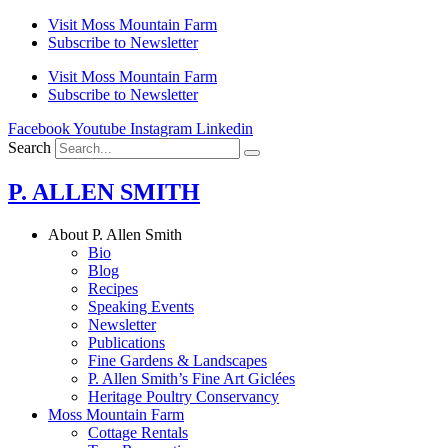
Skip
Visit Moss Mountain Farm
to
Subscribe to Newsletter
content
Visit Moss Mountain Farm
Subscribe to Newsletter
Facebook
Youtube
Instagram
Linkedin
Search
P. ALLEN SMITH
About P. Allen Smith
Bio
Blog
Recipes
Speaking Events
Newsletter
Publications
Fine Gardens & Landscapes
P. Allen Smith’s Fine Art Giclées
Heritage Poultry Conservancy
Moss Mountain Farm
Cottage Rentals