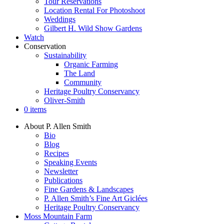
Tour Reservations
Location Rental For Photoshoot
Weddings
Gilbert H. Wild Show Gardens
Watch
Conservation
Sustainability
Organic Farming
The Land
Community
Heritage Poultry Conservancy
Oliver-Smith
0 items
About P. Allen Smith
Bio
Blog
Recipes
Speaking Events
Newsletter
Publications
Fine Gardens & Landscapes
P. Allen Smith’s Fine Art Giclées
Heritage Poultry Conservancy
Moss Mountain Farm