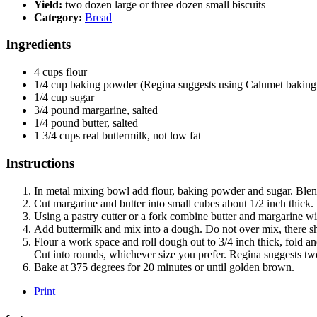
Yield:
two dozen large or three dozen small biscuits
Category:
Bread
Ingredients
4
cups
flour
1/4
cup
baking powder (Regina suggests using Calumet baking
1/4
cup
sugar
3/4
pound
margarine, salted
1/4
pound
butter, salted
1 3/4
cups
real buttermilk, not low fat
Instructions
In metal mixing bowl add flour, baking powder and sugar. Blen
Cut margarine and butter into small cubes about 1/2 inch thick.
Using a pastry cutter or a fork combine butter and margarine wit
Add buttermilk and mix into a dough. Do not over mix, there sho
Flour a work space and roll dough out to 3/4 inch thick, fold a
Cut into rounds, whichever size you prefer. Regina suggests tw
Bake at 375 degrees for 20 minutes or until golden brown.
Print