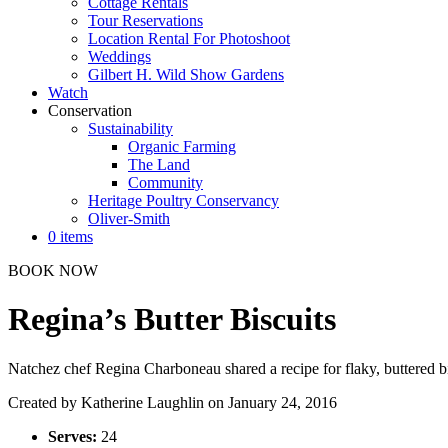
Cottage Rentals
Tour Reservations
Location Rental For Photoshoot
Weddings
Gilbert H. Wild Show Gardens
Watch
Conservation
Sustainability
Organic Farming
The Land
Community
Heritage Poultry Conservancy
Oliver-Smith
0 items
BOOK NOW
Regina’s Butter Biscuits
Natchez chef Regina Charboneau shared a recipe for flaky, buttered bis
Created by
Katherine Laughlin
on January 24, 2016
Serves:
24