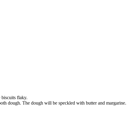
biscuits flaky.
smooth dough. The dough will be speckled with butter and margarine.