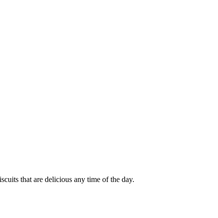
cuits that are delicious any time of the day.