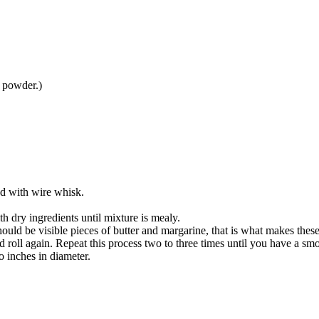
 powder.)
d with wire whisk.
h dry ingredients until mixture is mealy.
uld be visible pieces of butter and margarine, that is what makes these 
nd roll again. Repeat this process two to three times until you have a 
o inches in diameter.