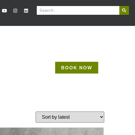
BOOK NOW