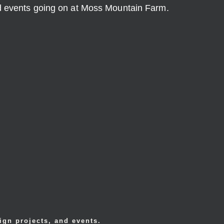
nd events going on at Moss Mountain Farm.
ign projects, and events.