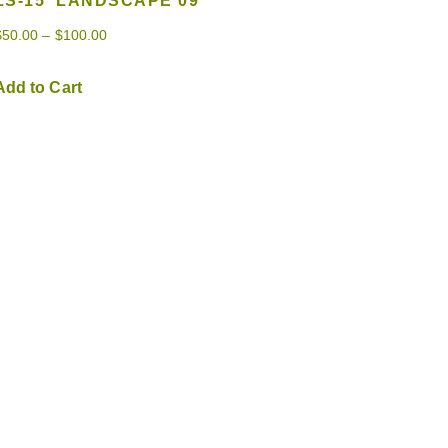
LS-15 ‘LANDSCAPE 09’
$
50.00
–
$
100.00
Add to Cart