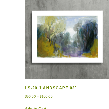
LS-20 ‘LANDSCAPE 02’
$
50.00
–
$
100.00
Add to Cart