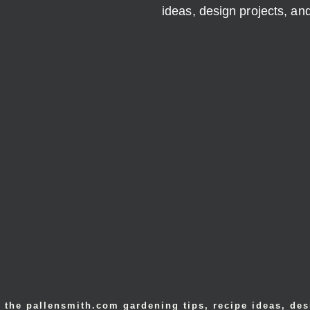
ideas, design projects, a
 the pallensmith.com gardening tips, recipe ideas, des