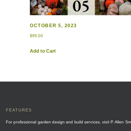
OCTOBER 5, 2023
$
99.00
Add to Cart
FEATURES
For professional garden design and build services, visit P. Allen S