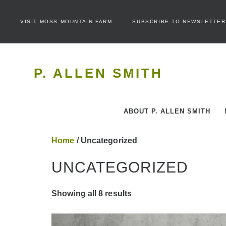
VISIT MOSS MOUNTAIN FARM
SUBSCRIBE TO NEWSLETTER
P. ALLEN SMITH
ABOUT P. ALLEN SMITH
Home
/ Uncategorized
UNCATEGORIZED
Showing all 8 results