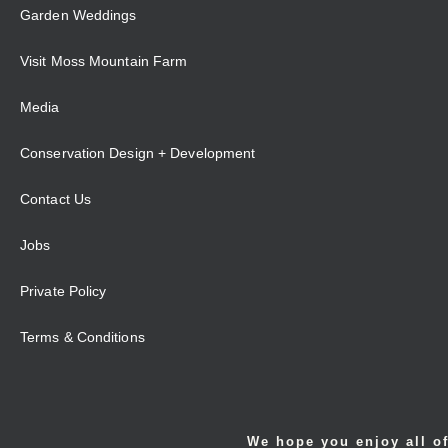
Garden Weddings
Visit Moss Mountain Farm
Media
Conservation Design + Development
Contact Us
Jobs
Private Policy
Terms & Conditions
We hope you enjoy all of