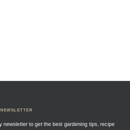
 NEWSLETTER
y newsletter to get the best gardening tips, recipe