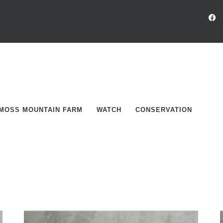
MOSS MOUNTAIN FARM
WATCH
CONSERVATION