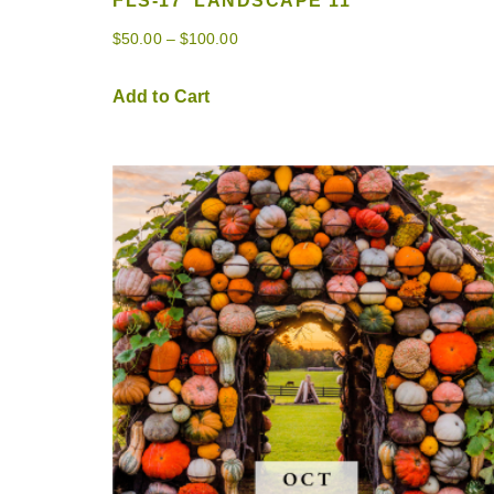
FLS-17 ‘LANDSCAPE 11’
$
50.00
–
$
100.00
Add to Cart