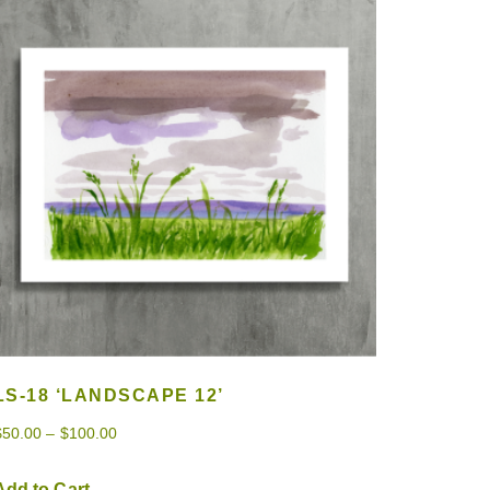
LS-18 ‘LANDSCAPE 12’
$
50.00
–
$
100.00
Add to Cart