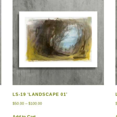
LS-19 ‘LANDSCAPE 01’
$
50.00
–
$
100.00
Add to Cart