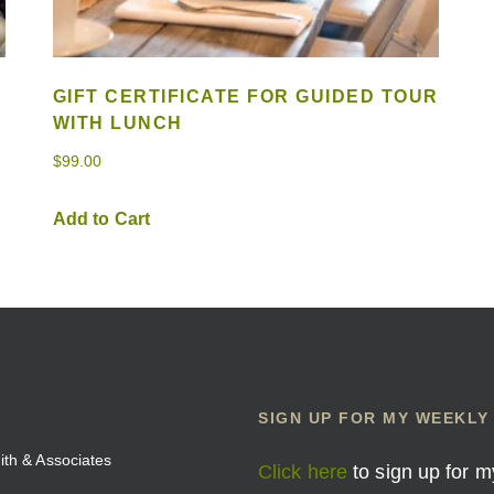
GIFT CERTIFICATE FOR GUIDED TOUR
WITH LUNCH
$
99.00
Add to Cart
SIGN UP FOR MY WEEKLY
mith & Associates
Click here
to sign up for m