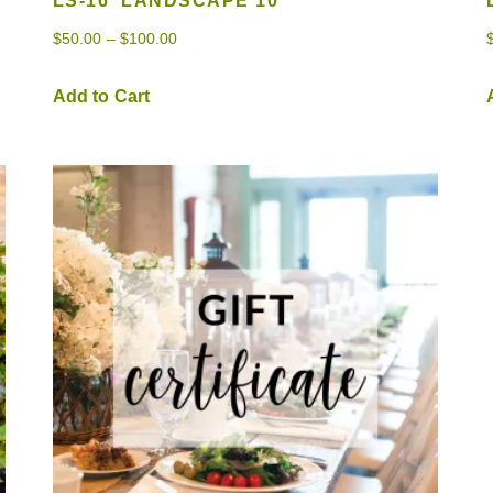
LS-16 ‘LANDSCAPE 10’
$
50.00
–
$
100.00
Add to Cart