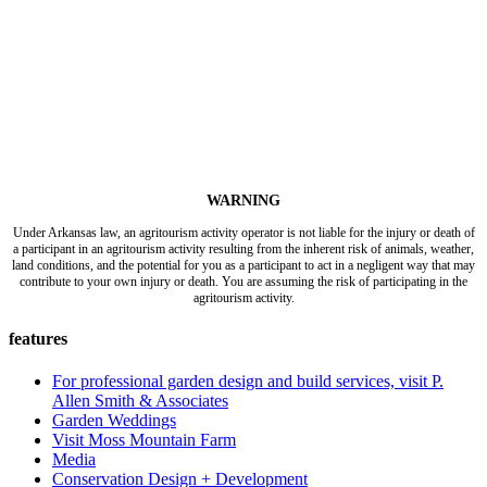
WARNING
Under Arkansas law, an agritourism activity operator is not liable for the injury or death of
a participant in an agritourism activity resulting from the inherent risk of animals, weather,
land conditions, and the potential for you as a participant to act in a negligent way that may
contribute to your own injury or death. You are assuming the risk of participating in the
agritourism activity.
features
For professional garden design and build services, visit P.
Allen Smith & Associates
Garden Weddings
Visit Moss Mountain Farm
Media
Conservation Design + Development