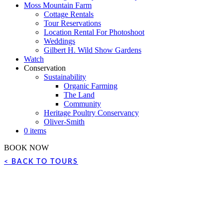
Moss Mountain Farm
Cottage Rentals
Tour Reservations
Location Rental For Photoshoot
Weddings
Gilbert H. Wild Show Gardens
Watch
Conservation
Sustainability
Organic Farming
The Land
Community
Heritage Poultry Conservancy
Oliver-Smith
0 items
BOOK NOW
< BACK TO TOURS