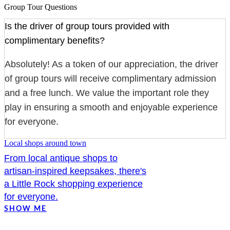
Group Tour Questions
Is the driver of group tours provided with
complimentary benefits?
Absolutely! As a token of our appreciation, the driver
of group tours will receive complimentary admission
and a free lunch. We value the important role they
play in ensuring a smooth and enjoyable experience
for everyone.
Local shops around town
From local antique shops to
artisan-inspired keepsakes, there's
a Little Rock shopping experience
for everyone.
SHOW ME