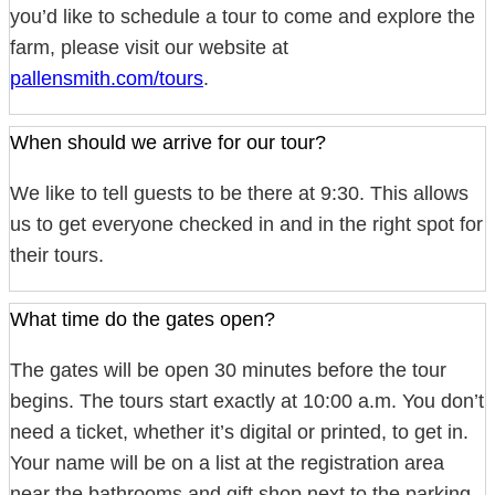
you’d like to schedule a tour to come and explore the
farm, please visit our website at
pallensmith.com/tours
.
When should we arrive for our tour?
We like to tell guests to be there at 9:30. This allows
us to get everyone checked in and in the right spot for
their tours.
What time do the gates open?
The gates will be open 30 minutes before the tour
begins. The tours start exactly at 10:00 a.m. You don’t
need a ticket, whether it’s digital or printed, to get in.
Your name will be on a list at the registration area
near the bathrooms and gift shop next to the parking