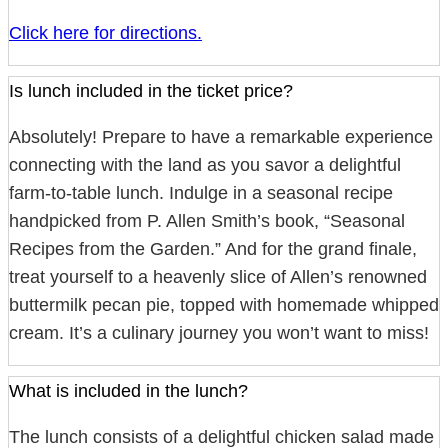
Click here for directions.
Is lunch included in the ticket price?
Absolutely! Prepare to have a remarkable experience
connecting with the land as you savor a delightful
farm-to-table lunch. Indulge in a seasonal recipe
handpicked from P. Allen Smith’s book, “Seasonal
Recipes from the Garden.” And for the grand finale,
treat yourself to a heavenly slice of Allen’s renowned
buttermilk pecan pie, topped with homemade whipped
cream. It’s a culinary journey you won’t want to miss!
What is included in the lunch?
The lunch consists of a delightful chicken salad made