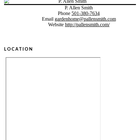
P. Allen Smith
Phone
501-380-7634
Email
gardenhome@pallensmith.com
Website
http://pallensmith.com/
LOCATION