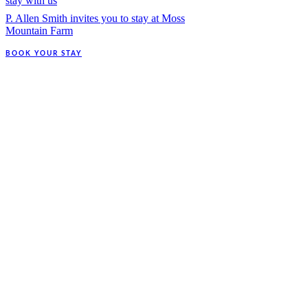
stay with us
P. Allen Smith invites you to stay at Moss
Mountain Farm
BOOK YOUR STAY