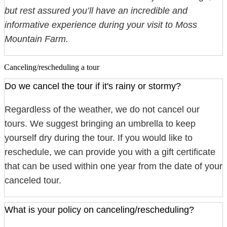
but rest assured you’ll have an incredible and
informative experience during your visit to Moss
Mountain Farm.
Canceling/rescheduling a tour
Do we cancel the tour if it's rainy or stormy?
Regardless of the weather, we do not cancel our
tours. We suggest bringing an umbrella to keep
yourself dry during the tour. If you would like to
reschedule, we can provide you with a gift certificate
that can be used within one year from the date of your
canceled tour.
What is your policy on canceling/rescheduling?