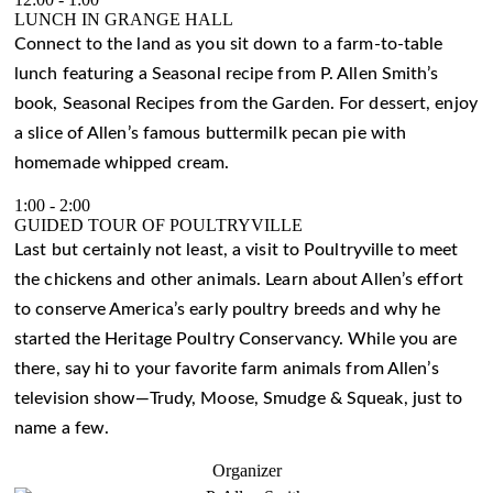
LUNCH IN GRANGE HALL
Connect to the land as you sit down to a farm-to-table
lunch featuring a Seasonal recipe from P. Allen Smith’s
book, Seasonal Recipes from the Garden. For dessert, enjoy
a slice of Allen’s famous buttermilk pecan pie with
homemade whipped cream.
1:00
-
2:00
GUIDED TOUR OF POULTRYVILLE
Last but certainly not least, a visit to Poultryville to meet
the chickens and other animals. Learn about Allen’s effort
to conserve America’s early poultry breeds and why he
started the Heritage Poultry Conservancy. While you are
there, say hi to your favorite farm animals from Allen’s
television show—Trudy, Moose, Smudge & Squeak, just to
name a few.
Organizer