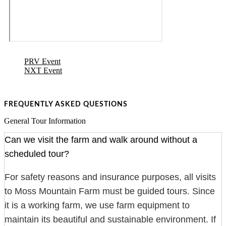
PRV Event
NXT Event
FREQUENTLY ASKED QUESTIONS
General Tour Information
Can we visit the farm and walk around without a
scheduled tour?
For safety reasons and insurance purposes, all visits
to Moss Mountain Farm must be guided tours. Since
it is a working farm, we use farm equipment to
maintain its beautiful and sustainable environment. If