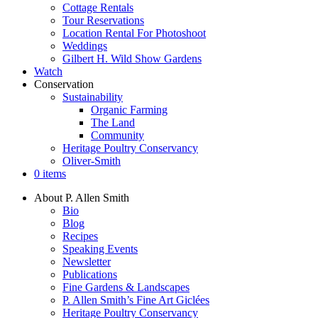
Cottage Rentals
Tour Reservations
Location Rental For Photoshoot
Weddings
Gilbert H. Wild Show Gardens
Watch
Conservation
Sustainability
Organic Farming
The Land
Community
Heritage Poultry Conservancy
Oliver-Smith
0 items
About P. Allen Smith
Bio
Blog
Recipes
Speaking Events
Newsletter
Publications
Fine Gardens & Landscapes
P. Allen Smith’s Fine Art Giclées
Heritage Poultry Conservancy