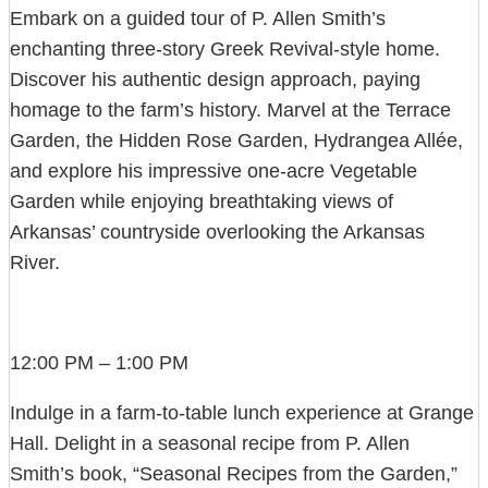
Embark on a guided tour of P. Allen Smith’s
enchanting three-story Greek Revival-style home.
Discover his authentic design approach, paying
homage to the farm’s history. Marvel at the Terrace
Garden, the Hidden Rose Garden, Hydrangea Allée,
and explore his impressive one-acre Vegetable
Garden while enjoying breathtaking views of
Arkansas’ countryside overlooking the Arkansas
River.
12:00 PM – 1:00 PM
Indulge in a farm-to-table lunch experience at Grange
Hall. Delight in a seasonal recipe from P. Allen
Smith’s book, “Seasonal Recipes from the Garden,”