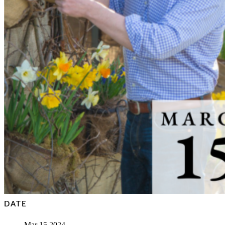
DATE
Mar 15 2024