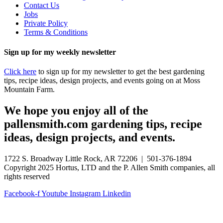
Contact Us
Jobs
Private Policy
Terms & Conditions
Sign up for my weekly newsletter
Click here
to sign up for my newsletter to get the best gardening
tips, recipe ideas, design projects, and events going on at Moss
Mountain Farm.
We hope you enjoy all of the
pallensmith.com gardening tips, recipe
ideas, design projects, and events.
1722 S. Broadway Little Rock, AR 72206 | 501-376-1894
Copyright 2025 Hortus, LTD and the P. Allen Smith companies, all
rights reserved
Facebook-f
Youtube
Instagram
Linkedin