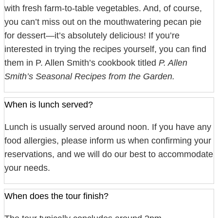
with fresh farm-to-table vegetables. And, of course,
you can’t miss out on the mouthwatering pecan pie
for dessert—it’s absolutely delicious! If you’re
interested in trying the recipes yourself, you can find
them in P. Allen Smith’s cookbook titled
P. Allen
Smith’s Seasonal Recipes from the Garden.
When is lunch served?
Lunch is usually served around noon. If you have any
food allergies, please inform us when confirming your
reservations, and we will do our best to accommodate
your needs.
When does the tour finish?