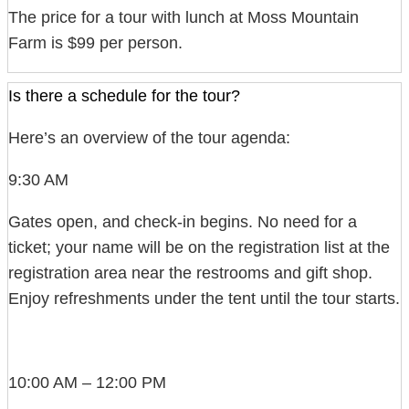
The price for a tour with lunch at Moss Mountain
Farm is $99 per person.
Is there a schedule for the tour?
Here’s an overview of the tour agenda:
9:30 AM
Gates open, and check-in begins. No need for a
ticket; your name will be on the registration list at the
registration area near the restrooms and gift shop.
Enjoy refreshments under the tent until the tour starts.
10:00 AM – 12:00 PM