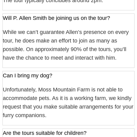
The tour typically concludes around 2pm.
Will P. Allen Smith be joining us on the tour?
While we can’t guarantee Allen’s presence on every
tour, he does make an effort to join as many as
possible. On approximately 90% of the tours, you’ll
have the chance to meet and interact with him.
Can I bring my dog?
Unfortunately, Moss Mountain Farm is not able to
accommodate pets. As it is a working farm, we kindly
request that you make suitable arrangements for your
furry companions.
Are the tours suitable for children?