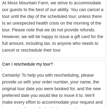
At Moss Mountain Farm, we strive to accommodate
our guests to the best of our ability. You can cancel a
tour until the day of the scheduled tour, unless there
is an unexpected health crisis on the morning of the
tour. Please note that we do not provide refunds.
However, we will be happy to issue a gift card for the
full amount, including tax, to anyone who needs to
cancel or reschedule their tour.
Can I reschedule my tour?
Certainly! To help you with rescheduling, please
provide us with your order number, your name, the
original tour date you were booked for, and the new
preferred date you would like to move it to. We’ll
make every effort to accommodate your request and