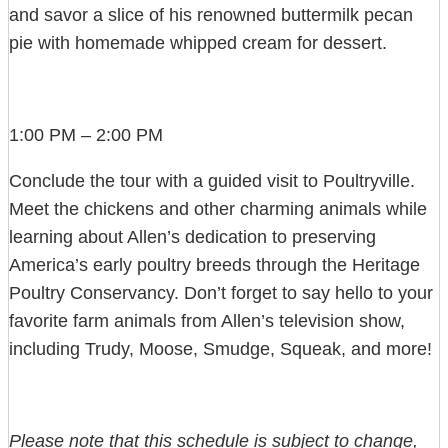
and savor a slice of his renowned buttermilk pecan
pie with homemade whipped cream for dessert.
1:00 PM – 2:00 PM
Conclude the tour with a guided visit to Poultryville.
Meet the chickens and other charming animals while
learning about Allen’s dedication to preserving
America’s early poultry breeds through the Heritage
Poultry Conservancy. Don’t forget to say hello to your
favorite farm animals from Allen’s television show,
including Trudy, Moose, Smudge, Squeak, and more!
Please note that this schedule is subject to change,