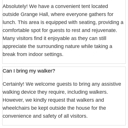
Absolutely! We have a convenient tent located
outside Grange Hall, where everyone gathers for
lunch. This area is equipped with seating, providing a
comfortable spot for guests to rest and rejuvenate.
Many visitors find it enjoyable as they can still
appreciate the surrounding nature while taking a
break from indoor settings.
Can I bring my walker?
Certainly! We welcome guests to bring any assistive
walking device they require, including walkers.
However, we kindly request that walkers and
wheelchairs be kept outside the house for the
convenience and safety of all visitors.