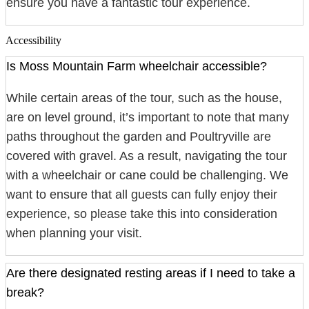
ensure you have a fantastic tour experience.
Accessibility
Is Moss Mountain Farm wheelchair accessible?
While certain areas of the tour, such as the house,
are on level ground, it’s important to note that many
paths throughout the garden and Poultryville are
covered with gravel. As a result, navigating the tour
with a wheelchair or cane could be challenging. We
want to ensure that all guests can fully enjoy their
experience, so please take this into consideration
when planning your visit.
Are there designated resting areas if I need to take a
break?