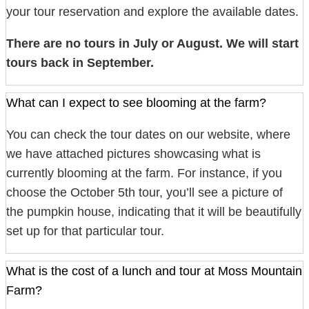
your tour reservation and explore the available dates.
There are no tours in July or August. We will start
tours back in September.
What can I expect to see blooming at the farm?
You can check the tour dates on our website, where
we have attached pictures showcasing what is
currently blooming at the farm. For instance, if you
choose the October 5th tour, you’ll see a picture of
the pumpkin house, indicating that it will be beautifully
set up for that particular tour.
What is the cost of a lunch and tour at Moss Mountain
Farm?