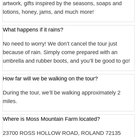
artwork, gifts inspired by the seasons, soaps and
lotions, honey, jams, and much more!
What happens if it rains?
No need to worry! We don’t cancel the tour just
because of rain. Simply come prepared with an
umbrella and rubber boots, and you’ll be good to go!
How far will we be walking on the tour?
During the tour, we’ll be walking approximately 2
miles.
Where is Moss Mountain Farm located?
23700 ROSS HOLLOW ROAD, ROLAND 72135