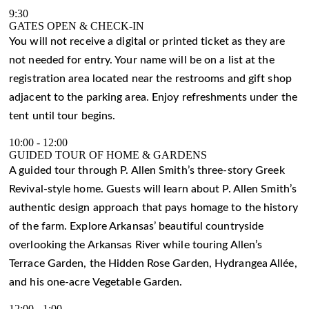
9:30
GATES OPEN & CHECK-IN
You will not receive a digital or printed ticket as they are
not needed for entry. Your name will be on a list at the
registration area located near the restrooms and gift shop
adjacent to the parking area. Enjoy refreshments under the
tent until tour begins.
10:00
-
12:00
GUIDED TOUR OF HOME & GARDENS
A guided tour through P. Allen Smith’s three-story Greek
Revival-style home. Guests will learn about P. Allen Smith’s
authentic design approach that pays homage to the history
of the farm. Explore Arkansas’ beautiful countryside
overlooking the Arkansas River while touring Allen’s
Terrace Garden, the Hidden Rose Garden, Hydrangea Allée,
and his one-acre Vegetable Garden.
12:00
-
1:00