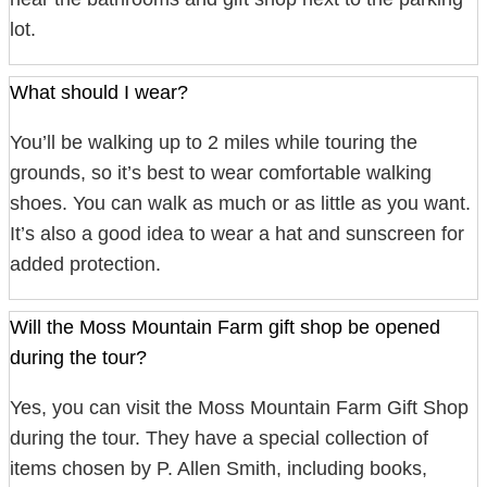
lot.
What should I wear?
You’ll be walking up to 2 miles while touring the
grounds, so it’s best to wear comfortable walking
shoes. You can walk as much or as little as you want.
It’s also a good idea to wear a hat and sunscreen for
added protection.
Will the Moss Mountain Farm gift shop be opened
during the tour?
Yes, you can visit the Moss Mountain Farm Gift Shop
during the tour. They have a special collection of
items chosen by P. Allen Smith, including books,