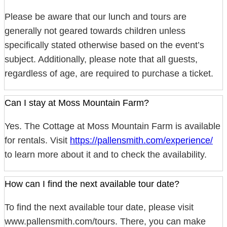
Please be aware that our lunch and tours are
generally not geared towards children unless
specifically stated otherwise based on the event’s
subject. Additionally, please note that all guests,
regardless of age, are required to purchase a ticket.
Can I stay at Moss Mountain Farm?
Yes. The Cottage at Moss Mountain Farm is available
for rentals. Visit
https://pallensmith.com/experience/
to learn more about it and to check the availability.
How can I find the next available tour date?
To find the next available tour date, please visit
www.pallensmith.com/tours. There, you can make