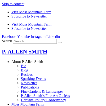
Skip to content
Visit Moss Mountain Farm
Subscribe to Newsletter
Visit Moss Mountain Farm
Subscribe to Newsletter
Facebook
Youtube
Instagram
Linkedin
Search
P. ALLEN SMITH
About P. Allen Smith
Bio
Blog
Recipes
Speaking Events
Newsletter
Publications
Fine Gardens & Landscapes
P. Allen Smith’s Fine Art Giclées
Heritage Poultry Conservancy
Moss Mountain Farm