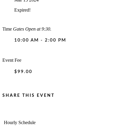
Expired!
Time
Gates Open at 9:30.
10:00 AM - 2:00 PM
Event Fee
$99.00
SHARE THIS EVENT
Hourly Schedule