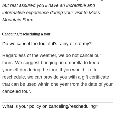
but rest assured you’ll have an incredible and
informative experience during your visit to Moss
Mountain Farm.
Canceling/rescheduling a tour
Do we cancel the tour if it's rainy or stormy?
Regardless of the weather, we do not cancel our
tours. We suggest bringing an umbrella to keep
yourself dry during the tour. If you would like to
reschedule, we can provide you with a gift certificate
that can be used within one year from the date of your
canceled tour.
What is your policy on canceling/rescheduling?