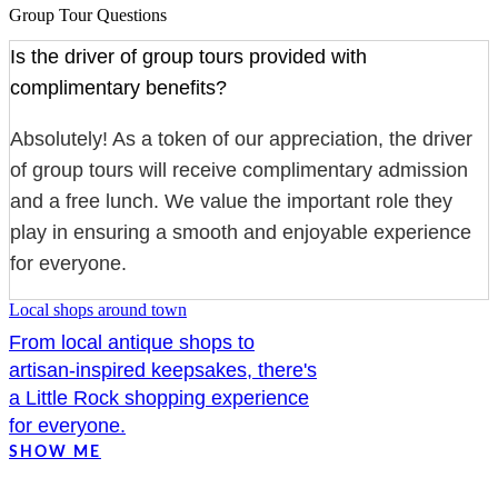
Group Tour Questions
Is the driver of group tours provided with
complimentary benefits?
Absolutely! As a token of our appreciation, the driver
of group tours will receive complimentary admission
and a free lunch. We value the important role they
play in ensuring a smooth and enjoyable experience
for everyone.
Local shops around town
From local antique shops to
artisan-inspired keepsakes, there's
a Little Rock shopping experience
for everyone.
SHOW ME