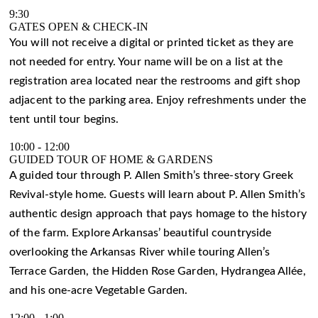
9:30
GATES OPEN & CHECK-IN
You will not receive a digital or printed ticket as they are
not needed for entry. Your name will be on a list at the
registration area located near the restrooms and gift shop
adjacent to the parking area. Enjoy refreshments under the
tent until tour begins.
10:00
-
12:00
GUIDED TOUR OF HOME & GARDENS
A guided tour through P. Allen Smith’s three-story Greek
Revival-style home. Guests will learn about P. Allen Smith’s
authentic design approach that pays homage to the history
of the farm. Explore Arkansas’ beautiful countryside
overlooking the Arkansas River while touring Allen’s
Terrace Garden, the Hidden Rose Garden, Hydrangea Allée,
and his one-acre Vegetable Garden.
12:00
-
1:00