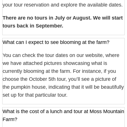
your tour reservation and explore the available dates.
There are no tours in July or August. We will start
tours back in September.
What can I expect to see blooming at the farm?
You can check the tour dates on our website, where
we have attached pictures showcasing what is
currently blooming at the farm. For instance, if you
choose the October 5th tour, you’ll see a picture of
the pumpkin house, indicating that it will be beautifully
set up for that particular tour.
What is the cost of a lunch and tour at Moss Mountain
Farm?