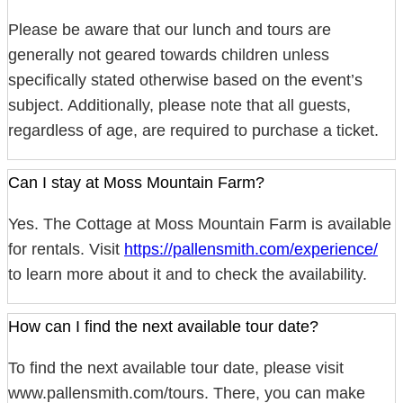
Please be aware that our lunch and tours are
generally not geared towards children unless
specifically stated otherwise based on the event’s
subject. Additionally, please note that all guests,
regardless of age, are required to purchase a ticket.
Can I stay at Moss Mountain Farm?
Yes. The Cottage at Moss Mountain Farm is available
for rentals. Visit
https://pallensmith.com/experience/
to learn more about it and to check the availability.
How can I find the next available tour date?
To find the next available tour date, please visit
www.pallensmith.com/tours. There, you can make