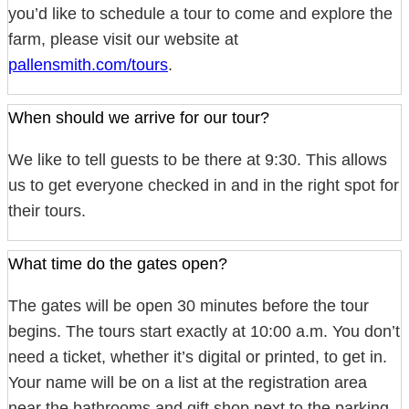
you’d like to schedule a tour to come and explore the
farm, please visit our website at
pallensmith.com/tours
.
When should we arrive for our tour?
We like to tell guests to be there at 9:30. This allows
us to get everyone checked in and in the right spot for
their tours.
What time do the gates open?
The gates will be open 30 minutes before the tour
begins. The tours start exactly at 10:00 a.m. You don’t
need a ticket, whether it’s digital or printed, to get in.
Your name will be on a list at the registration area
near the bathrooms and gift shop next to the parking