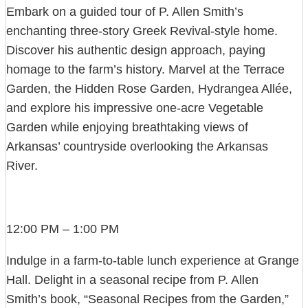
Embark on a guided tour of P. Allen Smith’s
enchanting three-story Greek Revival-style home.
Discover his authentic design approach, paying
homage to the farm’s history. Marvel at the Terrace
Garden, the Hidden Rose Garden, Hydrangea Allée,
and explore his impressive one-acre Vegetable
Garden while enjoying breathtaking views of
Arkansas’ countryside overlooking the Arkansas
River.
12:00 PM – 1:00 PM
Indulge in a farm-to-table lunch experience at Grange
Hall. Delight in a seasonal recipe from P. Allen
Smith’s book, “Seasonal Recipes from the Garden,”