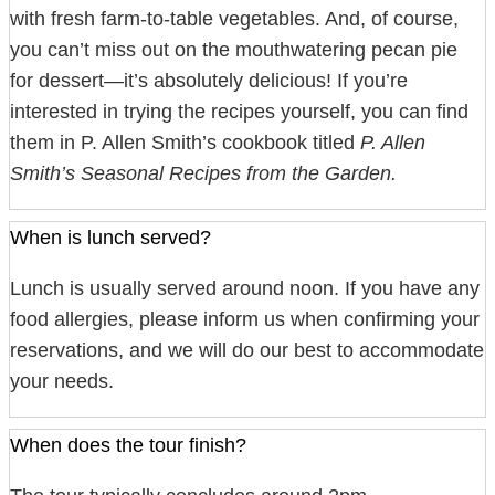
with fresh farm-to-table vegetables. And, of course,
you can’t miss out on the mouthwatering pecan pie
for dessert—it’s absolutely delicious! If you’re
interested in trying the recipes yourself, you can find
them in P. Allen Smith’s cookbook titled
P. Allen
Smith’s Seasonal Recipes from the Garden.
When is lunch served?
Lunch is usually served around noon. If you have any
food allergies, please inform us when confirming your
reservations, and we will do our best to accommodate
your needs.
When does the tour finish?