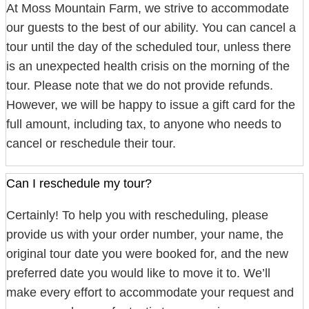
At Moss Mountain Farm, we strive to accommodate
our guests to the best of our ability. You can cancel a
tour until the day of the scheduled tour, unless there
is an unexpected health crisis on the morning of the
tour. Please note that we do not provide refunds.
However, we will be happy to issue a gift card for the
full amount, including tax, to anyone who needs to
cancel or reschedule their tour.
Can I reschedule my tour?
Certainly! To help you with rescheduling, please
provide us with your order number, your name, the
original tour date you were booked for, and the new
preferred date you would like to move it to. We’ll
make every effort to accommodate your request and