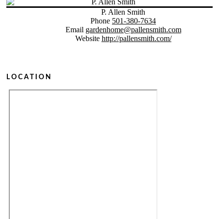
P. Allen Smith
Phone
501-380-7634
Email
gardenhome@pallensmith.com
Website
http://pallensmith.com/
LOCATION