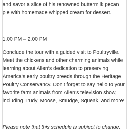
and savor a slice of his renowned buttermilk pecan
pie with homemade whipped cream for dessert.
1:00 PM – 2:00 PM
Conclude the tour with a guided visit to Poultryville.
Meet the chickens and other charming animals while
learning about Allen’s dedication to preserving
America’s early poultry breeds through the Heritage
Poultry Conservancy. Don’t forget to say hello to your
favorite farm animals from Allen’s television show,
including Trudy, Moose, Smudge, Squeak, and more!
Please note that this schedule is subject to change,