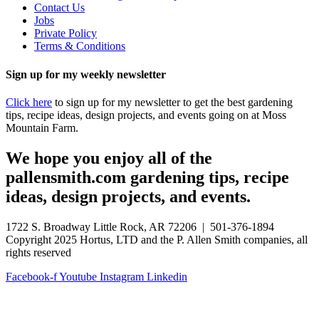
Contact Us
Jobs
Private Policy
Terms & Conditions
Sign up for my weekly newsletter
Click here
to sign up for my newsletter to get the best gardening
tips, recipe ideas, design projects, and events going on at Moss
Mountain Farm.
We hope you enjoy all of the
pallensmith.com gardening tips, recipe
ideas, design projects, and events.
1722 S. Broadway Little Rock, AR 72206 | 501-376-1894
Copyright 2025 Hortus, LTD and the P. Allen Smith companies, all
rights reserved
Facebook-f
Youtube
Instagram
Linkedin