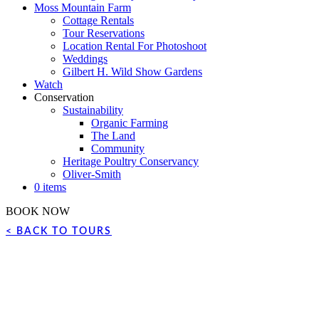
Moss Mountain Farm
Cottage Rentals
Tour Reservations
Location Rental For Photoshoot
Weddings
Gilbert H. Wild Show Gardens
Watch
Conservation
Sustainability
Organic Farming
The Land
Community
Heritage Poultry Conservancy
Oliver-Smith
0 items
BOOK NOW
< BACK TO TOURS