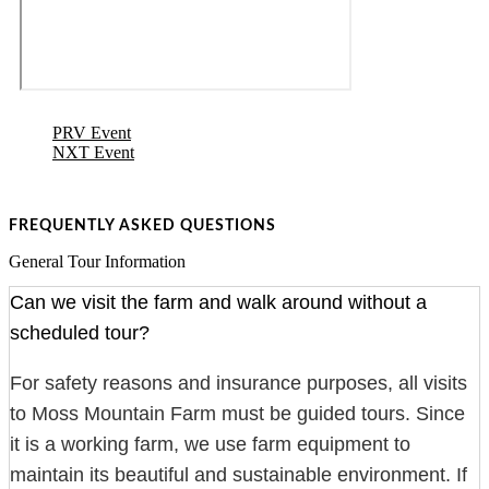
PRV Event
NXT Event
FREQUENTLY ASKED QUESTIONS
General Tour Information
Can we visit the farm and walk around without a
scheduled tour?
For safety reasons and insurance purposes, all visits
to Moss Mountain Farm must be guided tours. Since
it is a working farm, we use farm equipment to
maintain its beautiful and sustainable environment. If