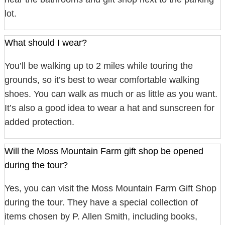
lot.
What should I wear?
You’ll be walking up to 2 miles while touring the
grounds, so it’s best to wear comfortable walking
shoes. You can walk as much or as little as you want.
It’s also a good idea to wear a hat and sunscreen for
added protection.
Will the Moss Mountain Farm gift shop be opened
during the tour?
Yes, you can visit the Moss Mountain Farm Gift Shop
during the tour. They have a special collection of
items chosen by P. Allen Smith, including books,