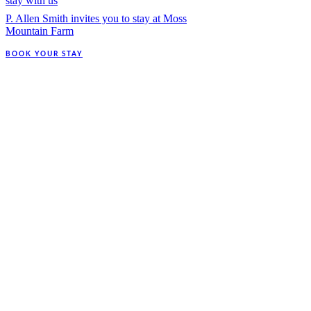
stay with us
P. Allen Smith invites you to stay at Moss
Mountain Farm
BOOK YOUR STAY