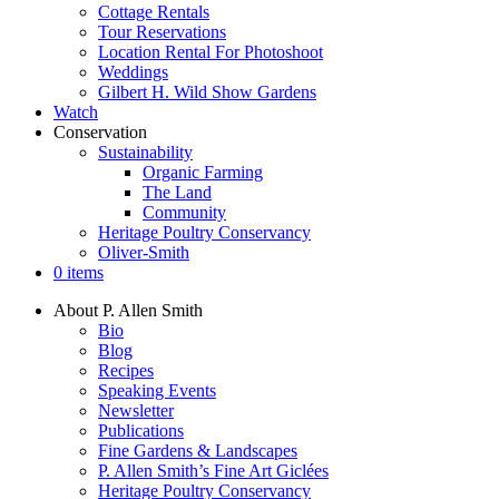
Cottage Rentals
Tour Reservations
Location Rental For Photoshoot
Weddings
Gilbert H. Wild Show Gardens
Watch
Conservation
Sustainability
Organic Farming
The Land
Community
Heritage Poultry Conservancy
Oliver-Smith
0 items
About P. Allen Smith
Bio
Blog
Recipes
Speaking Events
Newsletter
Publications
Fine Gardens & Landscapes
P. Allen Smith’s Fine Art Giclées
Heritage Poultry Conservancy