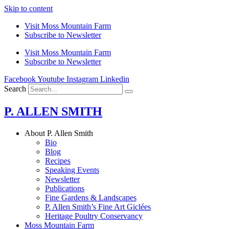
Skip to content
Visit Moss Mountain Farm
Subscribe to Newsletter
Visit Moss Mountain Farm
Subscribe to Newsletter
Facebook
Youtube
Instagram
Linkedin
Search
P. ALLEN SMITH
About P. Allen Smith
Bio
Blog
Recipes
Speaking Events
Newsletter
Publications
Fine Gardens & Landscapes
P. Allen Smith’s Fine Art Giclées
Heritage Poultry Conservancy
Moss Mountain Farm