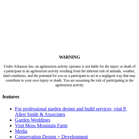
WARNING
Under Arkansas law, an agritourism activity operator is not liable for the injury or death of
a participant in an agritourism activity resulting from the inherent risk of animals, weather,
land conditions, and the potential for you as a participant to act in a negligent way that may
contribute to your own injury or death. You are assuming the risk of participating in the
agritourism activity.
features
For professional garden design and build services, visit P.
Allen Smith & Associates
Garden Weddings
Visit Moss Mountain Farm
Media
Conservation Design + Development