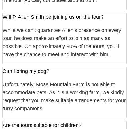
The tour typically concludes around 2pm.
Will P. Allen Smith be joining us on the tour?
While we can’t guarantee Allen’s presence on every
tour, he does make an effort to join as many as
possible. On approximately 90% of the tours, you’ll
have the chance to meet and interact with him.
Can I bring my dog?
Unfortunately, Moss Mountain Farm is not able to
accommodate pets. As it is a working farm, we kindly
request that you make suitable arrangements for your
furry companions.
Are the tours suitable for children?