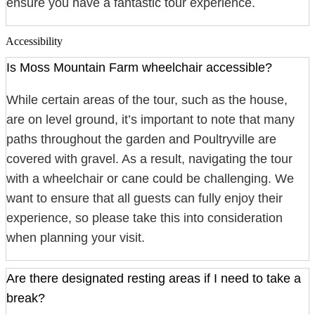
ensure you have a fantastic tour experience.
Accessibility
Is Moss Mountain Farm wheelchair accessible?
While certain areas of the tour, such as the house,
are on level ground, it’s important to note that many
paths throughout the garden and Poultryville are
covered with gravel. As a result, navigating the tour
with a wheelchair or cane could be challenging. We
want to ensure that all guests can fully enjoy their
experience, so please take this into consideration
when planning your visit.
Are there designated resting areas if I need to take a
break?