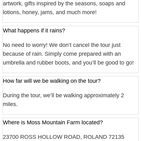
artwork, gifts inspired by the seasons, soaps and
lotions, honey, jams, and much more!
What happens if it rains?
No need to worry! We don’t cancel the tour just
because of rain. Simply come prepared with an
umbrella and rubber boots, and you’ll be good to go!
How far will we be walking on the tour?
During the tour, we’ll be walking approximately 2
miles.
Where is Moss Mountain Farm located?
23700 ROSS HOLLOW ROAD, ROLAND 72135