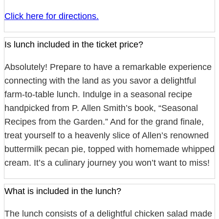
Click here for directions.
Is lunch included in the ticket price?
Absolutely! Prepare to have a remarkable experience
connecting with the land as you savor a delightful
farm-to-table lunch. Indulge in a seasonal recipe
handpicked from P. Allen Smith’s book, “Seasonal
Recipes from the Garden.” And for the grand finale,
treat yourself to a heavenly slice of Allen’s renowned
buttermilk pecan pie, topped with homemade whipped
cream. It’s a culinary journey you won’t want to miss!
What is included in the lunch?
The lunch consists of a delightful chicken salad made