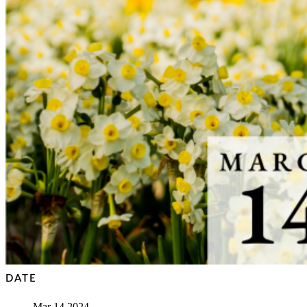
DATE
Mar 14 2024