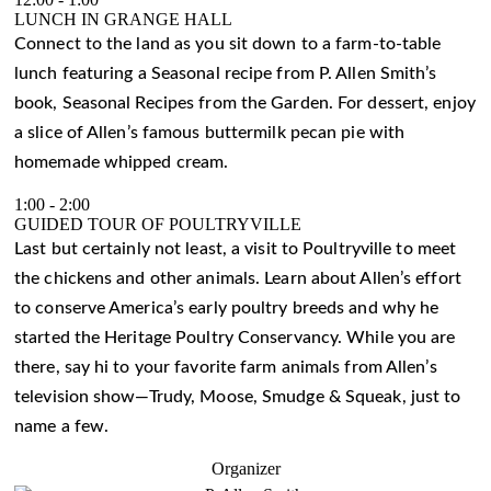
LUNCH IN GRANGE HALL
Connect to the land as you sit down to a farm-to-table
lunch featuring a Seasonal recipe from P. Allen Smith’s
book, Seasonal Recipes from the Garden. For dessert, enjoy
a slice of Allen’s famous buttermilk pecan pie with
homemade whipped cream.
1:00
-
2:00
GUIDED TOUR OF POULTRYVILLE
Last but certainly not least, a visit to Poultryville to meet
the chickens and other animals. Learn about Allen’s effort
to conserve America’s early poultry breeds and why he
started the Heritage Poultry Conservancy. While you are
there, say hi to your favorite farm animals from Allen’s
television show—Trudy, Moose, Smudge & Squeak, just to
name a few.
Organizer