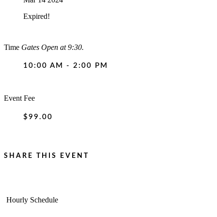
Expired!
Time
Gates Open at 9:30.
10:00 AM - 2:00 PM
Event Fee
$99.00
SHARE THIS EVENT
Hourly Schedule