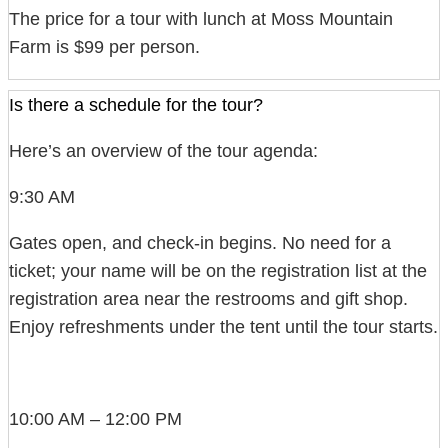
The price for a tour with lunch at Moss Mountain
Farm is $99 per person.
Is there a schedule for the tour?
Here’s an overview of the tour agenda:
9:30 AM
Gates open, and check-in begins. No need for a
ticket; your name will be on the registration list at the
registration area near the restrooms and gift shop.
Enjoy refreshments under the tent until the tour starts.
10:00 AM – 12:00 PM