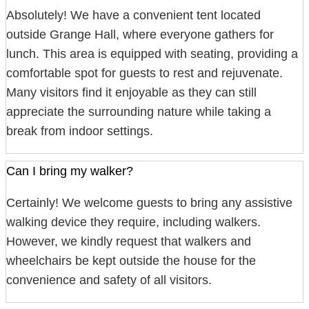
Absolutely! We have a convenient tent located
outside Grange Hall, where everyone gathers for
lunch. This area is equipped with seating, providing a
comfortable spot for guests to rest and rejuvenate.
Many visitors find it enjoyable as they can still
appreciate the surrounding nature while taking a
break from indoor settings.
Can I bring my walker?
Certainly! We welcome guests to bring any assistive
walking device they require, including walkers.
However, we kindly request that walkers and
wheelchairs be kept outside the house for the
convenience and safety of all visitors.