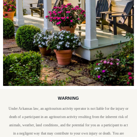
WARNING
STAY WITH US
Under Arkansas law, an agritourism activity operator is not liable for the injury or
P. Allen Smith invites you
death of a participant in an agritourism activity resulting from the inherent risk of
to stay at Moss Mountain
animals, weather, land conditions, and the potential for you as a participant to act
in a negligent way that may contribute to your own injury or death. You are
Farm