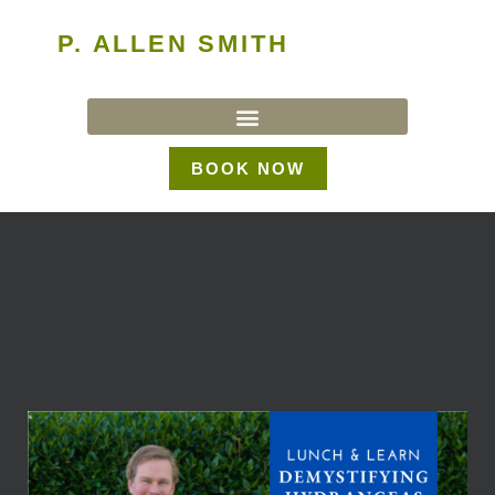
P. ALLEN SMITH
BOOK NOW