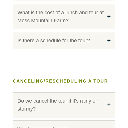
What is the cost of a lunch and tour at
Moss Mountain Farm?
Is there a schedule for the tour?
CANCELING/RESCHEDULING A TOUR
Do we cancel the tour if it's rainy or
stormy?