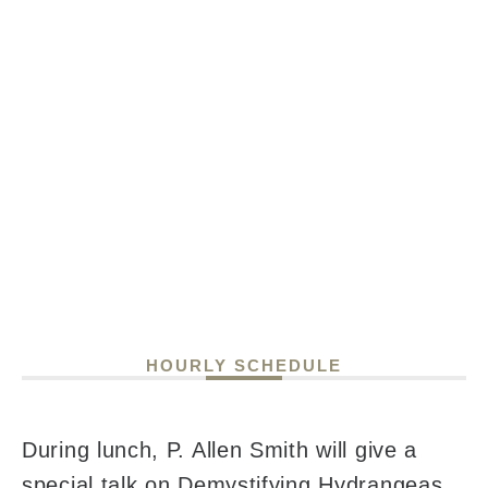
HOURLY SCHEDULE
During lunch, P. Allen Smith will give a
special talk on Demystifying Hydrangeas,