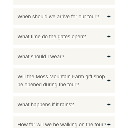
When should we arrive for our tour?
What time do the gates open?
What should I wear?
Will the Moss Mountain Farm gift shop
be opened during the tour?
What happens if it rains?
How far will we be walking on the tour?