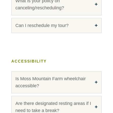
What is your policy on
canceling/rescheduling?
Can I reschedule my tour?
ACCESSIBILITY
Is Moss Mountain Farm wheelchair
accessible?
Are there designated resting areas if I
need to take a break?