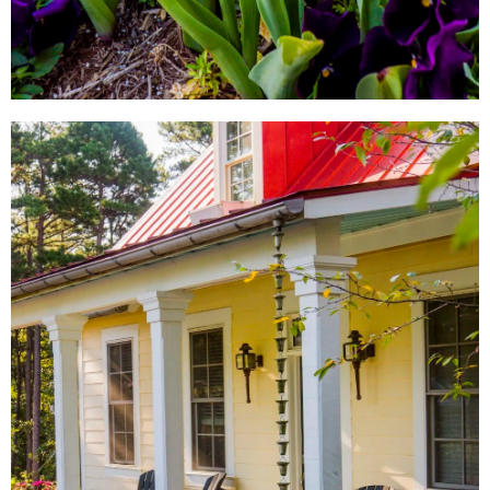
LOCAL SHOPS
AROUND TOWN
From local antique shops to
artisan-inspired keepsakes,
there's a Little Rock shopping
experience for everyone.
SHOW ME