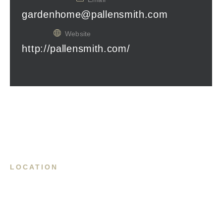
gardenhome@pallensmith.com
Website
http://pallensmith.com/
LOCATION