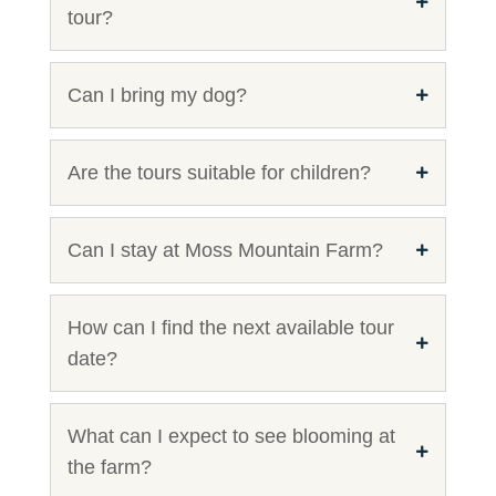
tour?
Can I bring my dog?
Are the tours suitable for children?
Can I stay at Moss Mountain Farm?
How can I find the next available tour
date?
What can I expect to see blooming at
the farm?