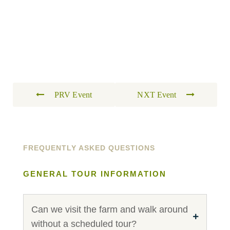
PRV Event
NXT Event
FREQUENTLY ASKED QUESTIONS
GENERAL TOUR INFORMATION
Can we visit the farm and walk around
without a scheduled tour?