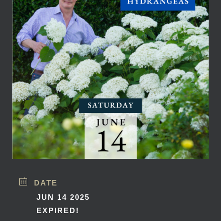
DATE
JUN 14 2025
EXPIRED!