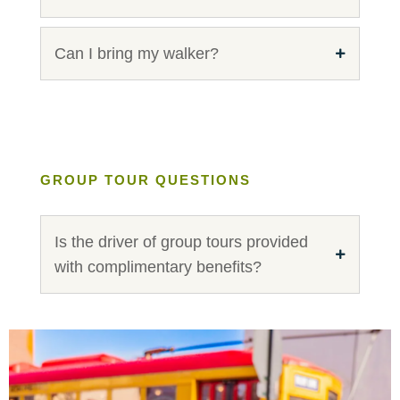
Can I bring my walker?
GROUP TOUR QUESTIONS
Is the driver of group tours provided
with complimentary benefits?