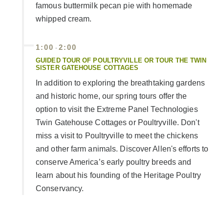
famous buttermilk pecan pie with homemade
whipped cream.
1:00
2:00
-
GUIDED TOUR OF POULTRYVILLE OR TOUR THE TWIN
SISTER GATEHOUSE COTTAGES
In addition to exploring the breathtaking gardens
and historic home, our spring tours offer the
option to visit the Extreme Panel Technologies
Twin Gatehouse Cottages or Poultryville. Don't
miss a visit to Poultryville to meet the chickens
and other farm animals. Discover Allen's efforts to
conserve America’s early poultry breeds and
learn about his founding of the Heritage Poultry
Conservancy.