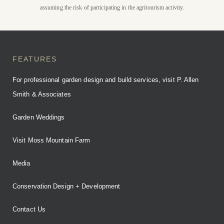
assuming the risk of participating in the agritourism activity.
BOOK YOUR STAY
FEATURES
For professional garden design and build services, visit P. Allen
Smith & Associates
Garden Weddings
Visit Moss Mountain Farm
Media
Conservation Design + Development
Contact Us