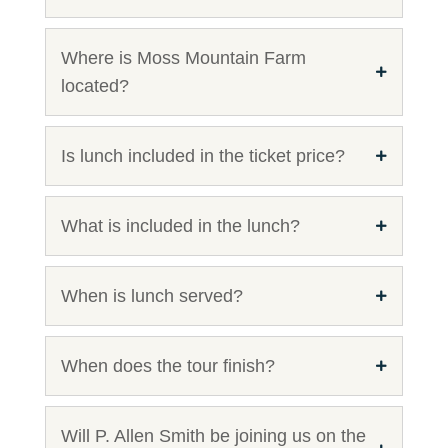
Where is Moss Mountain Farm
located?
Is lunch included in the ticket price?
What is included in the lunch?
When is lunch served?
When does the tour finish?
Will P. Allen Smith be joining us on the