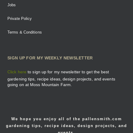
Jobs
Private Policy
Terms & Conditions
SIGN UP FOR MY WEEKLY NEWSLETTER
Click here
to sign up for my newsletter to get the best
gardening tips, recipe ideas, design projects, and events
going on at Moss Mountain Farm.
We hope you enjoy all of the pallensmith.com
gardening tips, recipe ideas, design projects, and
events.