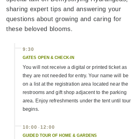
sharing expert tips and answering your
questions about growing and caring for
these beloved blooms.
9:30
GATES OPEN & CHECK-IN
You will not receive a digital or printed ticket as
they are not needed for entry. Your name will be
on a list at the registration area located near the
restrooms and gift shop adjacent to the parking
area. Enjoy refreshments under the tent until tour
begins.
10:00
12:00
-
GUIDED TOUR OF HOME & GARDENS