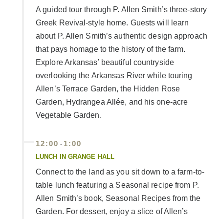
A guided tour through P. Allen Smith’s three-story
Greek Revival-style home. Guests will learn
about P. Allen Smith’s authentic design approach
that pays homage to the history of the farm.
Explore Arkansas’ beautiful countryside
overlooking the Arkansas River while touring
Allen’s Terrace Garden, the Hidden Rose
Garden, Hydrangea Allée, and his one-acre
Vegetable Garden.
12:00
1:00
-
LUNCH IN GRANGE HALL
Connect to the land as you sit down to a farm-to-
table lunch featuring a Seasonal recipe from P.
Allen Smith’s book, Seasonal Recipes from the
Garden. For dessert, enjoy a slice of Allen’s