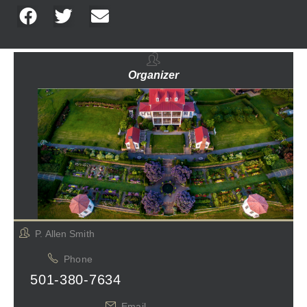
Organizer
P. Allen Smith
Phone
501-380-7634
Email