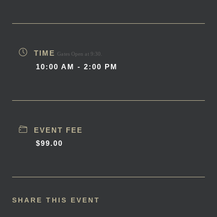
TIME
Gates Open at 9:30.
10:00 AM - 2:00 PM
EVENT FEE
$99.00
SHARE THIS EVENT