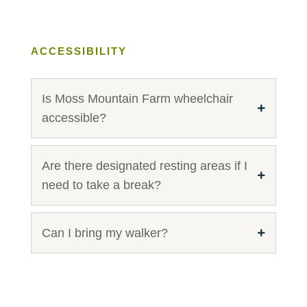
ACCESSIBILITY
Is Moss Mountain Farm wheelchair
accessible?
Are there designated resting areas if I
need to take a break?
Can I bring my walker?