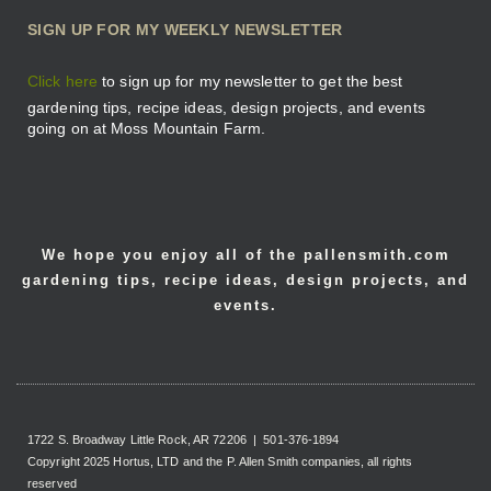
SIGN UP FOR MY WEEKLY NEWSLETTER
Click here
to sign up for my newsletter to get the best
gardening tips, recipe ideas, design projects, and events
going on at Moss Mountain Farm.
We hope you enjoy all of the pallensmith.com
gardening tips, recipe ideas, design projects, and
events.
1722 S. Broadway Little Rock, AR 72206 | 501-376-1894
Copyright 2025 Hortus, LTD and the P. Allen Smith companies, all rights
reserved