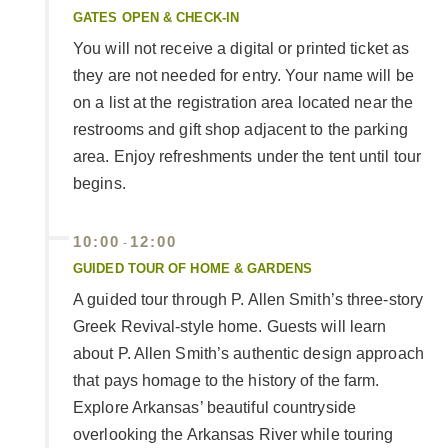
GATES OPEN & CHECK-IN
You will not receive a digital or printed ticket as
they are not needed for entry. Your name will be
on a list at the registration area located near the
restrooms and gift shop adjacent to the parking
area. Enjoy refreshments under the tent until tour
begins.
10:00
12:00
-
GUIDED TOUR OF HOME & GARDENS
A guided tour through P. Allen Smith’s three-story
Greek Revival-style home. Guests will learn
about P. Allen Smith’s authentic design approach
that pays homage to the history of the farm.
Explore Arkansas’ beautiful countryside
overlooking the Arkansas River while touring