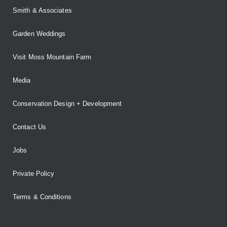
Smith & Associates
Garden Weddings
Visit Moss Mountain Farm
Media
Conservation Design + Development
Contact Us
Jobs
Private Policy
Terms & Conditions