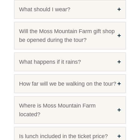
What should I wear?
Will the Moss Mountain Farm gift shop
be opened during the tour?
What happens if it rains?
How far will we be walking on the tour?
Where is Moss Mountain Farm
located?
Is lunch included in the ticket price?