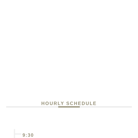
HOURLY SCHEDULE
9:30