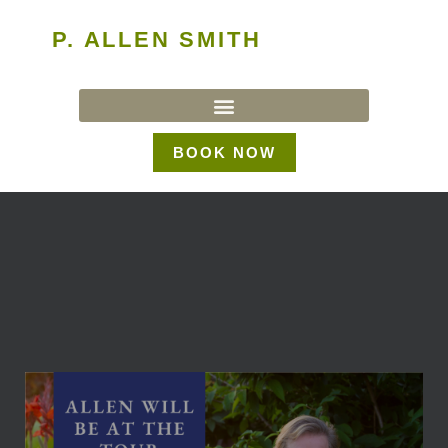
P. ALLEN SMITH
BOOK NOW