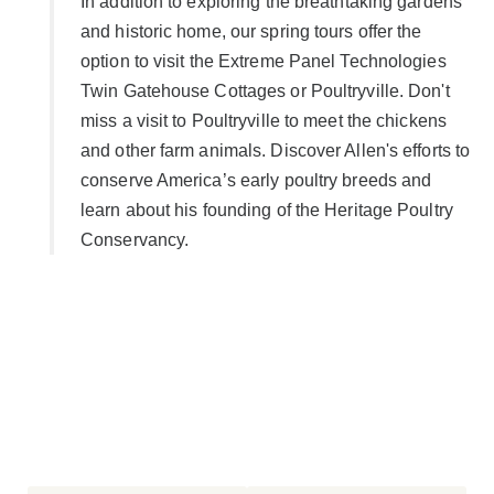
In addition to exploring the breathtaking gardens
and historic home, our spring tours offer the
option to visit the Extreme Panel Technologies
Twin Gatehouse Cottages or Poultryville. Don't
miss a visit to Poultryville to meet the chickens
and other farm animals. Discover Allen's efforts to
conserve America’s early poultry breeds and
learn about his founding of the Heritage Poultry
Conservancy.