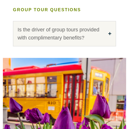
GROUP TOUR QUESTIONS
Is the driver of group tours provided
with complimentary benefits?