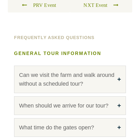
PRV Event
NXT Event
FREQUENTLY ASKED QUESTIONS
GENERAL TOUR INFORMATION
Can we visit the farm and walk around
without a scheduled tour?
When should we arrive for our tour?
What time do the gates open?