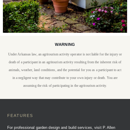
WARNING
STAY WITH US
Under Arkansas law, an agritourism activity operator is not liable for the injury or
P. Allen Smith invites you
death of a participant in an agritourism activity resulting from the inherent risk of
to stay at Moss Mountain
animals, weather, land conditions, and the potential for you as a participant to act
in a negligent way that may contribute to your own injury or death. You are
Farm
assuming the risk of participating in the agritourism activity.
BOOK YOUR STAY
FEATURES
For professional garden design and build services, visit P. Allen