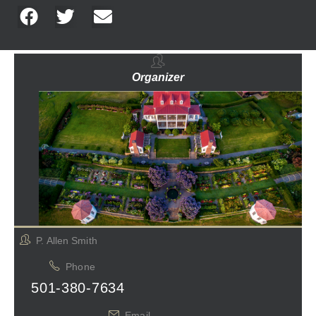
Organizer
P. Allen Smith
Phone
501-380-7634
Email