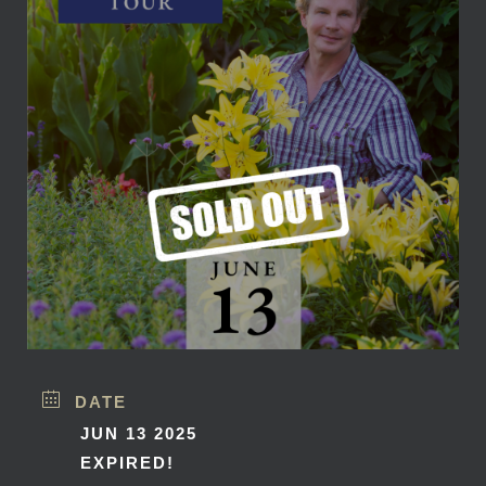
DATE
JUN 13 2025
EXPIRED!