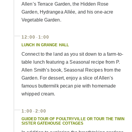
Allen’s Terrace Garden, the Hidden Rose
Garden, Hydrangea Allée, and his one-acre
Vegetable Garden.
12:00
1:00
-
LUNCH IN GRANGE HALL
Connect to the land as you sit down to a farm-to-
table lunch featuring a Seasonal recipe from P.
Allen Smith’s book, Seasonal Recipes from the
Garden. For dessert, enjoy a slice of Allen’s
famous buttermilk pecan pie with homemade
whipped cream.
1:00
2:00
-
GUIDED TOUR OF POULTRYVILLE OR TOUR THE TWIN
SISTER GATEHOUSE COTTAGES