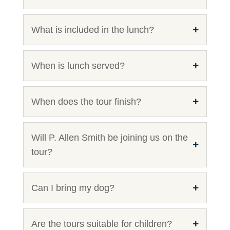
What is included in the lunch?
When is lunch served?
When does the tour finish?
Will P. Allen Smith be joining us on the
tour?
Can I bring my dog?
Are the tours suitable for children?