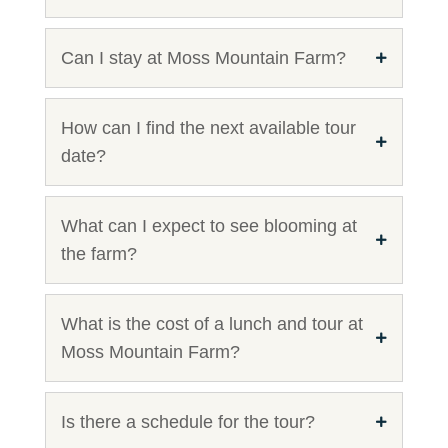
Can I stay at Moss Mountain Farm?
How can I find the next available tour
date?
What can I expect to see blooming at
the farm?
What is the cost of a lunch and tour at
Moss Mountain Farm?
Is there a schedule for the tour?