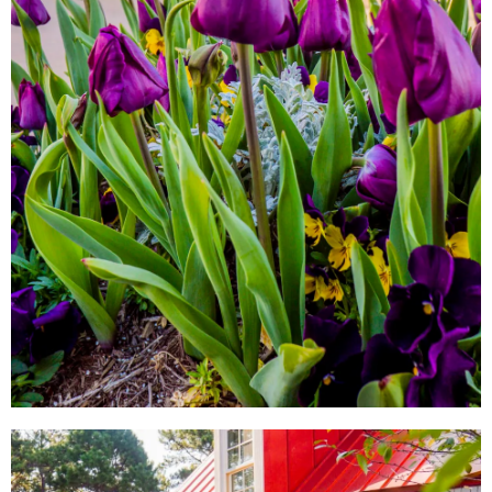
LOCAL SHOPS