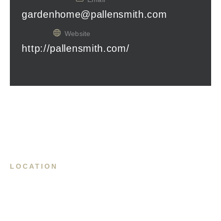
gardenhome@pallensmith.com
Website
http://pallensmith.com/
LOCATION