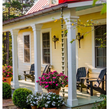
AROUND TOWN
From local antique shops to
artisan-inspired keepsakes,
there's a Little Rock shopping
experience for everyone.
SHOW ME