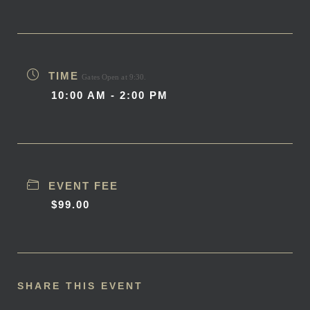
TIME
Gates Open at 9:30.
10:00 AM - 2:00 PM
EVENT FEE
$99.00
SHARE THIS EVENT