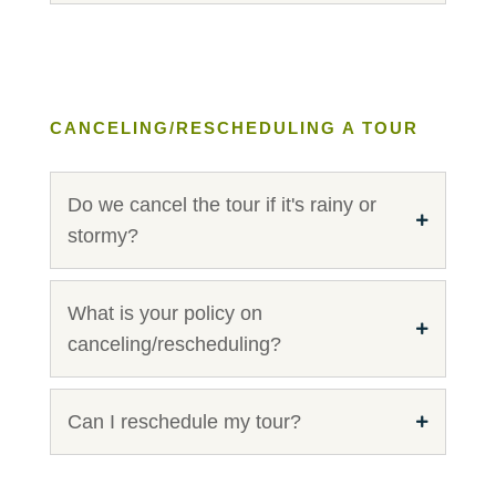
CANCELING/RESCHEDULING A TOUR
Do we cancel the tour if it's rainy or
stormy?
What is your policy on
canceling/rescheduling?
Can I reschedule my tour?