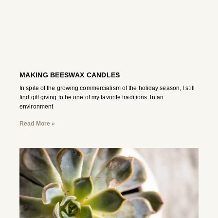
MAKING BEESWAX CANDLES
In spite of the growing commercialism of the holiday season, I still
find gift giving to be one of my favorite traditions. In an
environment
Read More »