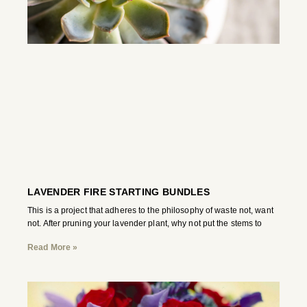
LAVENDER FIRE STARTING BUNDLES
This is a project that adheres to the philosophy of waste not, want
not. After pruning your lavender plant, why not put the stems to
Read More »