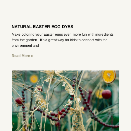
NATURAL EASTER EGG DYES
Make coloring your Easter eggs even more fun with ingredients
from the garden. It’s a great way for kids to connect with the
environment and
Read More »