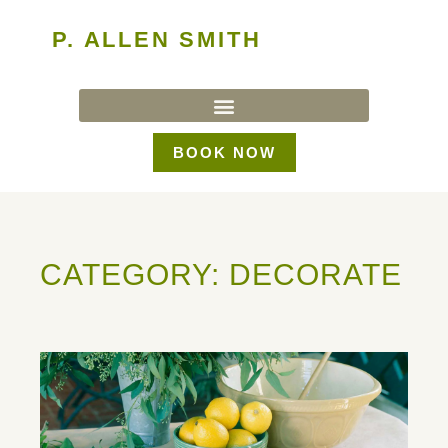
P. ALLEN SMITH
BOOK NOW
CATEGORY: DECORATE