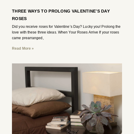
THREE WAYS TO PROLONG VALENTINE’S DAY
ROSES
Did you receive roses for Valentine’s Day? Lucky you! Prolong the
love with these three ideas. When Your Roses Arrive If your roses
came prearranged,
Read More »