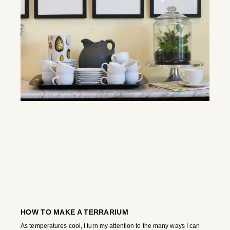
HOW TO MAKE A TERRARIUM
As temperatures cool, I turn my attention to the many ways I can