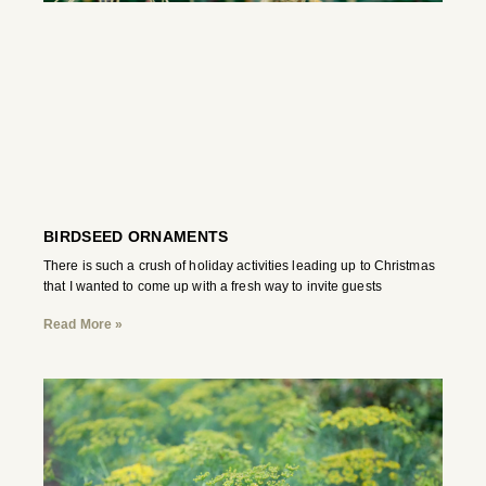
BIRDSEED ORNAMENTS
There is such a crush of holiday activities leading up to Christmas
that I wanted to come up with a fresh way to invite guests
Read More »