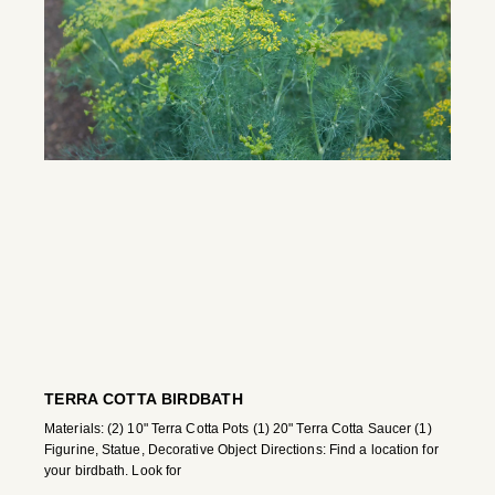
TERRA COTTA BIRDBATH
Materials: (2) 10" Terra Cotta Pots (1) 20" Terra Cotta Saucer (1)
Figurine, Statue, Decorative Object Directions: Find a location for
your birdbath. Look for