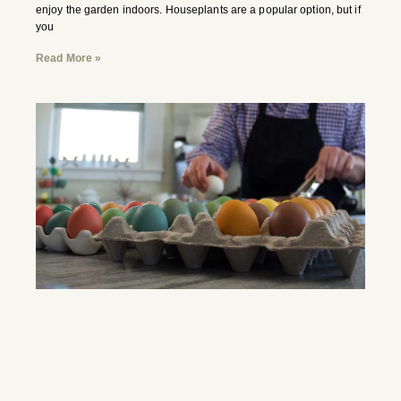
enjoy the garden indoors. Houseplants are a popular option, but if
you
Read More »