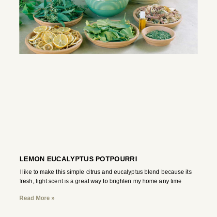
LEMON EUCALYPTUS POTPOURRI
I like to make this simple citrus and eucalyptus blend because its
fresh, light scent is a great way to brighten my home any time
Read More »