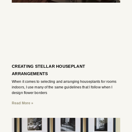
CREATING STELLAR HOUSEPLANT
ARRANGEMENTS
When it comes to selecting and arranging houseplants for rooms
indoors, I use many of the same guidelines that I follow when I
design flower borders
Read More »