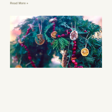
Read More »