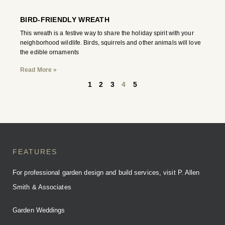
BIRD-FRIENDLY WREATH
This wreath is a festive way to share the holiday spirit with your
neighborhood wildlife. Birds, squirrels and other animals will love
the edible ornaments
Read More »
1
2
3
4
5
FEATURES
For professional garden design and build services, visit P. Allen
Smith & Associates
Garden Weddings