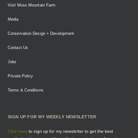
Visit Moss Mountain Farm
Media
Conservation Design + Development
Contact Us
Jobs
Private Policy
Terms & Conditions
SIGN UP FOR MY WEEKLY NEWSLETTER
Click here
to sign up for my newsletter to get the best