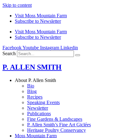
Skip to content
Visit Moss Mountain Farm
Subscribe to Newsletter
Visit Moss Mountain Farm
Subscribe to Newsletter
Facebook
Youtube
Instagram
Linkedin
Search
P. ALLEN SMITH
About P. Allen Smith
Bio
Blog
Recipes
Speaking Events
Newsletter
Publications
Fine Gardens & Landscapes
P. Allen Smith’s Fine Art Giclées
Heritage Poultry Conservancy
Moss Mountain Farm