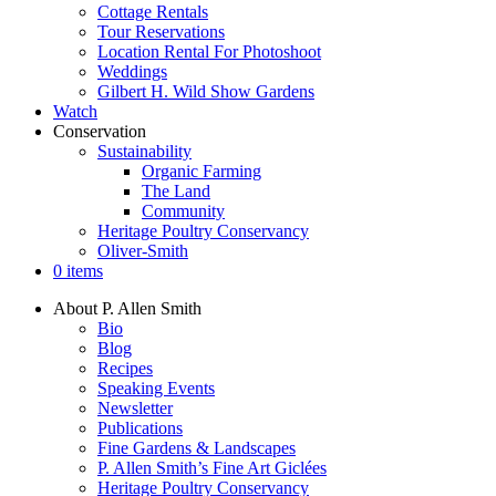
Cottage Rentals
Tour Reservations
Location Rental For Photoshoot
Weddings
Gilbert H. Wild Show Gardens
Watch
Conservation
Sustainability
Organic Farming
The Land
Community
Heritage Poultry Conservancy
Oliver-Smith
0 items
About P. Allen Smith
Bio
Blog
Recipes
Speaking Events
Newsletter
Publications
Fine Gardens & Landscapes
P. Allen Smith’s Fine Art Giclées
Heritage Poultry Conservancy