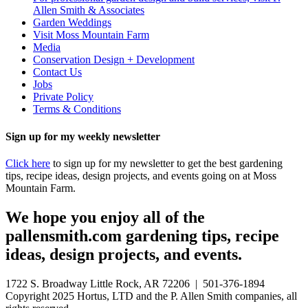
Allen Smith & Associates
Garden Weddings
Visit Moss Mountain Farm
Media
Conservation Design + Development
Contact Us
Jobs
Private Policy
Terms & Conditions
Sign up for my weekly newsletter
Click here
to sign up for my newsletter to get the best gardening
tips, recipe ideas, design projects, and events going on at Moss
Mountain Farm.
We hope you enjoy all of the
pallensmith.com gardening tips, recipe
ideas, design projects, and events.
1722 S. Broadway Little Rock, AR 72206 | 501-376-1894
Copyright 2025 Hortus, LTD and the P. Allen Smith companies, all