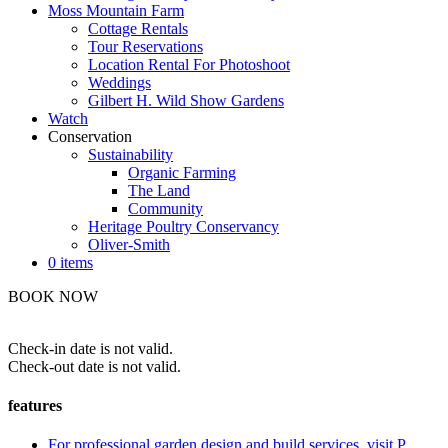
Moss Mountain Farm
Cottage Rentals
Tour Reservations
Location Rental For Photoshoot
Weddings
Gilbert H. Wild Show Gardens
Watch
Conservation
Sustainability
Organic Farming
The Land
Community
Heritage Poultry Conservancy
Oliver-Smith
0 items
BOOK NOW
Check-in date is not valid.
Check-out date is not valid.
features
For professional garden design and build services, visit P.