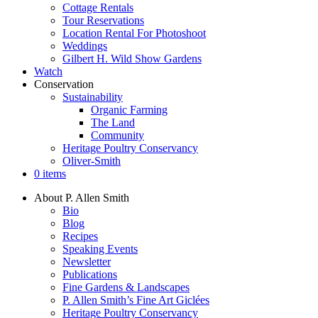
Cottage Rentals
Tour Reservations
Location Rental For Photoshoot
Weddings
Gilbert H. Wild Show Gardens
Watch
Conservation
Sustainability
Organic Farming
The Land
Community
Heritage Poultry Conservancy
Oliver-Smith
0 items
About P. Allen Smith
Bio
Blog
Recipes
Speaking Events
Newsletter
Publications
Fine Gardens & Landscapes
P. Allen Smith’s Fine Art Giclées
Heritage Poultry Conservancy