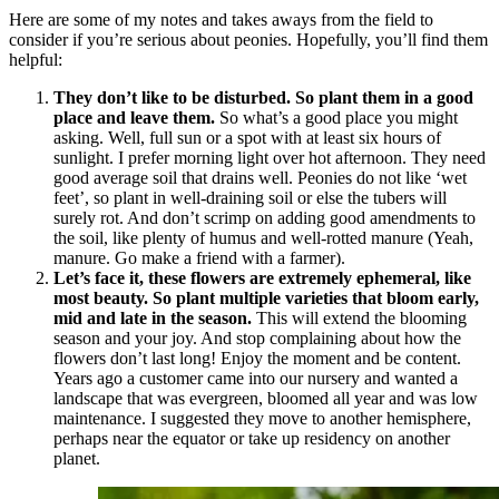
Here are some of my notes and takes aways from the field to
consider if you’re serious about peonies. Hopefully, you’ll find them
helpful:
They don’t like to be disturbed. So plant them in a good
place and leave them.
So what’s a good place you might
asking. Well, full sun or a spot with at least six hours of
sunlight. I prefer morning light over hot afternoon. They need
good average soil that drains well. Peonies do not like ‘wet
feet’, so plant in well-draining soil or else the tubers will
surely rot. And don’t scrimp on adding good amendments to
the soil, like plenty of humus and well-rotted manure (Yeah,
manure. Go make a friend with a farmer).
Let’s face it, these flowers are extremely ephemeral, like
most beauty. So plant multiple varieties that bloom early,
mid and late in the season.
This will extend the blooming
season and your joy. And stop complaining about how the
flowers don’t last long! Enjoy the moment and be content.
Years ago a customer came into our nursery and wanted a
landscape that was evergreen, bloomed all year and was low
maintenance. I suggested they move to another hemisphere,
perhaps near the equator or take up residency on another
planet.