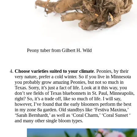
Peony tuber from Gilbert H. Wild
Choose varieties suited to your climate
. Peonies, by their
very nature, prefer a cold winter. So if you live in Minnesota
you probably grow amazing Peonies, but not so much in
Texas. Sorry, it’s just a fact of life. Look at it this way, you
don’t see fields of Texas bluebonnets in St. Paul, Minneapolis,
right? So, it’s a trade off, like so much of life. I will say,
however, I’ve found that the early bloomers perform the best
in my zone 8a garden. Old standbys like ‘Festiva Maxima,’
‘Sarah Bernhardt,’ as well as ‘Coral Charm,’ ‘Coral Sunset ‘
and many other single bloom types.