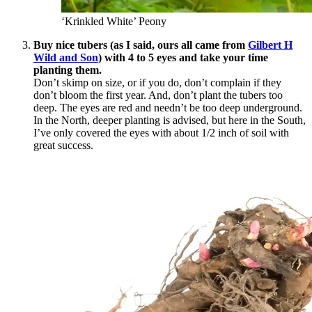
‘Krinkled White’ Peony
Buy nice tubers (as I said, ours all came from
Gilbert H
Wild and Son
) with 4 to 5 eyes and take your time
planting them.
Don’t skimp on size, or if you do, don’t complain if they
don’t bloom the first year. And, don’t plant the tubers too
deep. The eyes are red and needn’t be too deep underground.
In the North, deeper planting is advised, but here in the South,
I’ve only covered the eyes with about 1/2 inch of soil with
great success.