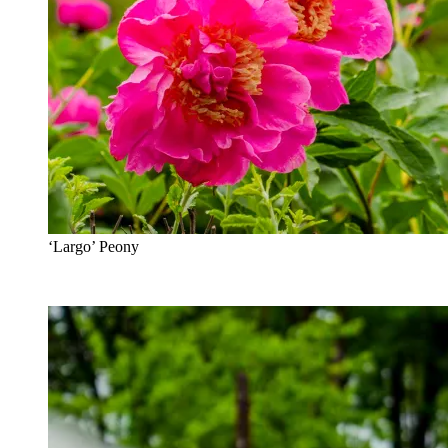
‘Largo’ Peony