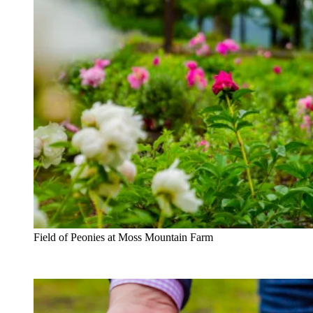
Field of Peonies at Moss Mountain Farm