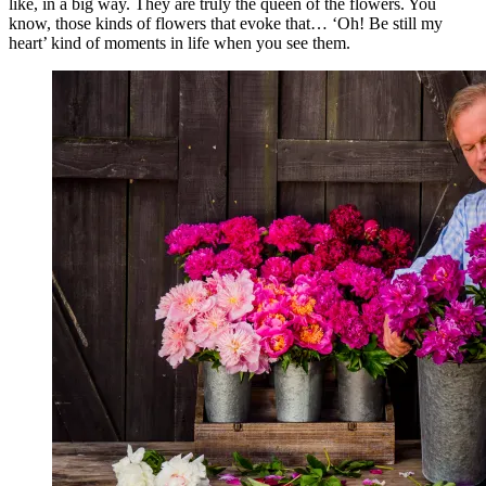
like, in a big way. They are truly the queen of the flowers. You
know, those kinds of flowers that evoke that… ‘Oh! Be still my
heart’ kind of moments in life when you see them.