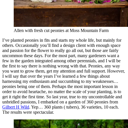
Allen with fresh cut peonies at Moss Mountain Farm
I’ve planted peonies in fits and starts my whole life, but mainly for
others. Occasionally you’ll find a design client with enough space
and passion for the flower to really go all out, but those are fairly
uncommon these days. For the most part, many gardeners want a
few in the garden integrated among other perennials, and I will be
the first to say there is nothing wrong with that. Peonies, any way
you want to grow them, get my attention and full support. However,
I will say that over the years I’ve learned a few things about
harnessing my enthusiasm and succumbing to my weaknesses…
peonies being one of them. Perhaps the most important lesson in
order to avoid heartache, no matter the scale of your planting, is to
get it right the first time. So last year, true to my uncontrollable and
unbridled passions, I embarked on a garden of 360 peonies from
Gilbert H Wild
. Yep… 360 plants ( tubers), 36 varieties, 10 each.
The results were spectacular.