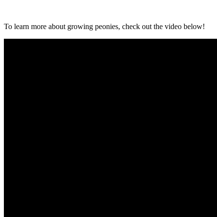
To learn more about growing peonies, check out the video below!