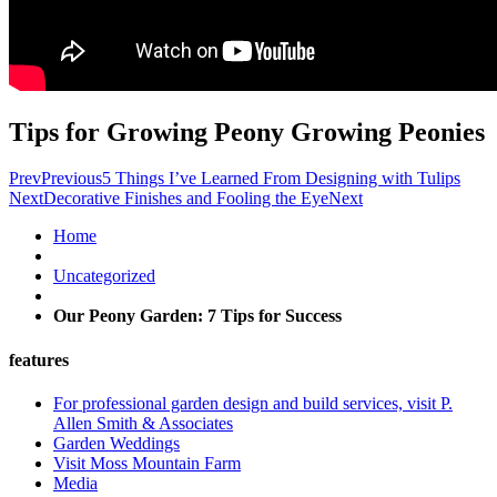
Tips for Growing Peony Growing Peonies
Prev
Previous
5 Things I’ve Learned From Designing with Tulips
Next
Decorative Finishes and Fooling the Eye
Next
Home
Uncategorized
Our Peony Garden: 7 Tips for Success
features
For professional garden design and build services, visit P.
Allen Smith & Associates
Garden Weddings
Visit Moss Mountain Farm
Media