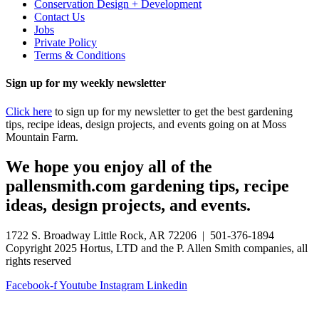
Conservation Design + Development
Contact Us
Jobs
Private Policy
Terms & Conditions
Sign up for my weekly newsletter
Click here
to sign up for my newsletter to get the best gardening
tips, recipe ideas, design projects, and events going on at Moss
Mountain Farm.
We hope you enjoy all of the
pallensmith.com gardening tips, recipe
ideas, design projects, and events.
1722 S. Broadway Little Rock, AR 72206 | 501-376-1894
Copyright 2025 Hortus, LTD and the P. Allen Smith companies, all
rights reserved
Facebook-f
Youtube
Instagram
Linkedin