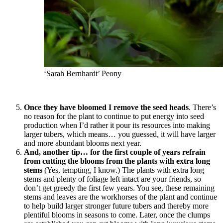
‘Sarah Bernhardt’ Peony
Once they have bloomed I remove the seed heads
. There’s
no reason for the plant to continue to put energy into seed
production when I’d rather it pour its resources into making
larger tubers, which means… you guessed, it will have larger
and more abundant blooms next year.
And, another tip… for the first couple of years refrain
from cutting the blooms from the plants with extra long
stems
(Yes, tempting, I know.) The plants with extra long
stems and plenty of foliage left intact are your friends, so
don’t get greedy the first few years. You see, these remaining
stems and leaves are the workhorses of the plant and continue
to help build larger stronger future tubers and thereby more
plentiful blooms in seasons to come. Later, once the clumps