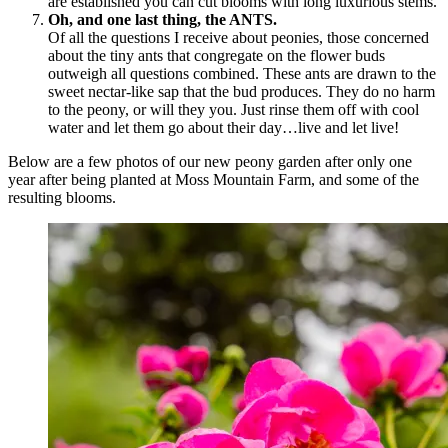
are established you can cut blooms with long luxurious stems.
Oh, and one last thing, the ANTS.
Of all the questions I receive about peonies, those concerned
about the tiny ants that congregate on the flower buds
outweigh all questions combined. These ants are drawn to the
sweet nectar-like sap that the bud produces. They do no harm
to the peony, or will they you. Just rinse them off with cool
water and let them go about their day…live and let live!
Below are a few photos of our new peony garden after only one
year after being planted at Moss Mountain Farm, and some of the
resulting blooms.