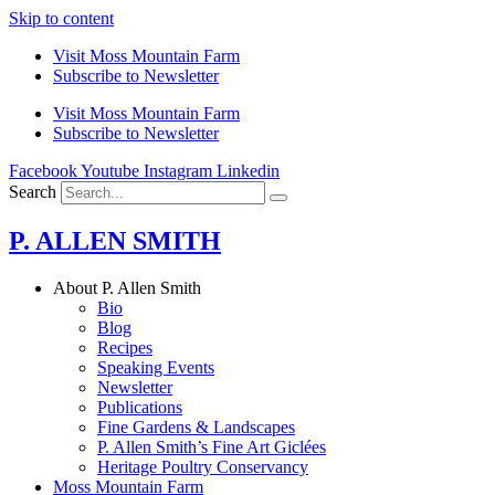
Skip to content
Visit Moss Mountain Farm
Subscribe to Newsletter
Visit Moss Mountain Farm
Subscribe to Newsletter
Facebook
Youtube
Instagram
Linkedin
Search
P. ALLEN SMITH
About P. Allen Smith
Bio
Blog
Recipes
Speaking Events
Newsletter
Publications
Fine Gardens & Landscapes
P. Allen Smith’s Fine Art Giclées
Heritage Poultry Conservancy
Moss Mountain Farm