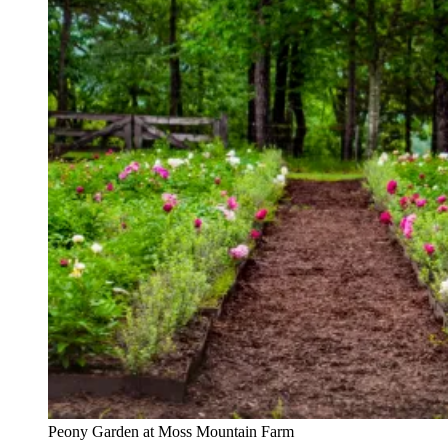
Peony Garden at Moss Mountain Farm