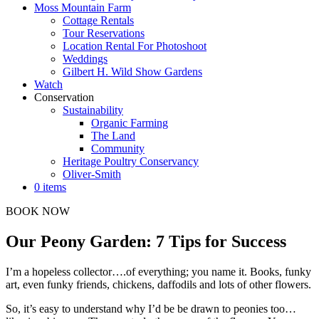
Moss Mountain Farm
Cottage Rentals
Tour Reservations
Location Rental For Photoshoot
Weddings
Gilbert H. Wild Show Gardens
Watch
Conservation
Sustainability
Organic Farming
The Land
Community
Heritage Poultry Conservancy
Oliver-Smith
0 items
BOOK NOW
Our Peony Garden: 7 Tips for Success
I’m a hopeless collector….of everything; you name it. Books, funky
art, even funky friends, chickens, daffodils and lots of other flowers.
So, it’s easy to understand why I’d be be drawn to peonies too…