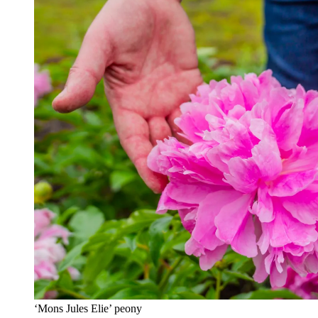
‘Mons Jules Elie’ peony