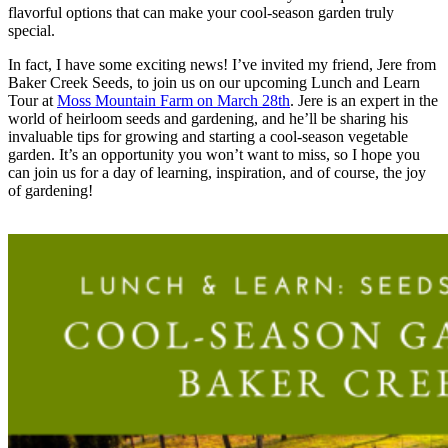
flavorful options that can make your cool-season garden truly
special.
In fact, I have some exciting news! I’ve invited my friend, Jere from
Baker Creek Seeds, to join us on our upcoming Lunch and Learn
Tour at
Moss Mountain Farm on March 28th
. Jere is an expert in the
world of heirloom seeds and gardening, and he’ll be sharing his
invaluable tips for growing and starting a cool-season vegetable
garden. It’s an opportunity you won’t want to miss, so I hope you
can join us for a day of learning, inspiration, and of course, the joy
of gardening!