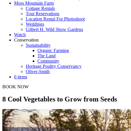
Moss Mountain Farm
Cottage Rentals
Tour Reservations
Location Rental For Photoshoot
Weddings
Gilbert H. Wild Show Gardens
Watch
Conservation
Sustainability
Organic Farming
The Land
Community
Heritage Poultry Conservancy
Oliver-Smith
0 items
BOOK NOW
8 Cool Vegetables to Grow from Seeds