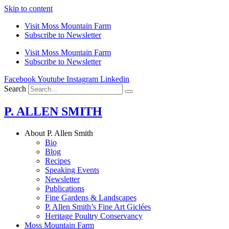
Skip to content
Visit Moss Mountain Farm
Subscribe to Newsletter
Visit Moss Mountain Farm
Subscribe to Newsletter
Facebook
Youtube
Instagram
Linkedin
Search
P. ALLEN SMITH
About P. Allen Smith
Bio
Blog
Recipes
Speaking Events
Newsletter
Publications
Fine Gardens & Landscapes
P. Allen Smith’s Fine Art Giclées
Heritage Poultry Conservancy
Moss Mountain Farm