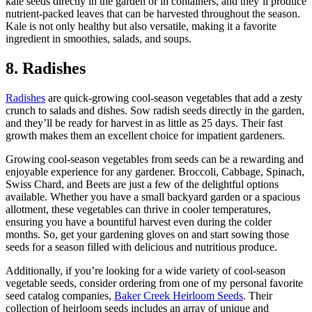
kale seeds directly in the garden or in containers, and they’ll produce
nutrient-packed leaves that can be harvested throughout the season.
Kale is not only healthy but also versatile, making it a favorite
ingredient in smoothies, salads, and soups.
8. Radishes
Radishes
are quick-growing cool-season vegetables that add a zesty
crunch to salads and dishes. Sow radish seeds directly in the garden,
and they’ll be ready for harvest in as little as 25 days. Their fast
growth makes them an excellent choice for impatient gardeners.
Growing cool-season vegetables from seeds can be a rewarding and
enjoyable experience for any gardener. Broccoli, Cabbage, Spinach,
Swiss Chard, and Beets are just a few of the delightful options
available. Whether you have a small backyard garden or a spacious
allotment, these vegetables can thrive in cooler temperatures,
ensuring you have a bountiful harvest even during the colder
months. So, get your gardening gloves on and start sowing those
seeds for a season filled with delicious and nutritious produce.
Additionally, if you’re looking for a wide variety of cool-season
vegetable seeds, consider ordering from one of my personal favorite
seed catalog companies,
Baker Creek Heirloom Seeds
. Their
collection of heirloom seeds includes an array of unique and