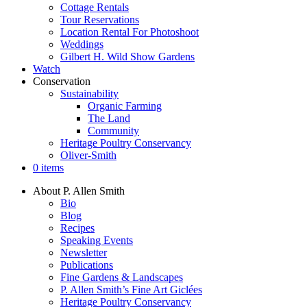
Cottage Rentals
Tour Reservations
Location Rental For Photoshoot
Weddings
Gilbert H. Wild Show Gardens
Watch
Conservation
Sustainability
Organic Farming
The Land
Community
Heritage Poultry Conservancy
Oliver-Smith
0 items
About P. Allen Smith
Bio
Blog
Recipes
Speaking Events
Newsletter
Publications
Fine Gardens & Landscapes
P. Allen Smith’s Fine Art Giclées
Heritage Poultry Conservancy