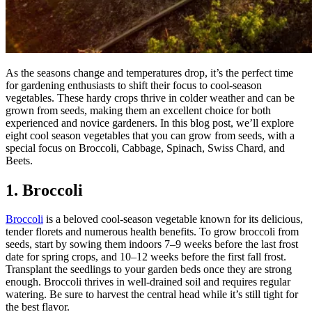
As the seasons change and temperatures drop, it’s the perfect time
for gardening enthusiasts to shift their focus to cool-season
vegetables. These hardy crops thrive in colder weather and can be
grown from seeds, making them an excellent choice for both
experienced and novice gardeners. In this blog post, we’ll explore
eight cool season vegetables that you can grow from seeds, with a
special focus on Broccoli, Cabbage, Spinach, Swiss Chard, and
Beets.
1. Broccoli
Broccoli
is a beloved cool-season vegetable known for its delicious,
tender florets and numerous health benefits. To grow broccoli from
seeds, start by sowing them indoors 7–9 weeks before the last frost
date for spring crops, and 10–12 weeks before the first fall frost.
Transplant the seedlings to your garden beds once they are strong
enough. Broccoli thrives in well-drained soil and requires regular
watering. Be sure to harvest the central head while it’s still tight for
the best flavor.