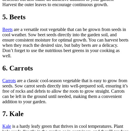
Harvest the outer leaves to encourage continuous growth.
5. Beets
Beets
are a versatile root vegetable that can be grown from seeds in
cool weather. Sow beet seeds directly into the garden soil, and
ensure consistent moisture for optimal growth. You can harvest beets
when they reach the desired size, but baby beets are a delicacy.
Don’t forget to use the nutritious beet greens in your cooking as
well.
6. Carrots
Carrots
are a classic cool-season vegetable that is easy to grow from
seeds. Sow carrot seeds directly into well-prepared soil, ensuring it’s
free of rocks and debris to allow the roots to grow straight. Carrots
can be left in the ground until needed, making them a convenient
addition to your garden.
7. Kale
Kale
is a hardy leafy green that thrives in cool temperatures. Plant