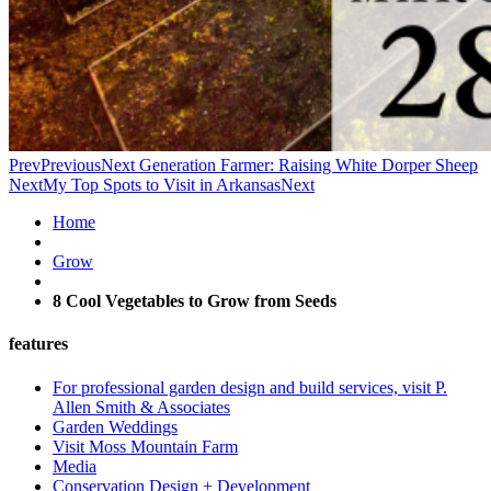
Prev
Previous
Next Generation Farmer: Raising White Dorper Sheep
Next
My Top Spots to Visit in Arkansas
Next
Home
Grow
8 Cool Vegetables to Grow from Seeds
features
For professional garden design and build services, visit P.
Allen Smith & Associates
Garden Weddings
Visit Moss Mountain Farm
Media
Conservation Design + Development