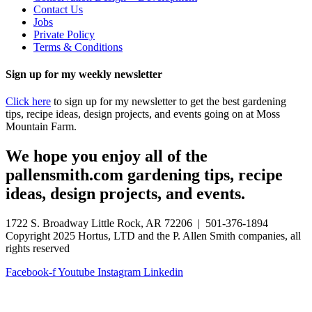
Contact Us
Jobs
Private Policy
Terms & Conditions
Sign up for my weekly newsletter
Click here
to sign up for my newsletter to get the best gardening
tips, recipe ideas, design projects, and events going on at Moss
Mountain Farm.
We hope you enjoy all of the
pallensmith.com gardening tips, recipe
ideas, design projects, and events.
1722 S. Broadway Little Rock, AR 72206 | 501-376-1894
Copyright 2025 Hortus, LTD and the P. Allen Smith companies, all
rights reserved
Facebook-f
Youtube
Instagram
Linkedin