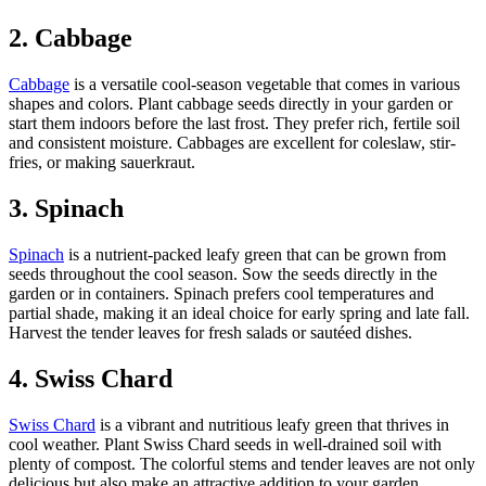
2. Cabbage
Cabbage
is a versatile cool-season vegetable that comes in various
shapes and colors. Plant cabbage seeds directly in your garden or
start them indoors before the last frost. They prefer rich, fertile soil
and consistent moisture. Cabbages are excellent for coleslaw, stir-
fries, or making sauerkraut.
3. Spinach
Spinach
is a nutrient-packed leafy green that can be grown from
seeds throughout the cool season. Sow the seeds directly in the
garden or in containers. Spinach prefers cool temperatures and
partial shade, making it an ideal choice for early spring and late fall.
Harvest the tender leaves for fresh salads or sautéed dishes.
4. Swiss Chard
Swiss Chard
is a vibrant and nutritious leafy green that thrives in
cool weather. Plant Swiss Chard seeds in well-drained soil with
plenty of compost. The colorful stems and tender leaves are not only
delicious but also make an attractive addition to your garden.