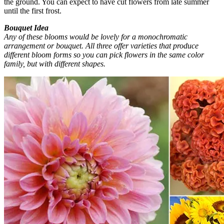
the ground. You can expect to have cut flowers from late summer
until the first frost.
Bouquet Idea
Any of these blooms would be lovely for a monochromatic
arrangement or bouquet. All three offer varieties that produce
different bloom forms so you can pick flowers in the same color
family, but with different shapes.