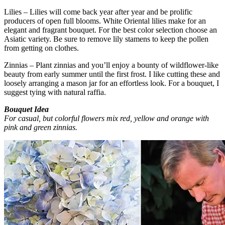
Lilies – Lilies will come back year after year and be prolific
producers of open full blooms. White Oriental lilies make for an
elegant and fragrant bouquet. For the best color selection choose an
Asiatic variety. Be sure to remove lily stamens to keep the pollen
from getting on clothes.
Zinnias – Plant zinnias and you’ll enjoy a bounty of wildflower-like
beauty from early summer until the first frost. I like cutting these and
loosely arranging a mason jar for an effortless look. For a bouquet, I
suggest tying with natural raffia.
Bouquet Idea
For casual, but colorful flowers mix red, yellow and orange with
pink and green zinnias.