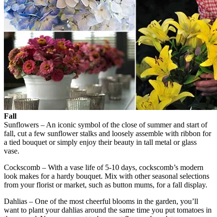
Fall
Sunflowers – An iconic symbol of the close of summer and start of
fall, cut a few sunflower stalks and loosely assemble with ribbon for
a tied bouquet or simply enjoy their beauty in tall metal or glass
vase.
Cockscomb – With a vase life of 5-10 days, cockscomb’s modern
look makes for a hardy bouquet. Mix with other seasonal selections
from your florist or market, such as button mums, for a fall display.
Dahlias – One of the most cheerful blooms in the garden, you’ll
want to plant your dahlias around the same time you put tomatoes in