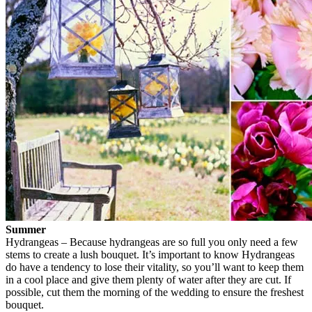
Summer
Hydrangeas – Because hydrangeas are so full you only need a few
stems to create a lush bouquet. It’s important to know Hydrangeas
do have a tendency to lose their vitality, so you’ll want to keep them
in a cool place and give them plenty of water after they are cut. If
possible, cut them the morning of the wedding to ensure the freshest
bouquet.