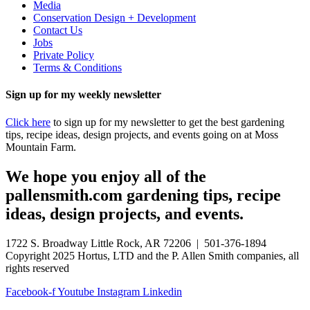
Media
Conservation Design + Development
Contact Us
Jobs
Private Policy
Terms & Conditions
Sign up for my weekly newsletter
Click here
to sign up for my newsletter to get the best gardening
tips, recipe ideas, design projects, and events going on at Moss
Mountain Farm.
We hope you enjoy all of the
pallensmith.com gardening tips, recipe
ideas, design projects, and events.
1722 S. Broadway Little Rock, AR 72206 | 501-376-1894
Copyright 2025 Hortus, LTD and the P. Allen Smith companies, all
rights reserved
Facebook-f
Youtube
Instagram
Linkedin