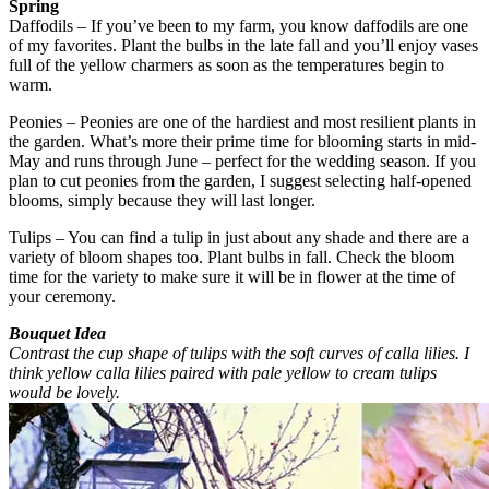
Spring
Daffodils – If you’ve been to my farm, you know daffodils are one
of my favorites. Plant the bulbs in the late fall and you’ll enjoy vases
full of the yellow charmers as soon as the temperatures begin to
warm.
Peonies – Peonies are one of the hardiest and most resilient plants in
the garden. What’s more their prime time for blooming starts in mid-
May and runs through June – perfect for the wedding season. If you
plan to cut peonies from the garden, I suggest selecting half-opened
blooms, simply because they will last longer.
Tulips – You can find a tulip in just about any shade and there are a
variety of bloom shapes too. Plant bulbs in fall. Check the bloom
time for the variety to make sure it will be in flower at the time of
your ceremony.
Bouquet Idea
Contrast the cup shape of tulips with the soft curves of calla lilies. I
think yellow calla lilies paired with pale yellow to cream tulips
would be lovely.