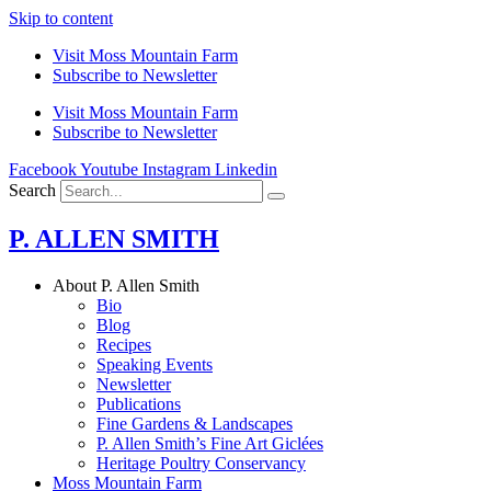
Skip to content
Visit Moss Mountain Farm
Subscribe to Newsletter
Visit Moss Mountain Farm
Subscribe to Newsletter
Facebook
Youtube
Instagram
Linkedin
Search
P. ALLEN SMITH
About P. Allen Smith
Bio
Blog
Recipes
Speaking Events
Newsletter
Publications
Fine Gardens & Landscapes
P. Allen Smith’s Fine Art Giclées
Heritage Poultry Conservancy
Moss Mountain Farm