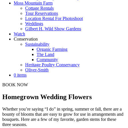
Moss Mountain Farm
Cottage Rentals
Tour Reservations
Location Rental For Photoshoot
Weddings
Gilbert H. Wild Show Gardens
Watch
Conservation
Sustainability
Organic Farming
The Land
Community
Heritage Poultry Conservancy
Oliver-Smith
0 items
BOOK NOW
Homegrown Wedding Flowers
Whether you’re saying “I do” in spring, summer or fall, there are a
bounty of blooms that are easy to grow for use in arrangements and
bouquets. Here are a few of my favorite, garden stems for these
three seasons.