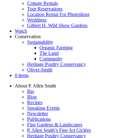
Cottage Rentals
Tour Reservations
Location Rental For Photoshoot
Weddings
Gilbert H. Wild Show Gardens
Watch
Conservation
Sustainability
Organic Farming
The Land
Community
Heritage Poultry Conservancy
Oliver-Smith
0 items
About P. Allen Smith
Bio
Blog
Recipes
Speaking Events
Newsletter
Publications
Fine Gardens & Landscapes
P. Allen Smith’s Fine Art Giclées
Heritage Poultry Conservancy