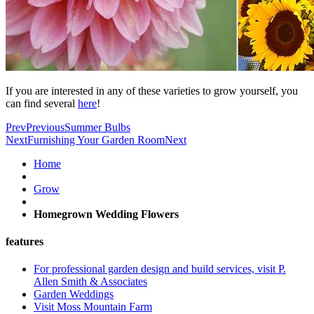
If you are interested in any of these varieties to grow yourself, you
can find several
here
!
Prev
Previous
Summer Bulbs
Next
Furnishing Your Garden Room
Next
Home
Grow
Homegrown Wedding Flowers
features
For professional garden design and build services, visit P.
Allen Smith & Associates
Garden Weddings
Visit Moss Mountain Farm