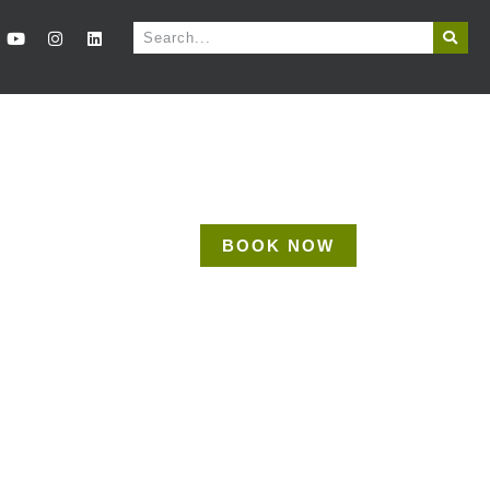
BOOK NOW