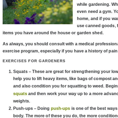
while gardening. Wha
even need a gym. Yo
home, and if you wa
use canned goods, fi
items you have around the house or garden shed.
As always, you should consult with a medical professiona
exercise program, especially if you have a history of pain 
EXERCISES FOR GARDENERS
Squats – These are great for strengthening your low
help you to lift heavy items, like bags of compost an
and also condition you for squatting to weed. Begin
squats
and then work your way up to a more adva
weights.
Push-ups – Doing
push-ups
is one of the best ways
body. The more of these you do, the more conditione