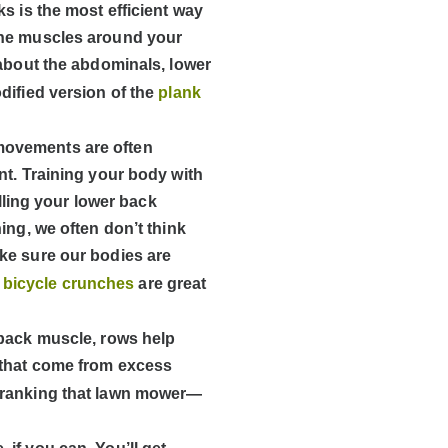
s is the most efficient way
The muscles around your
 about the abdominals, lower
dified version of the
plank
movements are often
nt. Training your body with
ulling your lower back
ing, we often don’t think
ke sure our bodies are
d
bicycle crunches
are great
 back muscle, rows help
 that come from excess
 cranking that lawn mower—