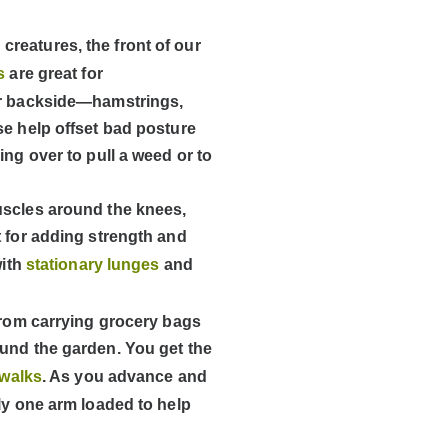
reatures, the front of our
ts
are great for
our backside—hamstrings,
se help offset bad posture
ing over to pull a weed or to
uscles around the knees,
t for adding strength and
with
stationary lunges
and
 from carrying grocery bags
ound the garden. You get the
 walks
. As you advance and
ly one arm loaded to help