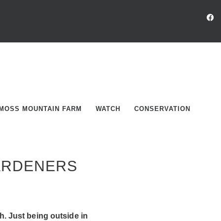
MOSS MOUNTAIN FARM
WATCH
CONSERVATION
GARDENERS
. Just being outside in