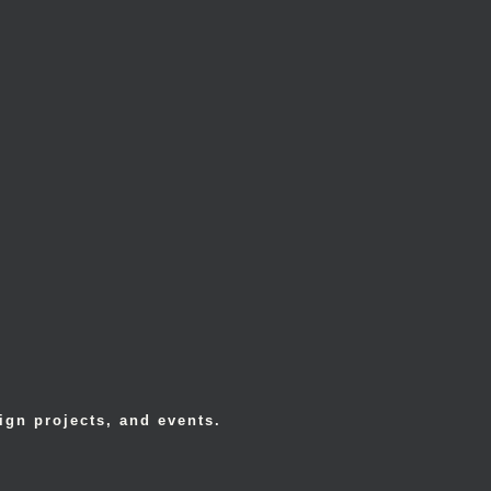
ign projects, and events.