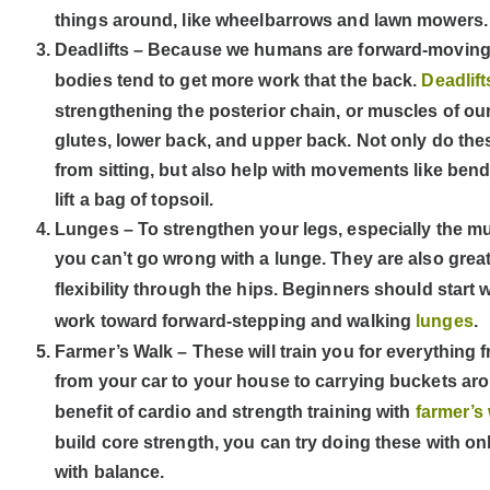
things around, like wheelbarrows and lawn mowers.
Deadlifts – Because we humans are forward-moving c
bodies tend to get more work that the back.
Deadlif
strengthening the posterior chain, or muscles of 
glutes, lower back, and upper back. Not only do the
from sitting, but also help with movements like bend
lift a bag of topsoil.
Lunges – To strengthen your legs, especially the m
you can’t go wrong with a lunge. They are also grea
flexibility through the hips. Beginners should start 
work toward forward-stepping and walking
lunges
.
Farmer’s Walk – These will train you for everything
from your car to your house to carrying buckets ar
benefit of cardio and strength training with
farmer’s
build core strength, you can try doing these with on
with balance.