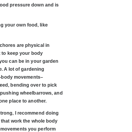
blood pressure down and is
g your own food, like
hores are physical in
nt to keep your body
 you can be in your garden
e. A lot of gardening
ull-body movements–
eed, bending over to pick
, pushing wheelbarrows, and
one place to another.
strong, I recommend doing
s that work the whole body
 movements you perform