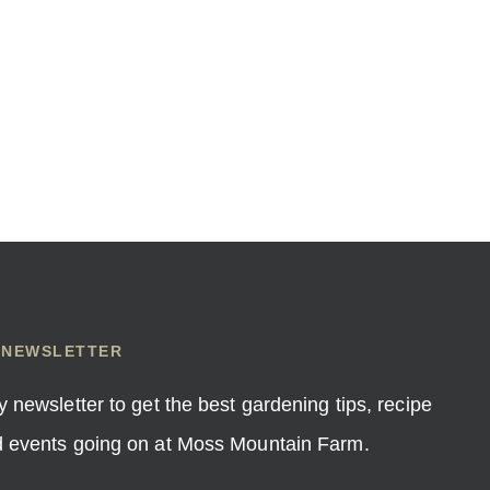
 NEWSLETTER
y newsletter to get the best gardening tips, recipe
nd events going on at Moss Mountain Farm.