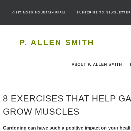
VISIT MOSS MOUNTAIN FARM
SUBSCRIBE TO NEWSLETTER
P. ALLEN SMITH
ABOUT P. ALLEN SMITH
8 EXERCISES THAT HELP 
GROW MUSCLES
Gardening can have such a positive impact on your health