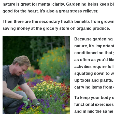
nature is great for mental clarity. Gardening helps keep 
good for the heart. It’s also a great stress reliever.
Then there are the secondary health benefits from growin
saving money at the grocery store on organic produce.
Because gardening c
nature, it’s importa
conditioned so that
as often as you’d lik
activities require f
squatting down to w
up tools and plants
carrying items from 
To keep your body 
functional exercise
and mimic the same