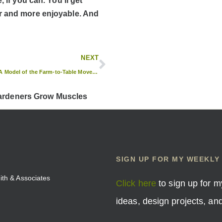
 if you can. You’ll get
er and more enjoyable. And
NEXT
The Farmer’s Table: A Model of the Farm-to-Table Movement
Gardeners Grow Muscles
SIGN UP FOR MY WEEKLY
mith & Associates
Click here
to sign up for m
ideas, design projects, a