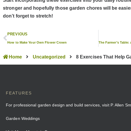
Start incorporating these exercises into your daily routine,
stronger and hopefully those garden chores will be easi
don’t forget to stretch!
PREVIOUS
How to Make Your Own Flower Crown
Home
Uncategorized
8 Exercises That Help 
FEATURES
For professional garden design and build services, visit P. Allen S
Garden Weddings