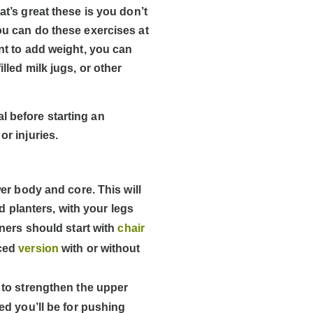
t’s great these is you don’t
u can do these exercises at
nt to add weight, you can
lled milk jugs, or other
l before starting an
or injuries.
er body and core. This will
d planters, with your legs
ners should start with
chair
nced
version
with or without
 to strengthen the upper
d you’ll be for pushing