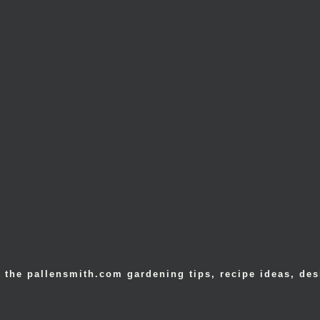
 the pallensmith.com gardening tips, recipe ideas, des