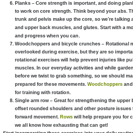
Planks – Core strength is important, and doing plank
to work on core strength. Think beyond your abs. 
trunk and pelvis make up the core, so we’re talking
and upper back muscles, and glutes. Start with a mo
and progress when you can.
Woodchoppers and bicycle crunches – Rotational 
overlooked during exercise, but they are so importa
rotational exercises will help prevent injuries like p
muscles. In our everyday activities and while garden
before we twist to grab something, so we should ma
prepared for these movements.
Woodchoppers
an
for training with rotation.
Single arm row – Great for strengthening the upper
offset rounded shoulders and other posture issues
forward movement.
Rows
will help prepare you for
we all know how exhausting that can get!