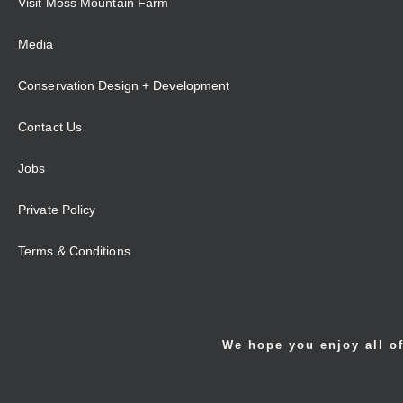
Visit Moss Mountain Farm
Media
Conservation Design + Development
Contact Us
Jobs
Private Policy
Terms & Conditions
We hope you enjoy all of